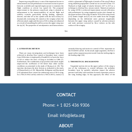
CONTACT
Phone: + 1 825 436 9306
Email: info@iieta.org
ABOUT