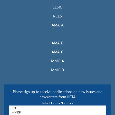
EESRJ
RCES
AMA_A
AMA_B
AMA_C
MMC_A
MMC_B
Please sign up to receive notifications on new issues and
newsletters from IIETA
Select Journal/Journals: