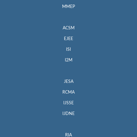
MMEP
ACSM
EJEE
ISI
I2M
JESA
RCMA
IJSSE
IJDNE
RIA