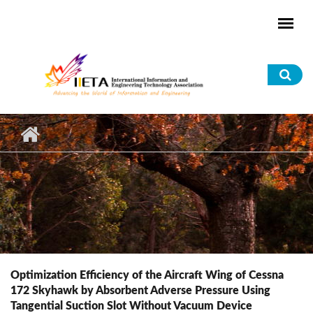
Skip to main content
Sea
for
Optimization Efficiency of the Aircraft Wing of Cessna
172 Skyhawk by Absorbent Adverse Pressure Using
Tangential Suction Slot Without Vacuum Device