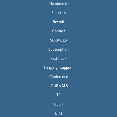
Membership
Societies
Recruit
Contact
SERVICES
Subscription
Fast track
Language support
Conference
JOURNALS
TS
IJSDP
IJHT