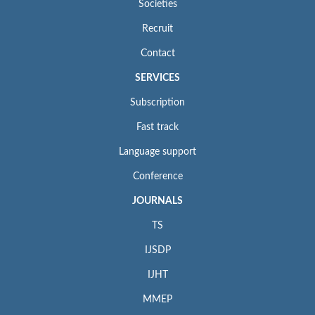
Societies
Recruit
Contact
SERVICES
Subscription
Fast track
Language support
Conference
JOURNALS
TS
IJSDP
IJHT
MMEP