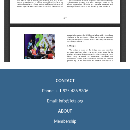
CONTACT
Phone: + 1 825 436 9306
Email: info@iieta.org
ABOUT
Membership