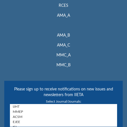
RCES
AMA_A
AMA_B
AMA_C
MMC_A
MMC_B
Please sign up to receive notifications on new issues and
newsletters from IIETA
Select Journal/Journals: