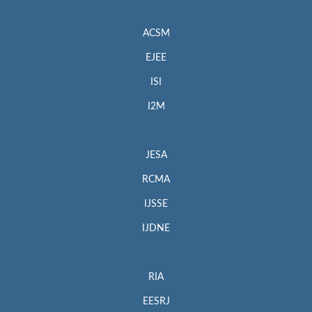
ACSM
EJEE
ISI
I2M
JESA
RCMA
IJSSE
IJDNE
RIA
EESRJ