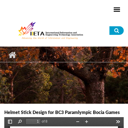
Skip to main content
Sea
for
Helmet Stick Design for BC3 Paramlympic Bocia Games