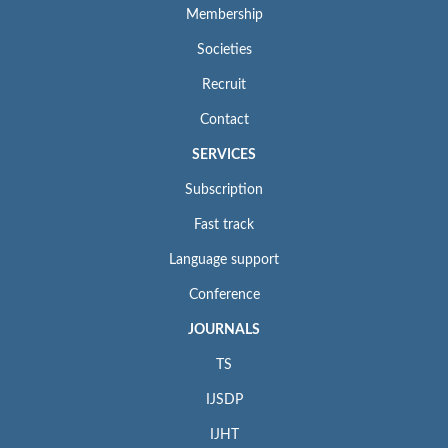
Membership
Societies
Recruit
Contact
SERVICES
Subscription
Fast track
Language support
Conference
JOURNALS
TS
IJSDP
IJHT