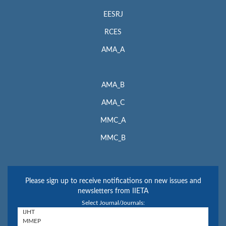
EESRJ
RCES
AMA_A
AMA_B
AMA_C
MMC_A
MMC_B
Please sign up to receive notifications on new issues and
newsletters from IIETA
Select Journal/Journals: