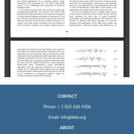
CONTACT
Phone: + 1 825 436 9306
Email: info@iieta.org
ABOUT