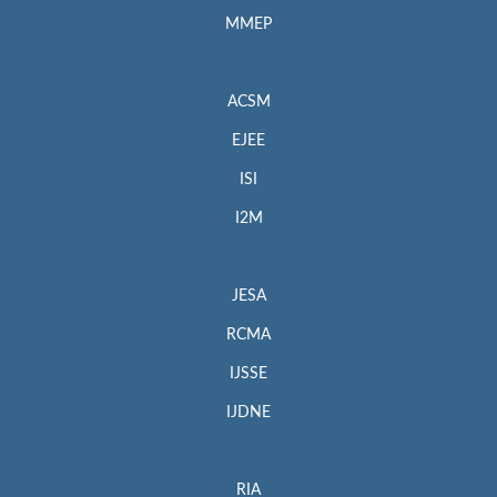
MMEP
ACSM
EJEE
ISI
I2M
JESA
RCMA
IJSSE
IJDNE
RIA