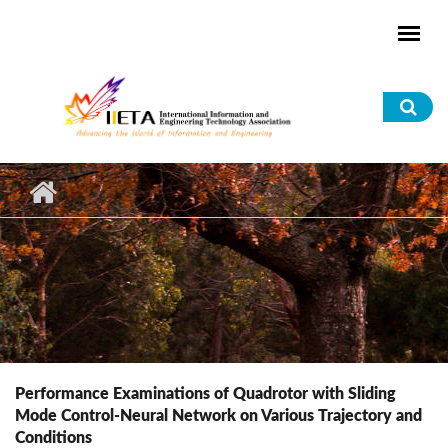
Skip to main content
Sea
for
Performance Examinations of Quadrotor with Sliding
Mode Control-Neural Network on Various Trajectory and
Conditions