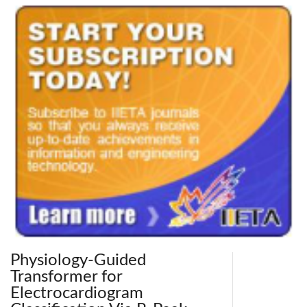
Physiology-Guided
Transformer for
Electrocardiogram