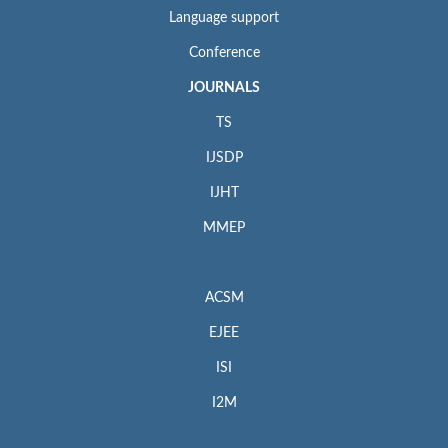
Language support
Conference
JOURNALS
TS
IJSDP
IJHT
MMEP
ACSM
EJEE
ISI
I2M