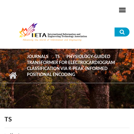
Skip to main content
Sea
for
JOURNALS
TS
PHYSIOLOGY-GUIDED
TRANSFORMER FOR ELECTROCARDIOGRAM
CLASSIFICATION VIA R-PEAK-INFORMED
POSITIONAL ENCODING
TS