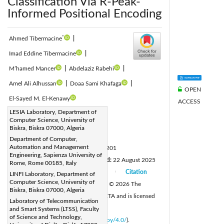
Classification Via R-Peak-
Informed Positional Encoding
*
Ahmed Tibermacine
|
Imad Eddine Tibermacine
|
M’hamed Mancer
|
Abdelaziz Rabehi
|
Amel Ali Alhussan
|
Doaa Sami Khafaga
|
OPEN
El-Sayed M. El-Kenawy
ACCESS
Corresponding Author Email:
LESIA Laboratory, Department of
Computer Science, University of
ahmed.tibermacine@univ-biskra.dz
Biskra, Biskra 07000, Algeria
Page:
559-569
|
Department of Computer,
Automation and Management
DOI:
https://doi.org/10.18280/ts.430201
Engineering, Sapienza University of
Received:
19 July 2025
Revised:
22 August 2025
|
Rome, Rome 00185, Italy
Accepted:
9 September 2025
Citation
LINFI Laboratory, Department of
|
|
Computer Science, University of
Available online:
30 April 2026
© 2026 The
|
Biskra, Biskra 07000, Algeria
authors. This article is published by IIETA and is licensed
Laboratory of Telecommunication
under the CC BY 4.0 license
and Smart Systems (LTSS), Faculty
of Science and Technology,
(
http://creativecommons.org/licenses/by/4.0/
).