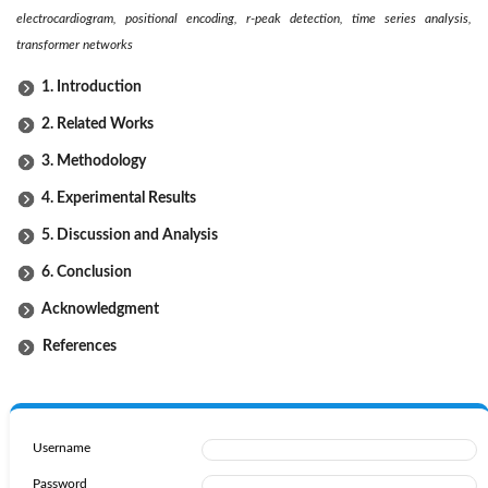
electrocardiogram, positional encoding, r-peak detection, time series analysis,
transformer networks
1. Introduction
2. Related Works
3. Methodology
4. Experimental Results
5. Discussion and Analysis
6. Conclusion
Acknowledgment
References
Username
Password