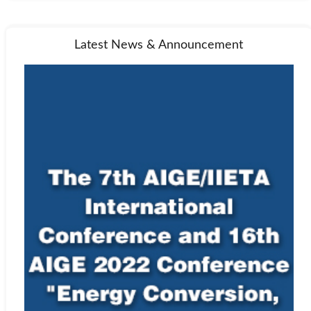
Latest News & Announcement