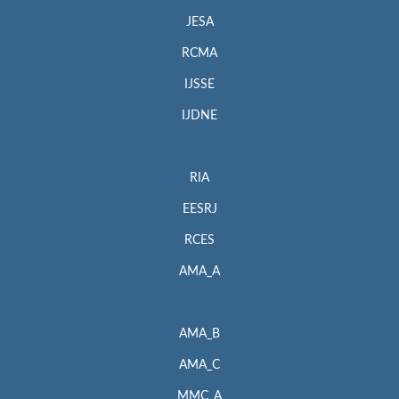
JESA
RCMA
IJSSE
IJDNE
RIA
EESRJ
RCES
AMA_A
AMA_B
AMA_C
MMC_A