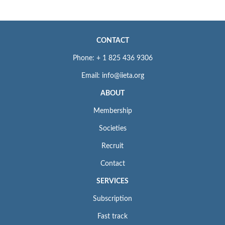
CONTACT
Phone: + 1 825 436 9306
Email: info@iieta.org
ABOUT
Membership
Societies
Recruit
Contact
SERVICES
Subscription
Fast track