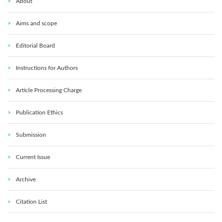
About
Aims and scope
Editorial Board
Instructions for Authors
Article Processing Charge
Publication Ethics
Submission
Current Issue
Archive
Citation List