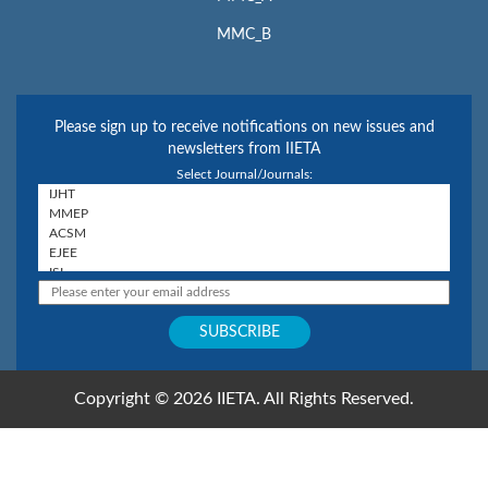
MMC_B
Please sign up to receive notifications on new issues and
newsletters from IIETA
Select Journal/Journals:
Copyright © 2026 IIETA. All Rights Reserved.