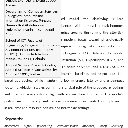
University of Djelfa, Djelfa 17000,
Algeria
Department of Computer Sciences,
Abstract:
College of Computer and
We propose a Transformer-based model for classifying 12-lead
Information Sciences, Princess
Nourah Bint Abdulrahman
electrocardiogram (ECG) signals, enhanced with a novel R-peak-informed
University, Riyadh 11671, Saudi
positional encoding that embeds cardiac-specific timing into the attention
Arabia
mechanism. This design guides the model’s focus toward physiologically
School of ICT, Faculty of
Engineering, Design and Information
meaningful waveform regions, improving diagnostic sensitivity and
& Communications Technology
interpretability. Evaluated on the PTB Diagnostic ECG Database, the model
(EDICT), Bahrain Polytechnic,
Mansoura 35511, Bahrain
accurately distinguishes Myocardial Infarction (MI), Hypertrophy (HYP), and
Applied Science Research Center,
Normal rhythms, achieving a macro F1-score of 94.9% and a ROC-AUC of
Applied Science Private University,
0.984. It outperforms existing deep learning baselines and recent attention-
Amman 11931, Jordan
based approaches, while maintaining low inference latency and a compact
footprint. Ablation studies confirm the critical role of the proposed encoding,
and attention visualizations align with known clinical patterns. The model’s
performance, efficiency, and transparency make it well-suited for deployment
in real-time and resource-constrained healthcare settings.
Keywords:
biomedical signal processing, cardiovascular diseases, deep learning,