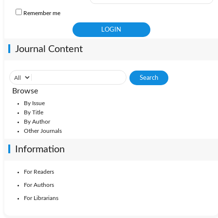
Remember me
Journal Content
Browse
By Issue
By Title
By Author
Other Journals
Information
For Readers
For Authors
For Librarians