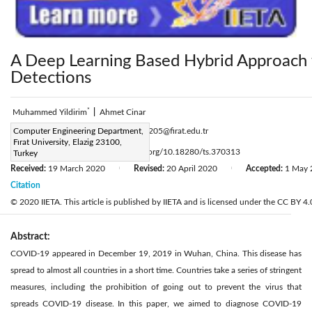
A Deep Learning Based Hybrid Approach
Detections
*
Muhammed Yildirim
|
Ahmet Cinar
Corresponding Author Email:
Computer Engineering Department,
171129205@firat.edu.tr
Fırat University, Elazig 23100,
Page:
461-468
DOI:
https://doi.org/10.18280/ts.370313
Turkey
|
Received:
19 March 2020
Revised:
20 April 2020
Accepted:
1 May 
|
|
Citation
© 2020 IIETA. This article is published by IIETA and is licensed under the CC BY 4.0
Abstract:
COVID-19 appeared in December 19, 2019 in Wuhan, China. This disease has
spread to almost all countries in a short time. Countries take a series of stringent
measures, including the prohibition of going out to prevent the virus that
spreads COVID-19 disease. In this paper, we aimed to diagnose COVID-19