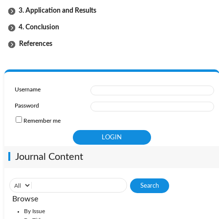
3. Application and Results
4. Conclusion
References
Username
Password
Remember me
Journal Content
Browse
By Issue