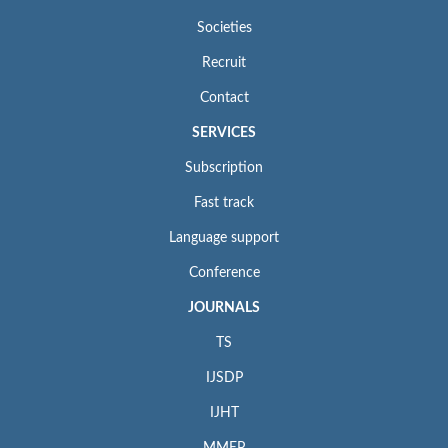
Societies
Recruit
Contact
SERVICES
Subscription
Fast track
Language support
Conference
JOURNALS
TS
IJSDP
IJHT