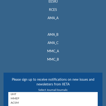
EESRJ
RCES
AMA_A
AMA_B
AMA_C
MMC_A
MMC_B
Please sign up to receive notifications on new issues and
newsletters from IIETA
Select Journal/Journals: