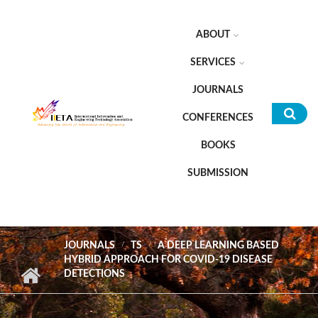
Skip to main content
ABOUT
SERVICES
JOURNALS
CONFERENCES
Sea
BOOKS
for
SUBMISSION
JOURNALS
TS
A DEEP LEARNING BASED
HYBRID APPROACH FOR COVID-19 DISEASE
DETECTIONS