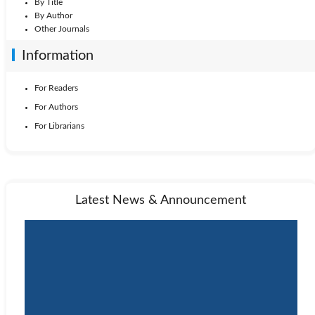
By Title
By Author
Other Journals
Information
For Readers
For Authors
For Librarians
Latest News & Announcement