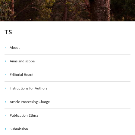
TS
About
Aims and scope
Editorial Board
Instructions for Authors
Article Processing Charge
Publication Ethics
Submission