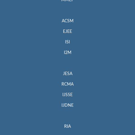
MMEP
ACSM
EJEE
ISI
I2M
JESA
RCMA
IJSSE
IJDNE
RIA