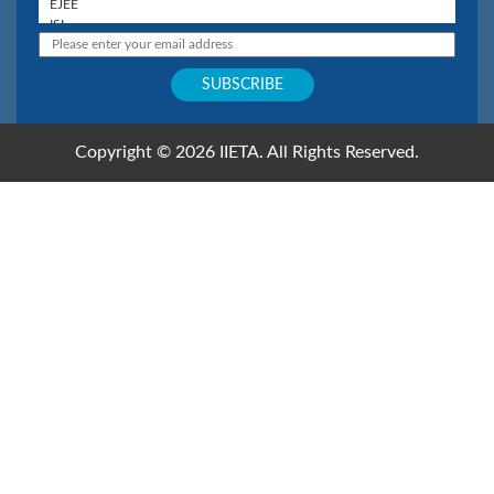
Copyright © 2026 IIETA. All Rights Reserved.