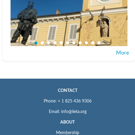
More
CONTACT
Phone: + 1 825 436 9306
Email: info@iieta.org
ABOUT
Membership