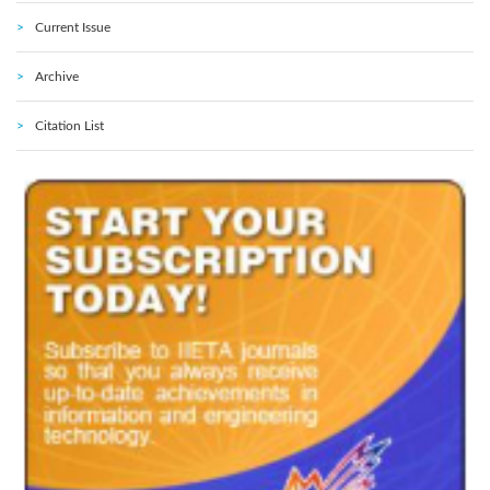
Current Issue
Archive
Citation List