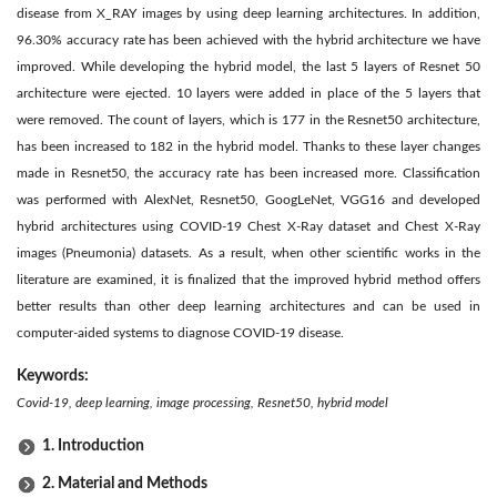
disease from X_RAY images by using deep learning architectures. In addition,
96.30% accuracy rate has been achieved with the hybrid architecture we have
improved. While developing the hybrid model, the last 5 layers of Resnet 50
architecture were ejected. 10 layers were added in place of the 5 layers that
were removed. The count of layers, which is 177 in the Resnet50 architecture,
has been increased to 182 in the hybrid model. Thanks to these layer changes
made in Resnet50, the accuracy rate has been increased more. Classification
was performed with AlexNet, Resnet50, GoogLeNet, VGG16 and developed
hybrid architectures using COVID-19 Chest X-Ray dataset and Chest X-Ray
images (Pneumonia) datasets. As a result, when other scientific works in the
literature are examined, it is finalized that the improved hybrid method offers
better results than other deep learning architectures and can be used in
computer-aided systems to diagnose COVID-19 disease.
Keywords:
Covid-19, deep learning, image processing, Resnet50, hybrid model
1. Introduction
2. Material and Methods