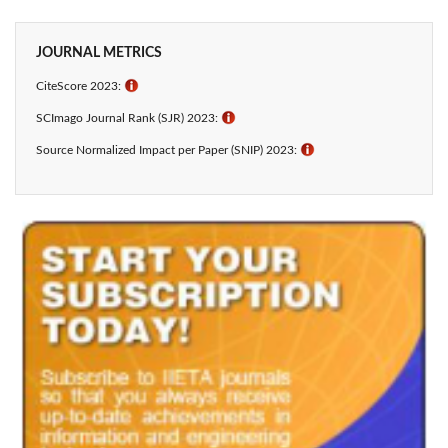
JOURNAL METRICS
CiteScore 2023:
ℹ
SCImago Journal Rank (SJR) 2023:
ℹ
Source Normalized Impact per Paper (SNIP) 2023:
ℹ