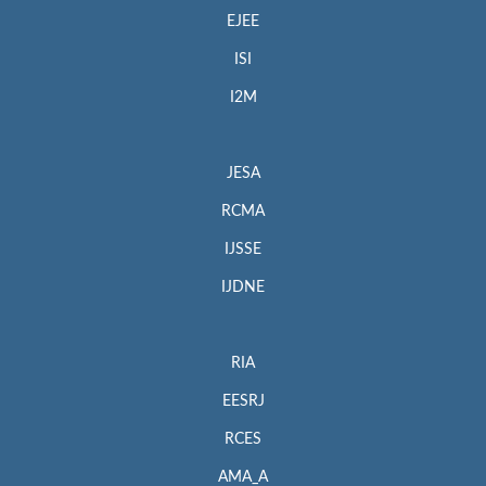
EJEE
ISI
I2M
JESA
RCMA
IJSSE
IJDNE
RIA
EESRJ
RCES
AMA_A