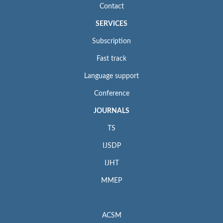
Contact
SERVICES
Subscription
Fast track
Language support
Conference
JOURNALS
TS
IJSDP
IJHT
MMEP
ACSM