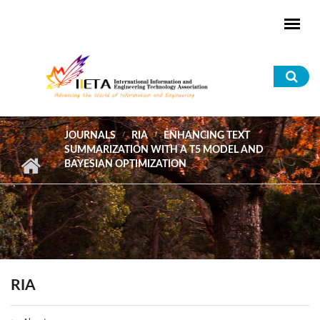
Skip to main content
Sea
for
JOURNALS
RIA
ENHANCING TEXT
SUMMARIZATION WITH A T5 MODEL AND
BAYESIAN OPTIMIZATION
RIA