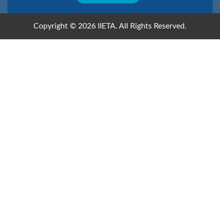
Copyright © 2026 IIETA. All Rights Reserved.