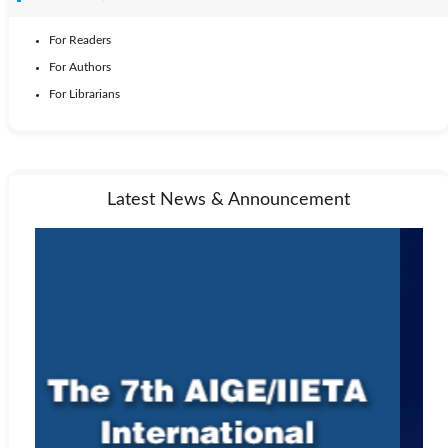
For Readers
For Authors
For Librarians
Latest News & Announcement