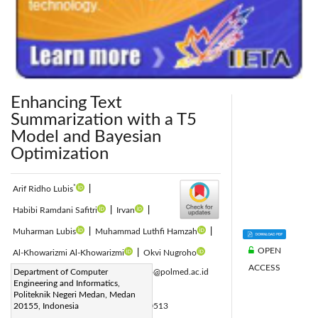
Enhancing Text
Summarization with a T5
Model and Bayesian
Optimization
*
Arif Ridho Lubis
|
Habibi Ramdani Safitri
|
Irvan
|
Muharman Lubis
|
Muhammad Luthfi Hamzah
|
OPEN
Al-Khowarizmi Al-Khowarizmi
|
Okvi Nugroho
ACCESS
Corresponding Author Email:
Department of Computer
arifridho@polmed.ac.id
Engineering and Informatics,
Page:
1213-1219
|
Politeknik Negeri Medan, Medan
DOI:
20155, Indonesia
https://doi.org/10.18280/ria.370513