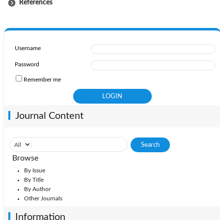
References
Username
Password
Remember me
Journal Content
Browse
By Issue
By Title
By Author
Other Journals
Information