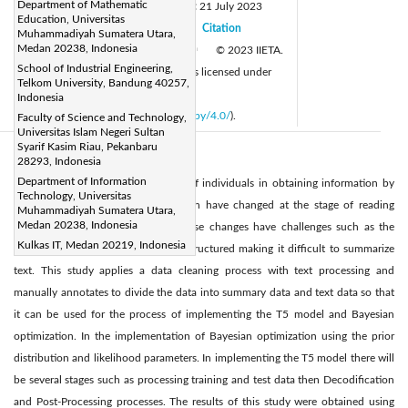
Department of Mathematic
Received:
9 July 2023
Revised:
21 July 2023
|
Education, Universitas
Accepted:
30 July 2023
Citation
|
|
Muhammadiyah Sumatera Utara,
Medan 20238, Indonesia
Available online:
31 October 2023
© 2023 IIETA.
|
School of Industrial Engineering,
This article is published by IIETA and is licensed under
Telkom University, Bandung 40257,
the CC BY 4.0 license
Indonesia
(
http://creativecommons.org/licenses/by/4.0/
).
Faculty of Science and Technology,
Universitas Islam Negeri Sultan
Syarif Kasim Riau, Pekanbaru
Abstract:
28293, Indonesia
Department of Information
At present the habits and interests of individuals in obtaining information by
Technology, Universitas
reading large amounts of information have changed at the stage of reading
Muhammadiyah Sumatera Utara,
Medan 20238, Indonesia
information more concisely, but these changes have challenges such as the
Kulkas IT, Medan 20219, Indonesia
nature of the data which is still unstructured making it difficult to summarize
text. This study applies a data cleaning process with text processing and
manually annotates to divide the data into summary data and text data so that
it can be used for the process of implementing the T5 model and Bayesian
optimization. In the implementation of Bayesian optimization using the prior
distribution and likelihood parameters. In implementing the T5 model there will
be several stages such as processing training and test data then Decodification
and Post-Processing processes. The results of this study were obtained using