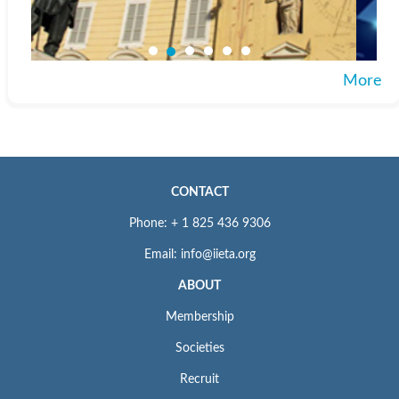
More
CONTACT
Phone: + 1 825 436 9306
Email: info@iieta.org
ABOUT
Membership
Societies
Recruit