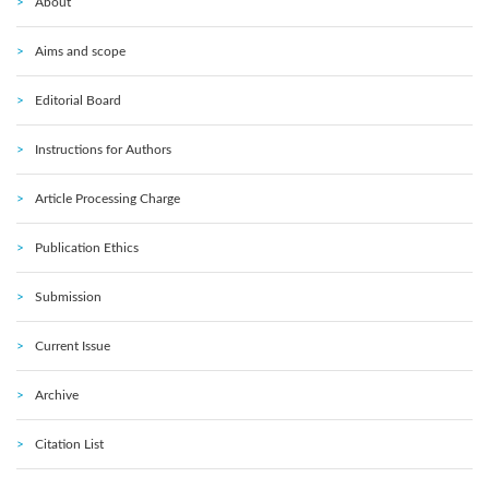
About
Aims and scope
Editorial Board
Instructions for Authors
Article Processing Charge
Publication Ethics
Submission
Current Issue
Archive
Citation List