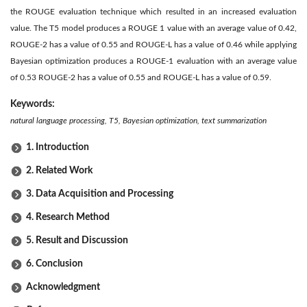
the ROUGE evaluation technique which resulted in an increased evaluation
value. The T5 model produces a ROUGE 1 value with an average value of 0.42,
ROUGE-2 has a value of 0.55 and ROUGE-L has a value of 0.46 while applying
Bayesian optimization produces a ROUGE-1 evaluation with an average value
of 0.53 ROUGE-2 has a value of 0.55 and ROUGE-L has a value of 0.59.
Keywords:
natural language processing, T5, Bayesian optimization, text summarization
1. Introduction
2. Related Work
3. Data Acquisition and Processing
4. Research Method
5. Result and Discussion
6. Conclusion
Acknowledgment