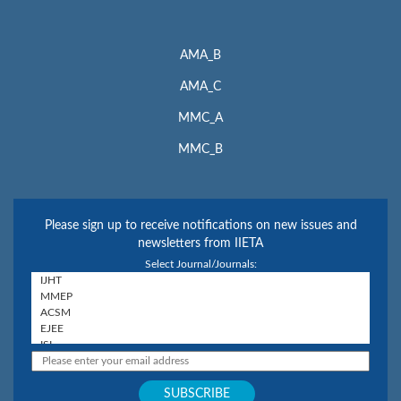
AMA_B
AMA_C
MMC_A
MMC_B
Please sign up to receive notifications on new issues and
newsletters from IIETA
Select Journal/Journals: