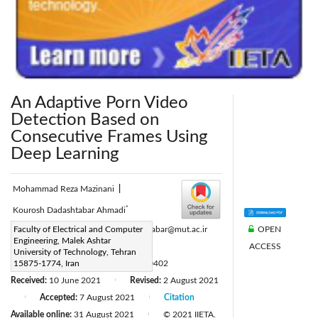
An Adaptive Porn Video
Detection Based on
Consecutive Frames Using
Deep Learning
Mohammad Reza Mazinani
|
*
Kourosh Dadashtabar Ahmadi
OPEN
Corresponding Author Email:
Faculty of Electrical and Computer
dadashtabar@mut.ac.ir
Engineering, Malek Ashtar
ACCESS
Page:
281-290
|
University of Technology, Tehran
DOI:
15875-1774, Iran
https://doi.org/10.18280/ria.350402
Received:
10 June 2021
Revised:
2 August 2021
|
Accepted:
7 August 2021
Citation
|
|
Available online:
31 August 2021
© 2021 IIETA.
|