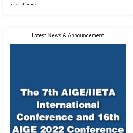
For Librarians
Latest News & Announcement