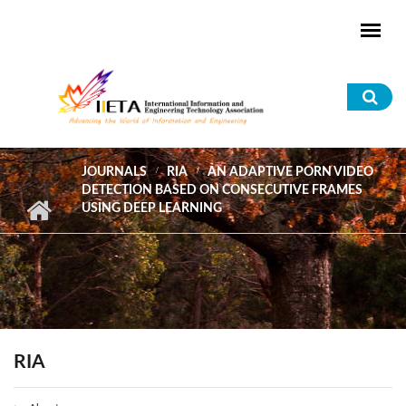
Skip to main content
Sea
for
JOURNALS
RIA
AN ADAPTIVE PORN VIDEO
DETECTION BASED ON CONSECUTIVE FRAMES
USING DEEP LEARNING
RIA