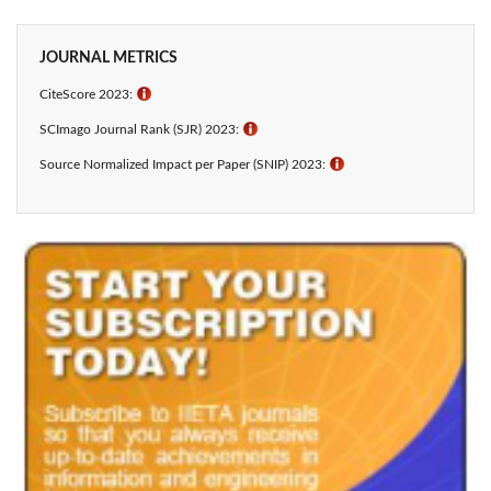
JOURNAL METRICS
CiteScore 2023:
ℹ
SCImago Journal Rank (SJR) 2023:
ℹ
Source Normalized Impact per Paper (SNIP) 2023:
ℹ