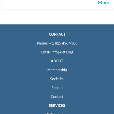
More
CONTACT
Phone: + 1 825 436 9306
Email: info@iieta.org
ABOUT
Membership
Societies
Recruit
Contact
SERVICES