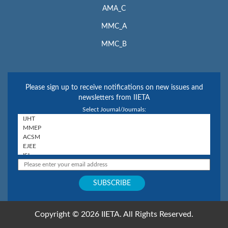
AMA_C
MMC_A
MMC_B
Please sign up to receive notifications on new issues and
newsletters from IIETA
Select Journal/Journals:
Copyright © 2026 IIETA. All Rights Reserved.