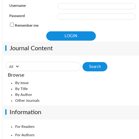
Username
Password
Remember me
Journal Content
Browse
By Issue
By Title
By Author
Other Journals
Information
For Readers
For Authors