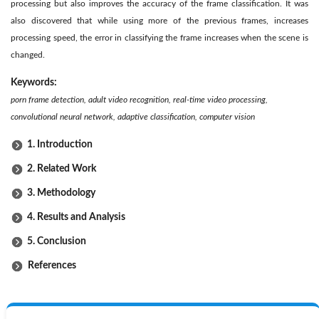
processing but also improves the accuracy of the frame classification. It was
also discovered that while using more of the previous frames, increases
processing speed, the error in classifying the frame increases when the scene is
changed.
Keywords:
porn frame detection, adult video recognition, real-time video processing,
convolutional neural network, adaptive classification, computer vision
1. Introduction
2. Related Work
3. Methodology
4. Results and Analysis
5. Conclusion
References