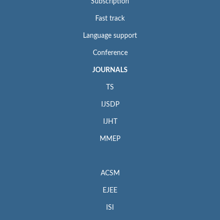
Subscription
Fast track
Language support
Conference
JOURNALS
TS
IJSDP
IJHT
MMEP
ACSM
EJEE
ISI