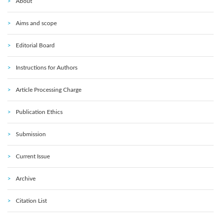
About
Aims and scope
Editorial Board
Instructions for Authors
Article Processing Charge
Publication Ethics
Submission
Current Issue
Archive
Citation List