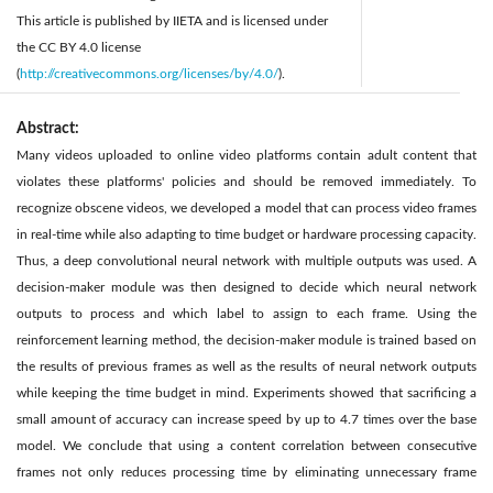
This article is published by IIETA and is licensed under
the CC BY 4.0 license
(
http://creativecommons.org/licenses/by/4.0/
).
Abstract:
Many videos uploaded to online video platforms contain adult content that
violates these platforms' policies and should be removed immediately. To
recognize obscene videos, we developed a model that can process video frames
in real-time while also adapting to time budget or hardware processing capacity.
Thus, a deep convolutional neural network with multiple outputs was used. A
decision-maker module was then designed to decide which neural network
outputs to process and which label to assign to each frame. Using the
reinforcement learning method, the decision-maker module is trained based on
the results of previous frames as well as the results of neural network outputs
while keeping the time budget in mind. Experiments showed that sacrificing a
small amount of accuracy can increase speed by up to 4.7 times over the base
model. We conclude that using a content correlation between consecutive
frames not only reduces processing time by eliminating unnecessary frame