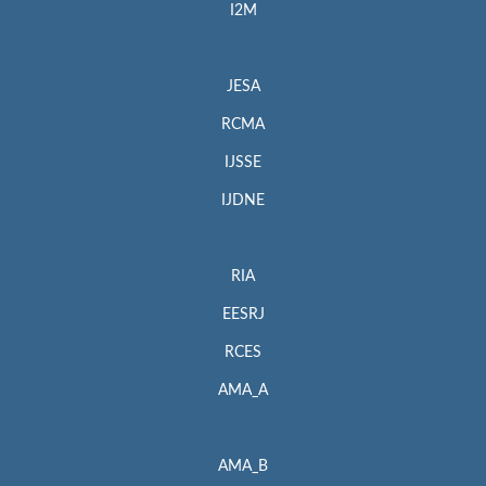
I2M
JESA
RCMA
IJSSE
IJDNE
RIA
EESRJ
RCES
AMA_A
AMA_B