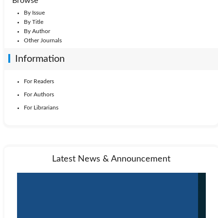
Browse
By Issue
By Title
By Author
Other Journals
Information
For Readers
For Authors
For Librarians
Latest News & Announcement