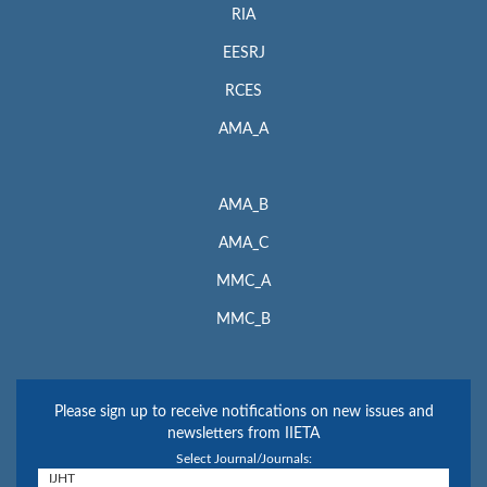
RIA
EESRJ
RCES
AMA_A
AMA_B
AMA_C
MMC_A
MMC_B
Please sign up to receive notifications on new issues and
newsletters from IIETA
Select Journal/Journals: