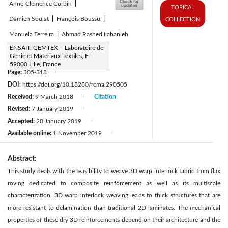
Anne-Clémence Corbin
|
TOPICAL
Damien Soulat
|
François Boussu
|
COLLECTION
Manuela Ferreira
|
Ahmad Rashed Labanieh
Corresponding Author Email:
ENSAIT, GEMTEX – Laboratoire de
Génie et Matériaux Textiles, F-
henri.lansiaux@ensait.fr
59000 Lille, France
Page:
305-313
|
DOI:
https://doi.org/10.18280/rcma.290505
Received:
9 March 2018
Citation
|
Revised:
7 January 2019
|
Accepted:
20 January 2019
|
Available online:
1 November 2019
|
Abstract:
This study deals with the feasibility to weave 3D warp interlock fabric from flax
roving dedicated to composite reinforcement as well as its multiscale
characterization. 3D warp interlock weaving leads to thick structures that are
more resistant to delamination than traditional 2D laminates. The mechanical
properties of these dry 3D reinforcements depend on their architecture and the