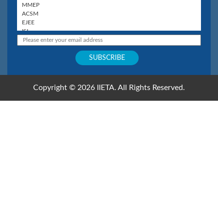
Copyright © 2026 IIETA. All Rights Reserved.