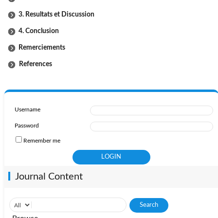
3. Resultats et Discussion
4. Conclusion
Remerciements
References
Username
Password
Remember me
Journal Content