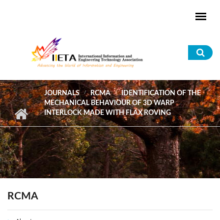
Skip to main content
Sea
for
JOURNALS
RCMA
IDENTIFICATION OF THE
MECHANICAL BEHAVIOUR OF 3D WARP
INTERLOCK MADE WITH FLAX ROVING
RCMA