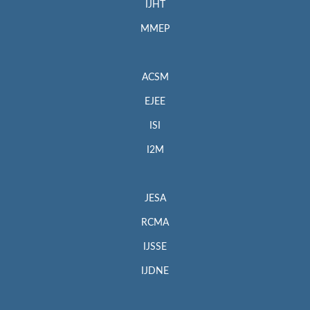
IJHT
MMEP
ACSM
EJEE
ISI
I2M
JESA
RCMA
IJSSE
IJDNE