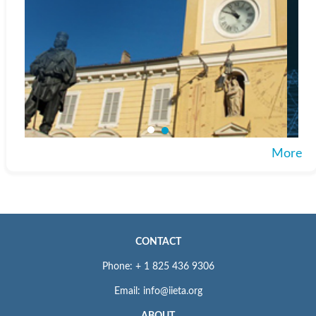
More
CONTACT
Phone: + 1 825 436 9306
Email: info@iieta.org
ABOUT