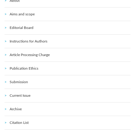
About
Aims and scope
Editorial Board
Instructions for Authors
Article Processing Charge
Publication Ethics
Submission
Current Issue
Archive
Citation List