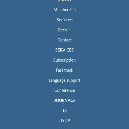
Membership
Societies
Recruit
Contact
SERVICES
Subscription
Fast track
Language support
Conference
JOURNALS
TS
IJSDP