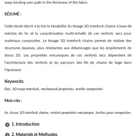
warp binding yarn path in the thickness of the fabric.
RÉSUMÉ :
Cette étude décrit à la fois la faisabilité du tissage 3D interlock chaine à base de
mèches de lin et la caractérisation multi-échelle de ces renforts secs pour
matériaux composites. Le tissage 3D interlock chaine permet de réaliser des
structures épaisses, plus résistantes aux délaminages que les empilements de
tissus 2D. Les propriétés mécaniques de ces renforts secs dépendent de
l’architecture des renforts et du parcours des fils de chaine de liage dans
l’épaisseur.
Keywords:
flax, 3D warp Interlock, mechanical properties, textile composites
Mots-clés :
lin, tissus 3D interlock chaine, renfort propriétés mécanique, texiles pour composites
1. Introduction
2. Materiels et Methodes