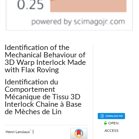
Identification of the
Mechanical Behaviour of
3D Warp Interlock Made
with Flax Roving
Identification du
Comportement
Mécanique de Tissu 3D
Interlock Chaine à Base
de Mèches de Lin
OPEN
ACCESS
*
Henri Lansiaux
|