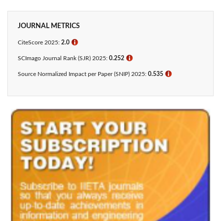
JOURNAL METRICS
CiteScore 2025:
2.0
ℹ
SCImago Journal Rank (SJR) 2025:
0.252
ℹ
Source Normalized Impact per Paper (SNIP) 2025:
0.535
ℹ