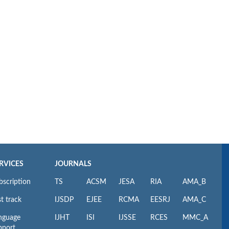
RVICES
JOURNALS
bscription
TS
ACSM
JESA
RIA
AMA_B
t track
IJSDP
EJEE
RCMA
EESRJ
AMA_C
nguage
IJHT
ISI
IJSSE
RCES
MMC_A
pport