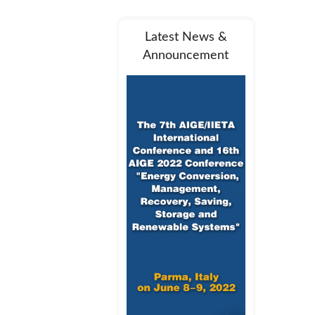
Latest News &
Announcement