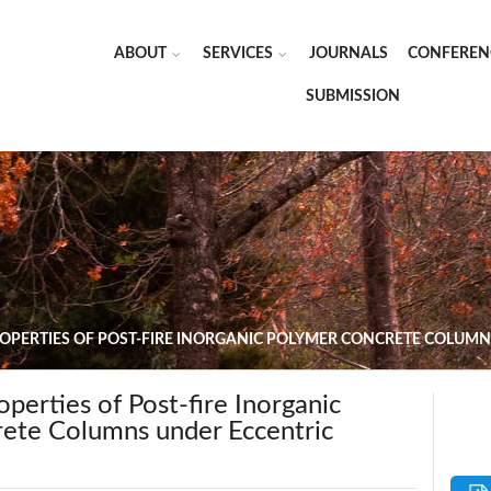
ABOUT
SERVICES
JOURNALS
CONFEREN
SUBMISSION
OPERTIES OF POST-FIRE INORGANIC POLYMER CONCRETE COLUM
perties of Post-fire Inorganic
ete Columns under Eccentric