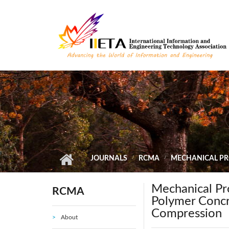
Skip to main content
JOURNALS
RCMA
MECHANICAL PR
Mechanical Pro
RCMA
Polymer Concr
Compression
About