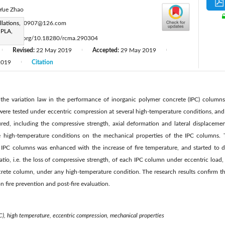
Yue Zhao
:
llations,
lyx19940907@126.com
 PLA,
ttps://doi.org/10.18280/rcma.290304
Revised:
22 May 2019
Accepted:
29 May 2019
|
|
|
2019
Citation
|
 the variation law in the performance of inorganic polymer concrete (IPC) columns
were tested under eccentric compression at several high-temperature conditions, and
d, including the compressive strength, axial deformation and lateral displacement
e high-temperature conditions on the mechanical properties of the IPC columns. 
 IPC columns was enhanced with the increase of fire temperature, and started to d
tio, i.e. the loss of compressive strength, of each IPC column under eccentric load,
ete column, under any high-temperature condition. The research results confirm the 
n fire prevention and post-fire evaluation.
C), high temperature, eccentric compression, mechanical properties