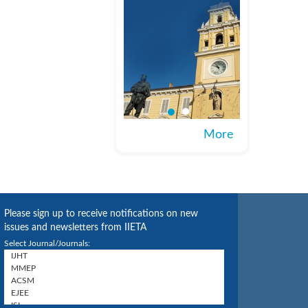
More
Please sign up to receive notifications on new
issues and newsletters from IIETA
Select Journal/Journals: