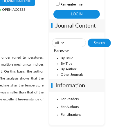
Remember me
OPEN ACCESS
Journal Content
Browse
 under varied temperatures.
By Issue
By Title
 multiple mechanical indices
By Author
. On this basis, the author
Other Journals
The analysis shows that the
Information
ecline after the temperature
 was smaller than that of the
For Readers
excellent fire-resistance of
For Authors
For Librarians