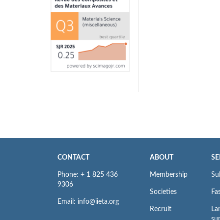
CONTACT
ABOUT
SE
Phone: + 1 825 436
Membership
Su
9306
Societies
Fas
Email: info@iieta.org
Recruit
La
su