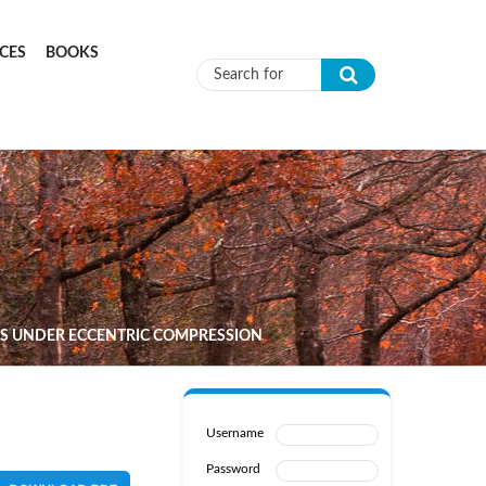
CES
BOOKS
Search form
NS UNDER ECCENTRIC COMPRESSION
Username
Password