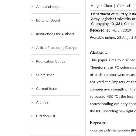
*
Huiguo Chen
|
Yixin Lei
|
Aims and scope
Corresponding Author Email
Department of Military Insta
Army Logistics University of
Editorial Board
Page:
151-157
DOI:
h
Chongqing 401331, China
|
Received:
18 March 2019
Instructions for Authors
Available online:
25 August 
Article Processing Charge
Abstract:
This paper aims to disclose
Publication Ethics
Therefore, the IPC columns 
of each column were measure
Submission
analyzed the impacts of th
Current Issue
compressive strength of the
surpassed 400 ℃; the loss ra
Archive
corresponding ordinary concr
the IPC, shedding new light o
Citation List
Keywords:
inorganic polymer concrete (IP