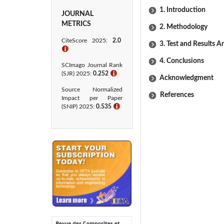
1. Introduction
JOURNAL
METRICS
2. Methodology
CiteScore 2025:
2.0
3. Test and Results A
ℹ
4. Conclusions
SCImago Journal Rank
(SJR) 2025:
0.252
ℹ
Acknowledgment
Source Normalized
References
Impact per Paper
(SNIP) 2025:
0.535
ℹ