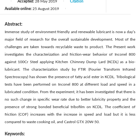
Accepted:
28 May 2019
Citation
|
|
Available online:
25 August 2019
|
Abstract:
Immense study of environment friendly and renewable lubricant is now a day’s
major field of research for the overall sustainable development. Most of the
challenges are taken towards recyclable waste to product. The Present work
investigates the characterization and friction-wear behavior of Inconel 800
against 100Cr Steel applying Kitchen Chimney Dump Lard (KCDL) as a bio-
lubricant. The characterization study by FTIR (Fourier Transform Infrared
Spectroscopy) has shown the presence of fatty acid ester in KCDL. Tribological
tests have been performed on Inconel 800 at different load and speed in a
lubricated condition. From the experiment, it has been investigated that there is
no such change in specific wear rate due to better lubricity property and the
presence of strong bonded beneficial tribofilm on KCDL. The coefficient of
friction (COF) increases with the increase in speed and load but it is less
compared to waste cooking oil, and Castrol GTX 20W-50.
Keywords: