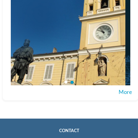
More
CONTACT