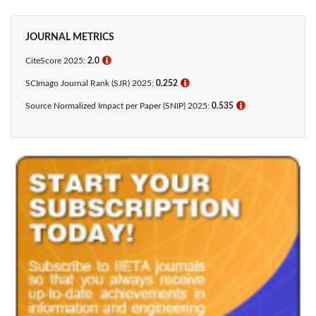
JOURNAL METRICS
CiteScore 2025:
2.0
ℹ
SCImago Journal Rank (SJR) 2025:
0.252
ℹ
Source Normalized Impact per Paper (SNIP) 2025:
0.535
ℹ