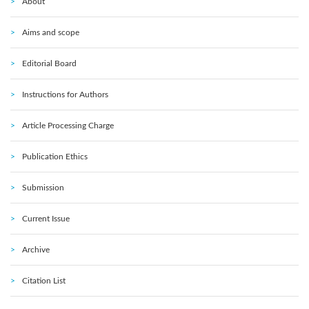
About
Aims and scope
Editorial Board
Instructions for Authors
Article Processing Charge
Publication Ethics
Submission
Current Issue
Archive
Citation List