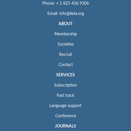
Phone: + 1 825 436 9306
Email: info@iieta.org
ABOUT
Membership
Societies
Recruit
Contact
SERVICES
Subscription
Fast track
Language support
Conference
JOURNALS