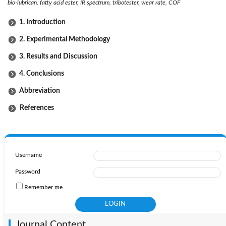
bio-lubrican, fatty acid ester, IR spectrum, tribotester, wear rate, COF
1. Introduction
2. Experimental Methodology
3. Results and Discussion
4. Conclusions
Abbreviation
References
Username
Password
Remember me
Journal Content