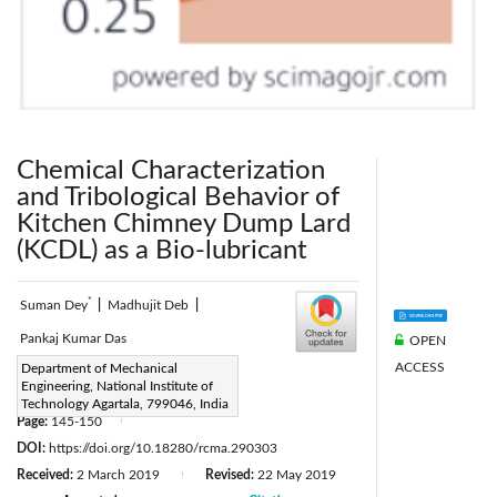
Chemical Characterization
and Tribological Behavior of
Kitchen Chimney Dump Lard
(KCDL) as a Bio-lubricant
*
Suman Dey
|
Madhujit Deb
|
Pankaj Kumar Das
OPEN
ACCESS
Corresponding Author Email:
Department of Mechanical
Engineering, National Institute of
suman2013mech@gmail.com
Technology Agartala, 799046, India
Page:
145-150
|
DOI:
https://doi.org/10.18280/rcma.290303
Received:
2 March 2019
Revised:
22 May 2019
|