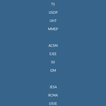
TS
IJSDP
IJHT
MMEP
ACSM
EJEE
ISI
I2M
JESA
RCMA
IJSSE