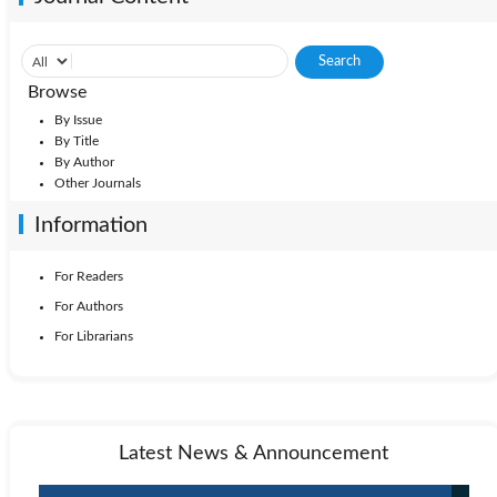
Browse
By Issue
By Title
By Author
Other Journals
Information
For Readers
For Authors
For Librarians
Latest News & Announcement