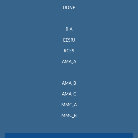
IJDNE
RIA
EESRJ
RCES
AMA_A
AMA_B
AMA_C
MMC_A
MMC_B