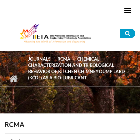
Skip to main content
Sea
for
JOURNALS
RCMA
CHEMICAL
CHARACTERIZATION AND TRIBOLOGICAL
BEHAVIOR OF KITCHEN CHIMNEY DUMP LARD
(KCDL) AS A BIO-LUBRICANT
RCMA