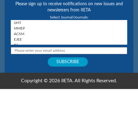
Please sign up to receive notifications on new issues and
newsletters from IIETA
Select Journal/Journals:
Copyright © 2026 IIETA. All Rights Reserved.