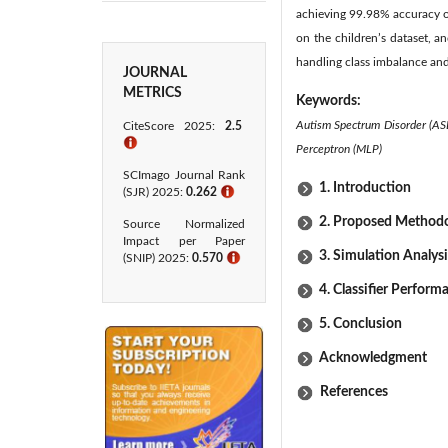
achieving 99.98% accuracy o
on the children’s dataset, a
handling class imbalance an
JOURNAL
METRICS
Keywords:
Autism Spectrum Disorder (ASD
CiteScore 2025:
2.5
ℹ
Perceptron (MLP)
SCImago Journal Rank
1. Introduction
(SJR) 2025:
0.262
ℹ
2. Proposed Method
Source Normalized
Impact per Paper
3. Simulation Analysi
(SNIP) 2025:
0.570
ℹ
4. Classifier Perform
5. Conclusion
Acknowledgment
References