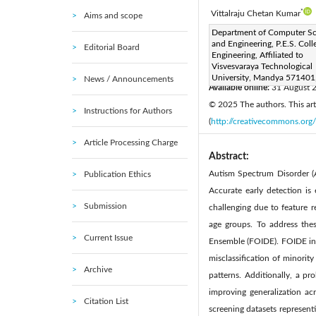
*
Vittalraju Chetan Kumar
Aims and scope
Corresponding Author Email
Department of Computer Sc
and Engineering, P.E.S. Coll
Editorial Board
Page:
2890-2898
DOI
Engineering, Affiliated to
|
Visvesvaraya Technological
Received:
4 June 2025
|
University, Mandya 571401,
News / Announcements
Available online:
31 August 
© 2025 The authors. This arti
Instructions for Authors
(
http://creativecommons.org/
Article Processing Charge
Abstract:
Autism Spectrum Disorder (A
Publication Ethics
Accurate early detection is
Submission
challenging due to feature r
age groups. To address the
Current Issue
Ensemble (FOIDE). FOIDE inco
misclassification of minorit
Archive
patterns. Additionally, a pr
improving generalization ac
Citation List
screening datasets represent