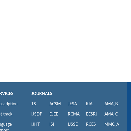
RVICES
JOURNALS
bscription
TS
ACSM
JESA
RIA
AMA_B
t track
IJSDP
EJEE
RCMA
EESRJ
AMA_C
nguage
IJHT
ISI
IJSSE
RCES
MMC_A
pport