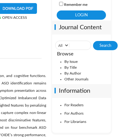
Remember me
OPEN ACCESS
Journal Content
Browse
By Issue
By Title
By Author
n, and cognitive functions.
Other Journals
 ASD identification remains
Information
n symptom presentation across
e-Optimized Imbalanced Data
For Readers
ghted features by penalizing
to capture complex non-linear
For Authors
ost discriminative features,
For Librarians
uated on four benchmark ASD
 FOIDE’s strong performance,