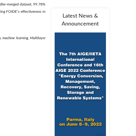
ddler-merged dataset, 99.78%
ing FOIDE’s effectiveness in
Latest News &
Announcement
, machine learning, Multilayer