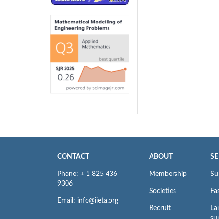
CONTACT
ABOUT
SE
Phone: + 1 825 436
Membership
Su
9306
Societies
Fas
Email: info@iieta.org
Recruit
La
su