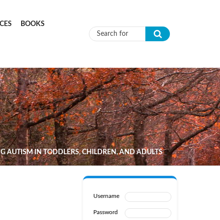
CES
BOOKS
Search form
G AUTISM IN TODDLERS, CHILDREN, AND ADULTS
Username
Password