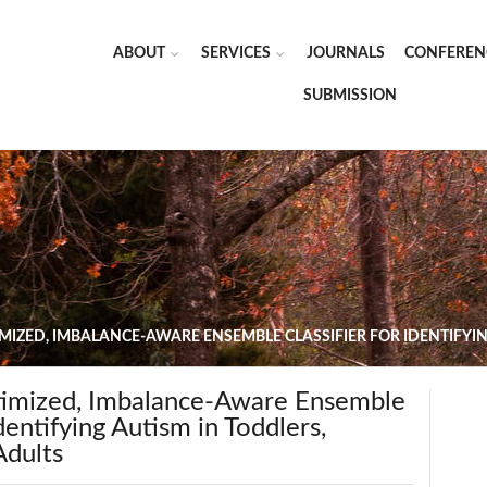
ABOUT
SERVICES
JOURNALS
CONFEREN
SUBMISSION
MIZED, IMBALANCE-AWARE ENSEMBLE CLASSIFIER FOR IDENTIFYIN
imized, Imbalance-Aware Ensemble
Identifying Autism in Toddlers,
Adults