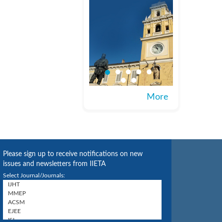
More
Please sign up to receive notifications on new
issues and newsletters from IIETA
Select Journal/Journals: