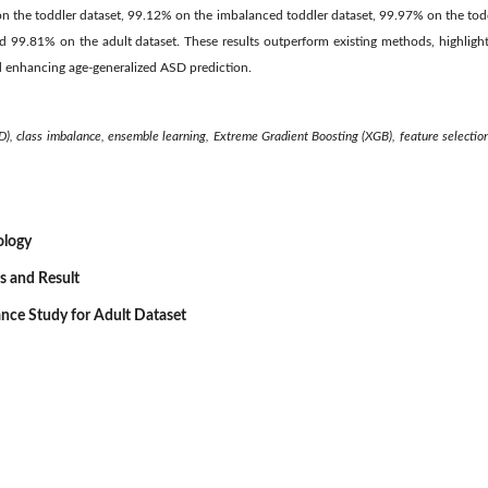
n the toddler dataset, 99.12% on the imbalanced toddler dataset, 99.97% on the to
nd 99.81% on the adult dataset. These results outperform existing methods, highlight
d enhancing age-generalized ASD prediction.
), clas
s imbalance, ensemble learning, Extreme Gradient Boosting (XGB), feature selection
ology
s and Result
ance Study for Adult Dataset