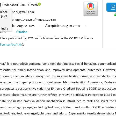
|
Dadadahalli Ramu Umesh
:
ience
vchetanpdh@gmail.com
ege of
:
https://doi.org/10.18280/mmep.120830
Revised:
3 August 2025
Accepted:
8 August 2025
|
|
 India
2025
Citation
|
cle is published by IIETA and is licensed under the CC BY 4.0 license
licenses/by/4.0/
).
SD) is a neurodevelopmental condition that impacts social behavior, communicatio
 essential for timely intervention and improved developmental outcomes. However,
elevance, class imbalance, noisy features, misclassification errors, and variability i
se issues, this paper proposes a novel ensemble classification framework, Featur
rporates a cost-sensitive variant of Extreme Gradient Boosting (XGB) to extract wei
y classes. These features are further refined through a Multilayer Perceptron (MLP) 
obabilistic nested cross-validation mechanism is introduced to rank and select the m
ross diverse age groups, including toddlers, children, and adults. FOIDE is eval
ing toddlers, toddler-merged, children, and adults. Experimental results demonstrate