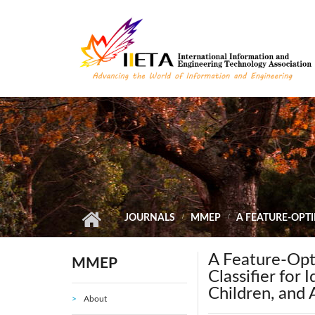
Skip to main content
JOURNALS
MMEP
A FEATURE-OPTI
A Feature-Opt
MMEP
Classifier for 
Children, and 
About