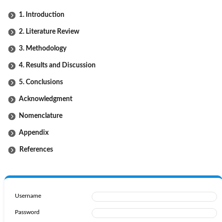
1. Introduction
2. Literature Review
3. Methodology
4. Results and Discussion
5. Conclusions
Acknowledgment
Nomenclature
Appendix
References
Username
Password