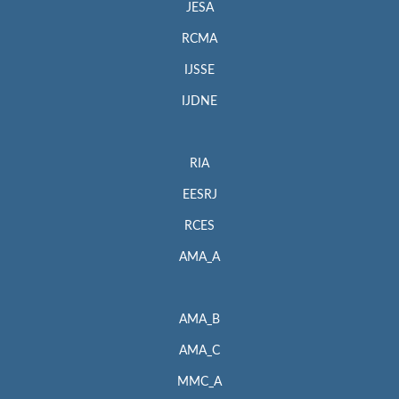
JESA
RCMA
IJSSE
IJDNE
RIA
EESRJ
RCES
AMA_A
AMA_B
AMA_C
MMC_A