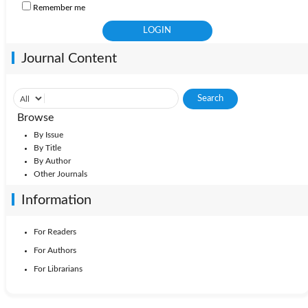
Remember me
Journal Content
Browse
By Issue
By Title
By Author
Other Journals
Information
For Readers
For Authors
For Librarians