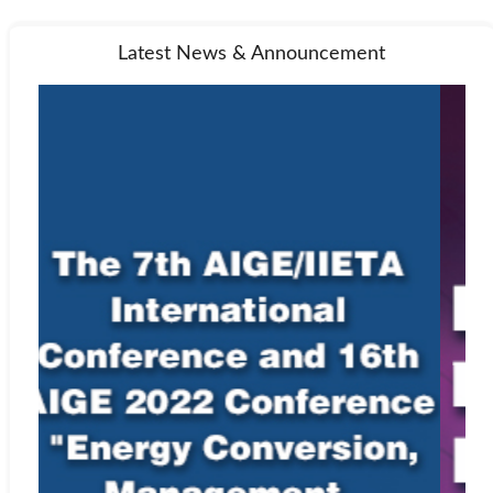
Latest News & Announcement