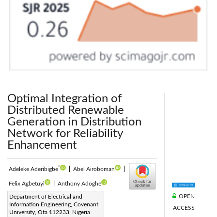
Optimal Integration of
Distributed Renewable
Generation in Distribution
Network for Reliability
Enhancement
*
Adeleke Aderibigbe
|
Abel Airoboman
|
Felix Agbetuyi
|
Anthony Adoghe
OPEN
Corresponding Author Email:
Department of Electrical and
Information Engineering, Covenant
ACCESS
adeleke.aderibigbe@stu.cu.edu.ng
University, Ota 112233, Nigeria