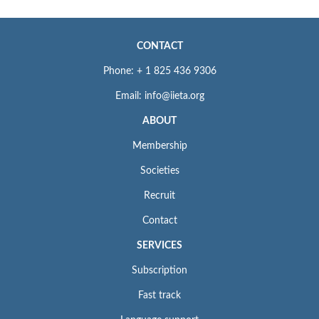
CONTACT
Phone: + 1 825 436 9306
Email: info@iieta.org
ABOUT
Membership
Societies
Recruit
Contact
SERVICES
Subscription
Fast track