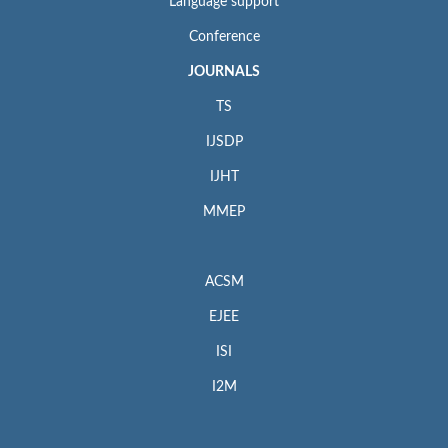
Language support
Conference
JOURNALS
TS
IJSDP
IJHT
MMEP
ACSM
EJEE
ISI
I2M