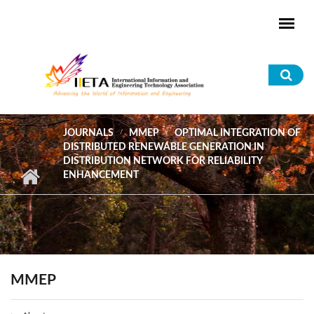
Skip to main content
Sea
for
JOURNALS
MMEP
OPTIMAL INTEGRATION OF
DISTRIBUTED RENEWABLE GENERATION IN
DISTRIBUTION NETWORK FOR RELIABILITY
ENHANCEMENT
MMEP