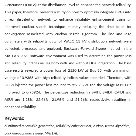
Generations (DRGs) at the distribution level to enhance the network reliability.
This paper, therefore, presents a study on how to optimally integrate DRGs into
a real distribution network to enhance reliability enhancement using an
improved cuckoo search technique, thereby reducing the time taken for
convergence associated with cuckoo search algorithm. The line and load
parameters with reliability data of WAEC 11 kV distribution network were
collected, processed and analysed. Backward-Forward Sweep method in the
MATLAB 2021 software environment was used to determine the power loss
and reliability indices values both with and without DGs integration. The base
case results revealed a power loss of 2120 kW at Bus 85, with a minimum
voltage of 0.9368 with high reliability indices values recorded. Therefore, with
3DGs injected the power loss reduced to 926.6 kW, and the voltage at Bus 85
improved to 0.95924. The percentage reduction in SAIFI, SAIDI, CAIDI and
ASUI are 1.28%, 22.96%, 21.96% and 21.96% respectively, resulting in
enhanced reliability.
Keywords:
distributed renewable generation, reliability enhancement, cuckoo search algorithm,
backward-forward sweep, MATLAB