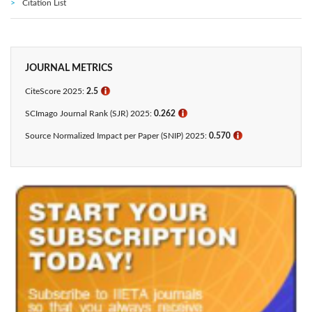
Citation List
JOURNAL METRICS
CiteScore 2025:
2.5
ℹ
SCImago Journal Rank (SJR) 2025:
0.262
ℹ
Source Normalized Impact per Paper (SNIP) 2025:
0.570
ℹ