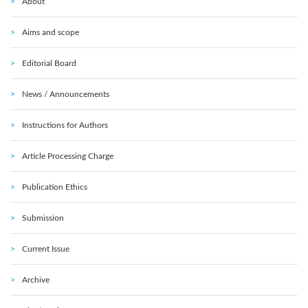
About
Aims and scope
Editorial Board
News / Announcements
Instructions for Authors
Article Processing Charge
Publication Ethics
Submission
Current Issue
Archive