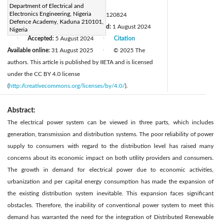
Page:
2832-2844
|
Department of Electrical and
Electronics Engineering, Nigeria
DOI:
https://doi.org/10.18280/mmep.120824
Defence Academy, Kaduna 210101,
Received:
16 May 2024
Revised:
1 August 2024
|
Nigeria
Accepted:
5 August 2024
Citation
|
|
Available online:
31 August 2025
© 2025 The
|
authors. This article is published by IIETA and is licensed
under the CC BY 4.0 license
(
http://creativecommons.org/licenses/by/4.0/
).
Abstract:
The electrical power system can be viewed in three parts, which includes
generation, transmission and distribution systems. The poor reliability of power
supply to consumers with regard to the distribution level has raised many
concerns about its economic impact on both utility providers and consumers.
The growth in demand for electrical power due to economic activities,
urbanization and per capital energy consumption has made the expansion of
the existing distribution system inevitable. This expansion faces significant
obstacles. Therefore, the inability of conventional power system to meet this
demand has warranted the need for the integration of Distributed Renewable