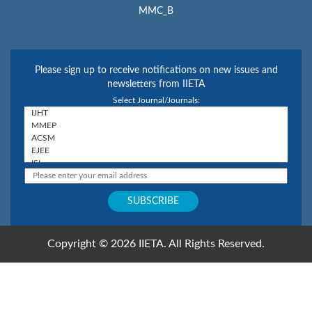
MMC_B
Please sign up to receive notifications on new issues and
newsletters from IIETA
Select Journal/Journals:
Copyright © 2026 IIETA. All Rights Reserved.