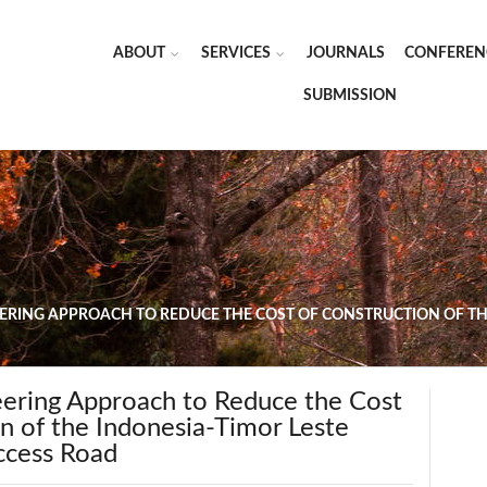
ABOUT
SERVICES
JOURNALS
CONFEREN
SUBMISSION
EERING APPROACH TO REDUCE THE COST OF CONSTRUCTION OF TH
eering Approach to Reduce the Cost
n of the Indonesia-Timor Leste
ccess Road