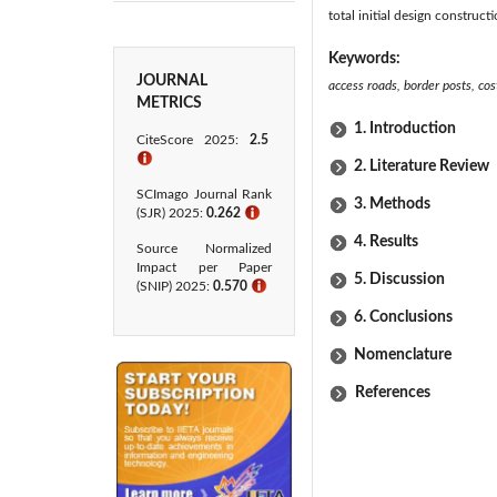
total initial design construct
Keywords:
JOURNAL
access roads, border posts, cos
METRICS
1. Introduction
CiteScore 2025:
2.5
ℹ
2. Literature Review
SCImago Journal Rank
3. Methods
(SJR) 2025:
0.262
ℹ
4. Results
Source Normalized
Impact per Paper
5. Discussion
(SNIP) 2025:
0.570
ℹ
6. Conclusions
Nomenclature
References