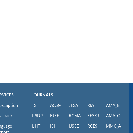
RVICES
JOURNALS
bscription
TS
ACSM
JESA
RIA
AMA_B
t track
IJSDP
EJEE
RCMA
EESRJ
AMA_C
nguage
IJHT
ISI
IJSSE
RCES
MMC_A
pport