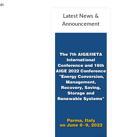
ngs.
Latest News &
Announcement