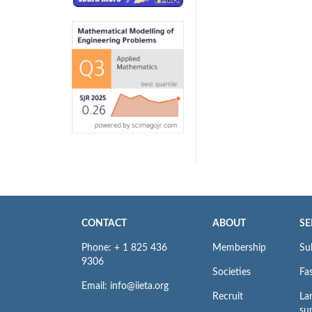
CONTACT
ABOUT
SE
Phone: + 1 825 436
Membership
Su
9306
Societies
Fas
Email: info@iieta.org
Recruit
La
su