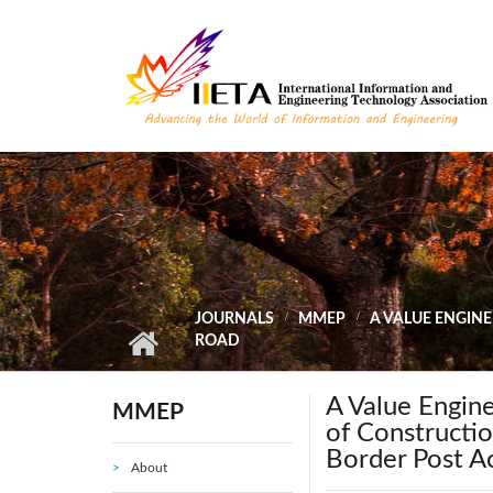
Skip to main content
JOURNALS
MMEP
A VALUE ENGIN
ROAD
A Value Engin
MMEP
of Constructio
Border Post A
About