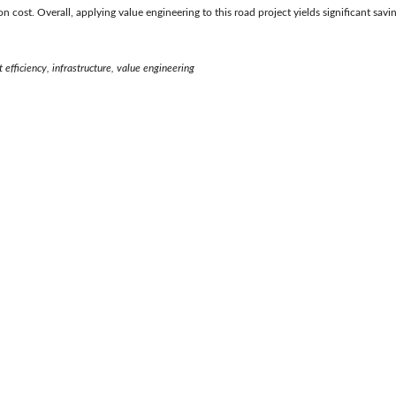
ion cost. Overall, applying value engineering to this road project yields significant savi
t efficiency, infrastructure, value engineering