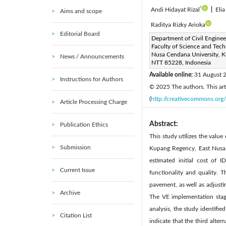
*
Andi Hidayat Rizal
|
Eli
Aims and scope
Raditya Rizky Arioka
Editorial Board
Corresponding Author Email
Department of Civil Enginee
Faculty of Science and Tech
Page:
2810-2822
DOI
|
Nusa Cendana University, 
News / Announcements
Received:
NTT 85228, Indonesia
13 May 2025
|
Available online:
31 August 
Instructions for Authors
© 2025 The authors. This arti
(
http://creativecommons.org/
Article Processing Charge
Abstract:
Publication Ethics
This study utilizes the val
Submission
Kupang Regency, East Nusa 
estimated initial cost of 
Current Issue
functionality and quality. 
pavement, as well as adjusti
Archive
The VE implementation stage
analysis, the study identifi
Citation List
indicate that the third alte