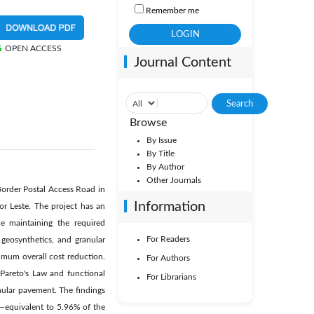
Remember me
OPEN ACCESS
Journal Content
Browse
By Issue
By Title
By Author
Other Journals
Border Postal Access Road in
Information
r Leste. The project has an
le maintaining the required
For Readers
geosynthetics, and granular
imum overall cost reduction.
For Authors
 Pareto's Law and functional
For Librarians
nular pavement. The findings
00—equivalent to 5.96% of the