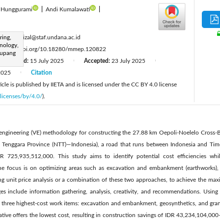
a Hunggurami
|
Andi Kumalawati
|
:
ring,
hidayatrizal@staf.undana.ac.id
nology,
:
https://doi.org/10.18280/mmep.120822
Kupang
Revised:
15 July 2025
Accepted:
23 July 2025
|
|
2025
Citation
|
cle is published by IIETA and is licensed under the CC BY 4.0 license
licenses/by/4.0/
).
ue engineering (VE) methodology for constructing the 27.88 km Oepoli-Noelelo Cross-
Tenggara Province (NTT)—Indonesia), a road that runs between Indonesia and Timo
IDR 725,935,512,000. This study aims to identify potential cost efficiencies whi
The focus is on optimizing areas such as excavation and embankment (earthworks), 
ng unit price analysis or a combination of these two approaches, to achieve the max
s include information gathering, analysis, creativity, and recommendations. Using
ed three highest-cost work items: excavation and embankment, geosynthetics, and gra
rnative offers the lowest cost, resulting in construction savings of IDR 43,234,104,0