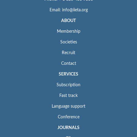
Email: info@iieta.org
ABOUT
Membership
Societies
Recruit
Contact
SERVICES
Subscription
Fast track
Language support
Conference
JOURNALS