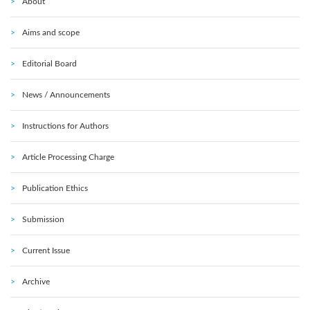
About
Aims and scope
Editorial Board
News / Announcements
Instructions for Authors
Article Processing Charge
Publication Ethics
Submission
Current Issue
Archive