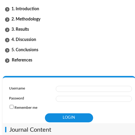
1. Introduction
2. Methodology
3. Results
4. Discussion
5. Conclusions
References
Username
Password
Remember me
Journal Content