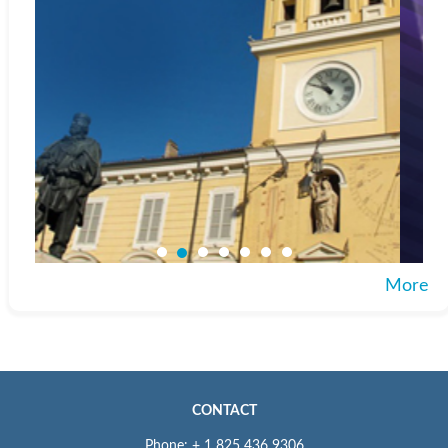
More
CONTACT
Phone: + 1 825 436 9306