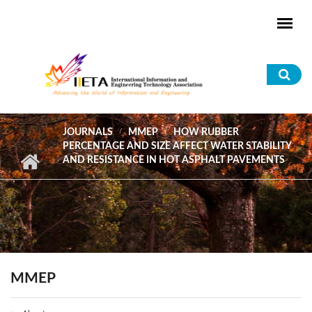
Skip to main content
Sea
for
JOURNALS
MMEP
HOW RUBBER
PERCENTAGE AND SIZE AFFECT WATER STABILITY
AND RESISTANCE IN HOT ASPHALT PAVEMENTS
MMEP