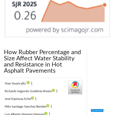
How Rubber Percentage and
Size Affect Water Stability
and Resistance in Hot
Asphalt Pavements
*
Yvan Huaricallo
|
Richards Segundo Gutiérrez Rivero
|
José Espinoza Eche
|
Félix Santiago Sánchez Benites
|
Luis Alberto Mamani Mamani
|