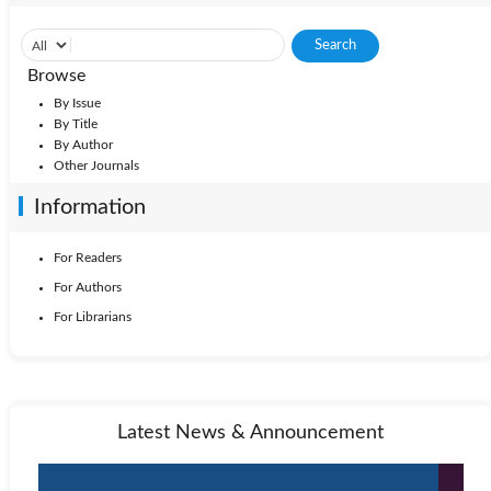
Browse
By Issue
By Title
By Author
Other Journals
Information
For Readers
For Authors
For Librarians
Latest News & Announcement