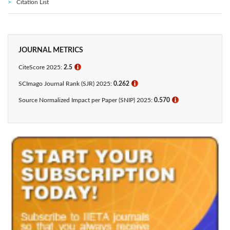
Citation List
JOURNAL METRICS
CiteScore 2025:
2.5
ℹ
SCImago Journal Rank (SJR) 2025:
0.262
ℹ
Source Normalized Impact per Paper (SNIP) 2025:
0.570
ℹ