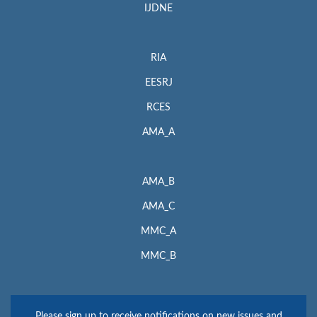
IJDNE
RIA
EESRJ
RCES
AMA_A
AMA_B
AMA_C
MMC_A
MMC_B
Please sign up to receive notifications on new issues and