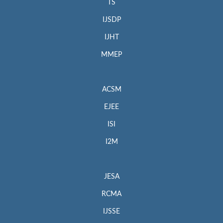
TS
IJSDP
IJHT
MMEP
ACSM
EJEE
ISI
I2M
JESA
RCMA
IJSSE