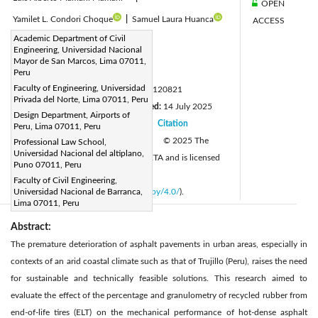
OPEN
Yamilet L. Condori Choque
|
Samuel Laura Huanca
ACCESS
Corresponding Author Email:
Academic Department of Civil
Engineering, Universidad Nacional
yhuaricallov@unmsm.edu.pe
Mayor de San Marcos, Lima 07011,
Page:
Peru
2801-2809
|
Faculty of Engineering, Universidad
DOI:
https://doi.org/10.18280/mmep.120821
Privada del Norte, Lima 07011, Peru
Received:
30 April 2025
Revised:
14 July 2025
|
Design Department, Airports of
Accepted:
20 July 2025
Citation
Peru, Lima 07011, Peru
|
|
Available online:
31 August 2025
© 2025 The
Professional Law School,
|
Universidad Nacional del altiplano,
authors. This article is published by IIETA and is licensed
Puno 07011, Peru
under the CC BY 4.0 license
Faculty of Civil Engineering,
(
http://creativecommons.org/licenses/by/4.0/
Universidad Nacional de Barranca,
).
Lima 07011, Peru
Abstract:
The premature deterioration of asphalt pavements in urban areas, especially in
contexts of an arid coastal climate such as that of Trujillo (Peru), raises the need
for sustainable and technically feasible solutions. This research aimed to
evaluate the effect of the percentage and granulometry of recycled rubber from
end-of-life tires (ELT) on the mechanical performance of hot-dense asphalt