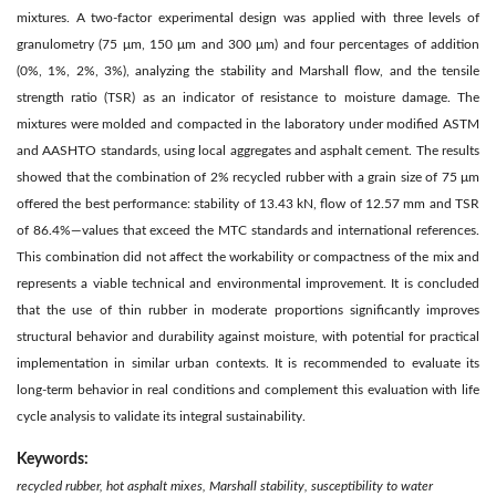
mixtures. A two-factor experimental design was applied with three levels of
granulometry (75 μm, 150 μm and 300 μm) and four percentages of addition
(0%, 1%, 2%, 3%), analyzing the stability and Marshall flow, and the tensile
strength ratio (TSR) as an indicator of resistance to moisture damage. The
mixtures were molded and compacted in the laboratory under modified ASTM
and AASHTO standards, using local aggregates and asphalt cement. The results
showed that the combination of 2% recycled rubber with a grain size of 75 μm
offered the best performance: stability of 13.43 kN, flow of 12.57 mm and TSR
of 86.4%—values that exceed the MTC standards and international references.
This combination did not affect the workability or compactness of the mix and
represents a viable technical and environmental improvement. It is concluded
that the use of thin rubber in moderate proportions significantly improves
structural behavior and durability against moisture, with potential for practical
implementation in similar urban contexts. It is recommended to evaluate its
long-term behavior in real conditions and complement this evaluation with life
cycle analysis to validate its integral sustainability.
Keywords:
recycled rubber, hot asphalt mixes, Marshall stability, susceptibility to water