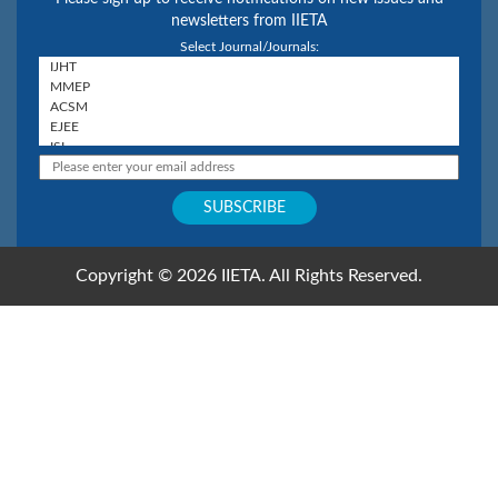
newsletters from IIETA
Select Journal/Journals:
Copyright © 2026 IIETA. All Rights Reserved.