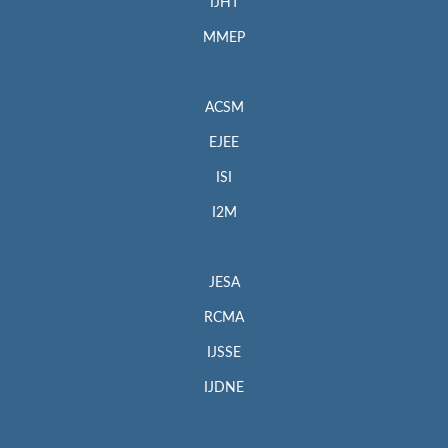
IJHT
MMEP
ACSM
EJEE
ISI
I2M
JESA
RCMA
IJSSE
IJDNE