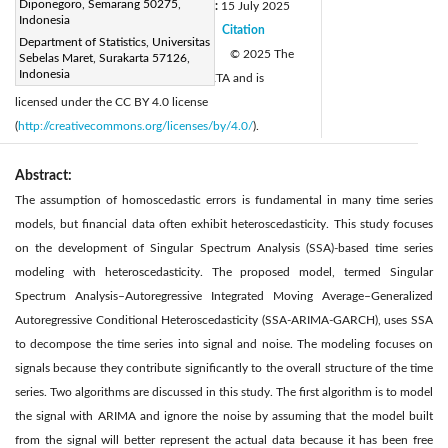
Diponegoro, Semarang 50275,
Received:
5 May 2025
Revised:
15 July 2025
|
Indonesia
Accepted:
20 July 2025
Citation
|
|
Department of Statistics, Universitas
Available online:
31 August 2025
© 2025 The
Sebelas Maret, Surakarta 57126,
|
Indonesia
authors. This article is published by IIETA and is
licensed under the CC BY 4.0 license
(
http://creativecommons.org/licenses/by/4.0/
).
Abstract:
The assumption of homoscedastic errors is fundamental in many time series
models, but financial data often exhibit heteroscedasticity. This study focuses
on the development of Singular Spectrum Analysis (SSA)-based time series
modeling with heteroscedasticity. The proposed model, termed Singular
Spectrum Analysis–Autoregressive Integrated Moving Average–Generalized
Autoregressive Conditional Heteroscedasticity (SSA-ARIMA-GARCH), uses SSA
to decompose the time series into signal and noise. The modeling focuses on
signals because they contribute significantly to the overall structure of the time
series. Two algorithms are discussed in this study. The first algorithm is to model
the signal with ARIMA and ignore the noise by assuming that the model built
from the signal will better represent the actual data because it has been free