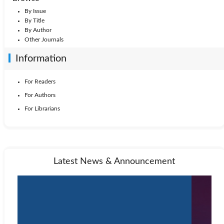
By Issue
By Title
By Author
Other Journals
Information
For Readers
For Authors
For Librarians
Latest News & Announcement