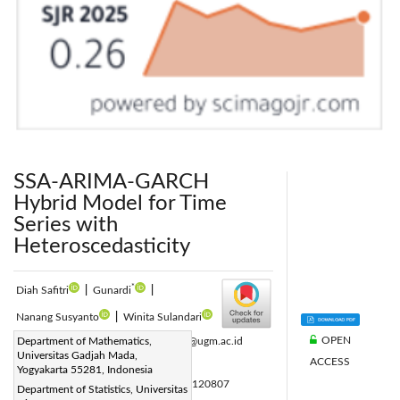
SSA-ARIMA-GARCH
Hybrid Model for Time
Series with
Heteroscedasticity
*
Diah Safitri
|
Gunardi
|
Nanang Susyanto
|
Winita Sulandari
OPEN
Corresponding Author Email:
Department of Mathematics,
gunardi@ugm.ac.id
Universitas Gadjah Mada,
ACCESS
Page:
2661-2668
|
Yogyakarta 55281, Indonesia
DOI:
https://doi.org/10.18280/mmep.120807
Department of Statistics, Universitas