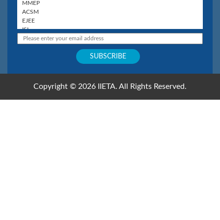
Copyright © 2026 IIETA. All Rights Reserved.