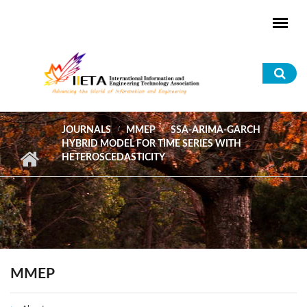
Skip to main content
Sea
for
JOURNALS
MMEP
SSA-ARIMA-GARCH
HYBRID MODEL FOR TIME SERIES WITH
HETEROSCEDASTICITY
MMEP