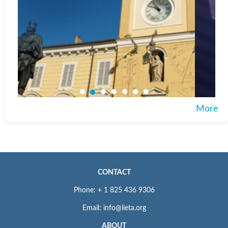
More
CONTACT
Phone: + 1 825 436 9306
Email: info@iieta.org
ABOUT