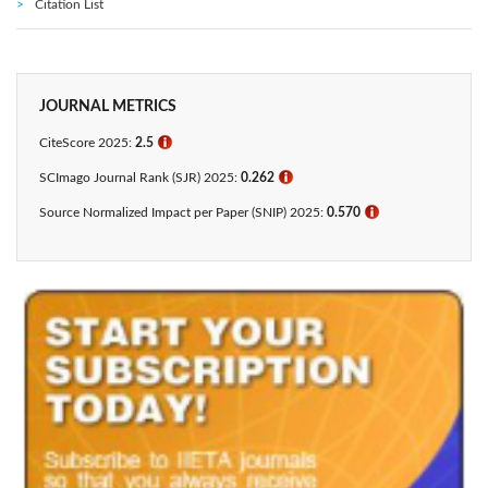
Citation List
JOURNAL METRICS
CiteScore 2025:
2.5
ℹ
SCImago Journal Rank (SJR) 2025:
0.262
ℹ
Source Normalized Impact per Paper (SNIP) 2025:
0.570
ℹ