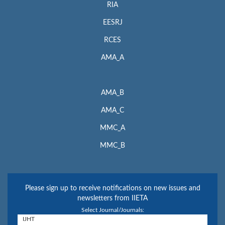
RIA
EESRJ
RCES
AMA_A
AMA_B
AMA_C
MMC_A
MMC_B
Please sign up to receive notifications on new issues and
newsletters from IIETA
Select Journal/Journals: