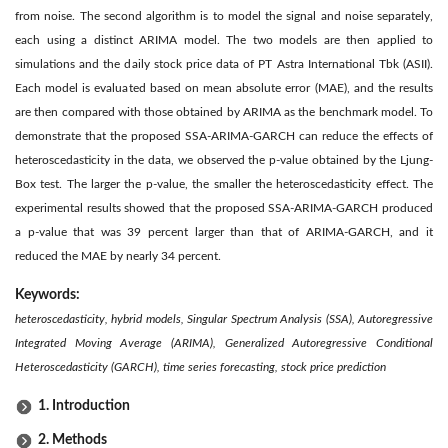
from noise. The second algorithm is to model the signal and noise separately,
each using a distinct ARIMA model. The two models are then applied to
simulations and the daily stock price data of PT Astra International Tbk (ASII).
Each model is evaluated based on mean absolute error (MAE), and the results
are then compared with those obtained by ARIMA as the benchmark model. To
demonstrate that the proposed SSA-ARIMA-GARCH can reduce the effects of
heteroscedasticity in the data, we observed the p-value obtained by the Ljung-
Box test. The larger the p-value, the smaller the heteroscedasticity effect. The
experimental results showed that the proposed SSA-ARIMA-GARCH produced
a p-value that was 39 percent larger than that of ARIMA-GARCH, and it
reduced the MAE by nearly 34 percent.
Keywords:
heteroscedasticity, hybrid models, Singular Spectrum Analysis (SSA), Autoregressive
Integrated Moving Average (ARIMA), Generalized Autoregressive Conditional
Heteroscedasticity (GARCH), time series forecasting, stock price prediction
1. Introduction
2. Methods