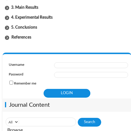
3. Main Results
4. Experimental Results
5. Conclusions
References
Username
Password
Remember me
Journal Content
Browse