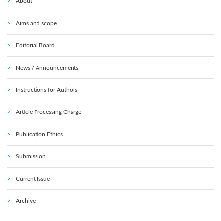
About
Aims and scope
Editorial Board
News / Announcements
Instructions for Authors
Article Processing Charge
Publication Ethics
Submission
Current Issue
Archive