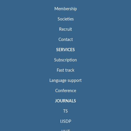
Membership
Societies
Recruit
Contact
SERVICES
Subscription
Fast track
Language support
Conference
JOURNALS
TS
IJSDP