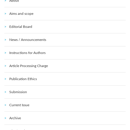
About
Aims and scope
Editorial Board
News / Announcements
Instructions for Authors
Article Processing Charge
Publication Ethics
Submission
Current Issue
Archive