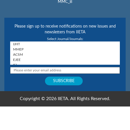
MMC_B
Please sign up to receive notifications on new issues and
newsletters from IIETA
Select Journal/Journals:
Copyright © 2026 IIETA. All Rights Reserved.