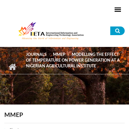
Skip to main content
Sea
for
JOURNALS
MMEP
MODELLING THE EFFECT
OF TEMPERATURE ON POWER GENERATION AT A
NIGERIAN AGRICULTURAL INSTITUTE
MMEP