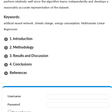
perform relatively well since the algorithm learns independently and develops a
reasonably accurate representation of the dataset.
Keywords:
artificial neural network, climate change, energy consumption, Multivariate Linear
Regression
1. Introduction
2. Methodology
3. Results and Discussion
4. Conclusions
References
Username
Password