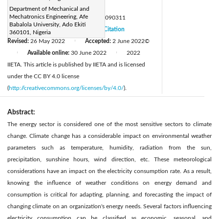
Page:
645-654
|
Department of Mechanical and
Mechatronics Engineering, Afe
DOI:
https://doi.org/10.18280/mmep.090311
Babalola University, Ado Ekiti
Received:
21 December 2021
Citation
|
360101, Nigeria
Revised:
26 May 2022
Accepted:
2 June 2022
©
|
Available online:
30 June 2022
2022
|
|
IIETA. This article is published by IIETA and is licensed
under the CC BY 4.0 license
(
http://creativecommons.org/licenses/by/4.0/
).
Abstract:
The energy sector is considered one of the most sensitive sectors to climate
change. Climate change has a considerable impact on environmental weather
parameters such as temperature, humidity, radiation from the sun,
precipitation, sunshine hours, wind direction, etc. These meteorological
considerations have an impact on the electricity consumption rate. As a result,
knowing the influence of weather conditions on energy demand and
consumption is critical for adapting, planning, and forecasting the impact of
changing climate on an organization's energy needs. Several factors influencing
electricity consumption can be classified as economic, seasonal, and