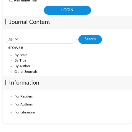
Remember me
Journal Content
Browse
By Issue
By Title
By Author
Other Journals
Information
For Readers
For Authors
For Librarians