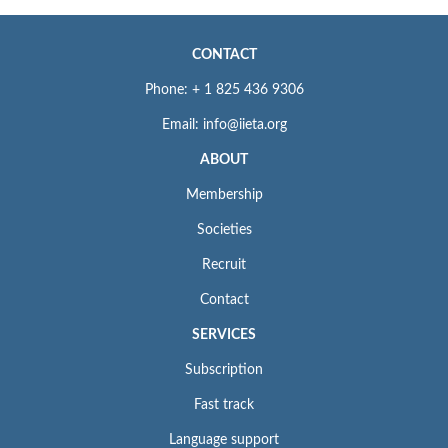
CONTACT
Phone: + 1 825 436 9306
Email: info@iieta.org
ABOUT
Membership
Societies
Recruit
Contact
SERVICES
Subscription
Fast track
Language support