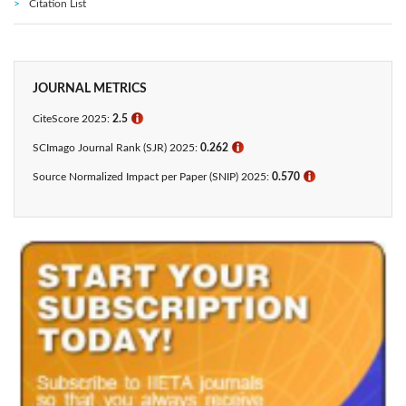
Citation List
JOURNAL METRICS
CiteScore 2025:
2.5
ℹ
SCImago Journal Rank (SJR) 2025:
0.262
ℹ
Source Normalized Impact per Paper (SNIP) 2025:
0.570
ℹ