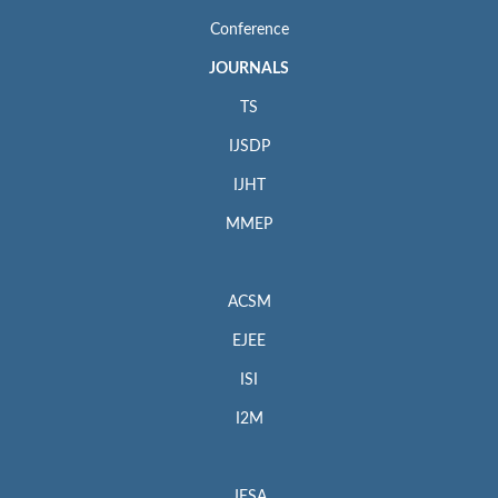
Conference
JOURNALS
TS
IJSDP
IJHT
MMEP
ACSM
EJEE
ISI
I2M
JESA