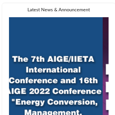
Latest News & Announcement