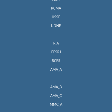
RCMA
IJSSE
IJDNE
RIA
EESRJ
RCES
AMA_A
AMA_B
AMA_C
MMC_A