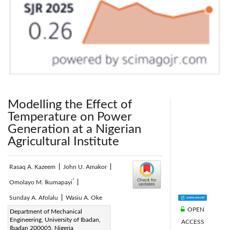
Modelling the Effect of
Temperature on Power
Generation at a Nigerian
Agricultural Institute
Rasaq A. Kazeem
|
John U. Amakor
|
*
Omolayo M. Ikumapayi
|
Sunday A. Afolalu
|
Wasiu A. Oke
OPEN
Corresponding Author Email:
Department of Mechanical
Engineering, University of Ibadan,
ACCESS
ikumapayi.omolayo@abuad.edu.ng
Ibadan 200005, Nigeria