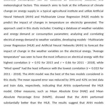
meteorological factors. This research aims to look at the influence of climate
change on energy supply in a typical agricultural institute and utilize Artificial
Neural Network (ANN) and Multivariate Linear Regression (MLR) models to
predict the impact of changes in temperature on electricity generated. The
approach used in this study includes: Creating a database of weather variables
and energy demand or consumption parameters; analyzing and correlating
electrical energy demand to weather variables, developing models - Multivariate
Linear Regression (MLR) and Artificial Neural Networks (ANN) to forecast the
impact of change in the weather variables on the electrical energy. “Average
temperature” was seen to have the most influence on electrical energy with the
highest correlation (r = 0.92 for 2015 and r = 0.86 for 2011 - 2018), while
“Wind speed” had the least influence with the lowest correlation (r = 0.033 for
2011 - 2018). The ANN model was the best of the two models considered in
this study. The mean squared error was reduced by 39% and 42% on test data
and train data, respectively, indicating that ANNs outperformed the MLR
model. Other measures, such as Mean Absolute Error (MAE) and Mean
Absolute Percentage Error (MAPE), showed that the ANN performed
substantially better than the MLR. The results suggest that ANN models