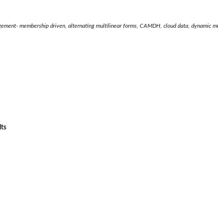
ement- membership driven, alternating multilinear forms, CAMDH, cloud data, dynamic mu
lts