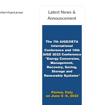
Latest News &
ltiprivileged groups
Announcement