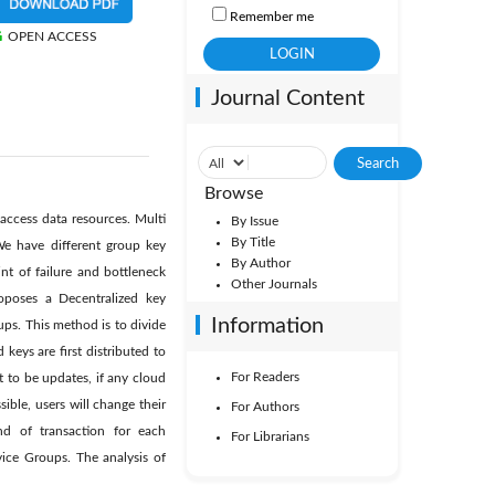
Remember me
OPEN ACCESS
Journal Content
Browse
access data resources. Multi
By Issue
By Title
We have different group key
By Author
nt of failure and bottleneck
Other Journals
poses a Decentralized key
Information
ps. This method is to divide
ys are first distributed to
For Readers
 to be updates, if any cloud
ible, users will change their
For Authors
d of transaction for each
For Librarians
ice Groups. The analysis of