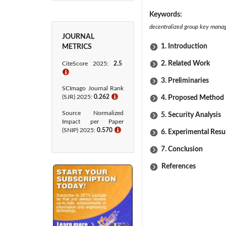
Keywords:
decentralized group key manag
JOURNAL
1. Introduction
METRICS
2. Related Work
CiteScore 2025:
2.5
ℹ
3. Preliminaries
SCImago Journal Rank
(SJR) 2025:
0.262
ℹ
4. Proposed Method
Source Normalized
5. Security Analysis
Impact per Paper
(SNIP) 2025:
0.570
ℹ
6. Experimental Resu
7. Conclusion
References