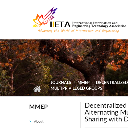
Skip to main content
JOURNALS
MMEP
DECENTRALIZED
MULTIPRIVILEGED GROUPS
Decentralize
MMEP
Alternating Mu
Sharing with 
About