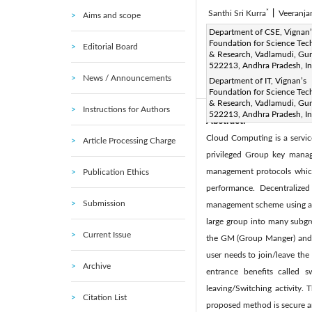
*
Santhi Sri Kurra
|
Veeranja
Aims and scope
Corresponding Author Email
Department of CSE, Vignan’
Foundation for Science Tec
Editorial Board
Page:
511-518
DOI:
h
& Research, Vadlamudi, Gun
|
522213, Andhra Pradesh, In
Received:
29 August 2018
News / Announcements
Department of IT, Vignan’s
Available online:
24 
|
Foundation for Science Tec
& Research, Vadlamudi, Gun
Instructions for Authors
522213, Andhra Pradesh, In
Abstract:
Cloud Computing is a servic
Article Processing Charge
privileged Group key manag
management protocols which 
Publication Ethics
performance. Decentralize
Submission
management scheme using alte
large group into many subgr
Current Issue
the GM (Group Manger) and t
user needs to join/leave the 
Archive
entrance benefits called 
leaving/Switching activity.
Citation List
proposed method is secure a