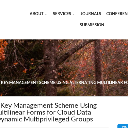
ABOUT
SERVICES
JOURNALS
CONFEREN
SUBMISSION
 KEY MANAGEMENT SCHEME USING ALTERNATING MULTILINEAR F
d Key Management Scheme Using
ltilinear Forms for Cloud Data
Dynamic Multiprivileged Groups