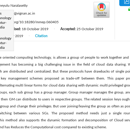
neyulu Naralasetty
:
s
drnvn_it@vignan.ac.in
hnology
ttps://doi.org/10.18280/mmep.060405
tur-
dia
Revised:
18 October 2019
Accepted:
25 October 2019
|
|
December 2019
Citation
|
hnology
tur-
dia
e oriented computing technology, is allows a group of people to work together and 
ement has becoming a big challenging issue in the field of cloud data sharing. 
are distributed and centralized. But these protocols have drawbacks of single poi
d key management schemes proposed as trade-off between them. This paper pro
rnating multi linear forms for cloud data sharing with dynamic multi privileged grou
oups, each sub group has a group manager. Group manager manages the group, and ke
hen GM can distribute to users in respective groups. The related session keys ought
group and change their privileges. But user joining/leaving the group as often as poss
switching between various SGs. The proposed method needs just a single roun
 This method also supports the dynamic formation and decomposition of Cloud serv
nd has Reduces the Computational cost compared to existing scheme.