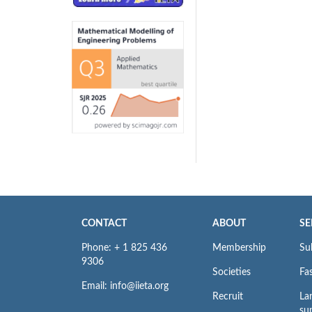
CONTACT
ABOUT
SE
Phone: + 1 825 436
Membership
Su
9306
Societies
Fas
Email: info@iieta.org
Recruit
La
su