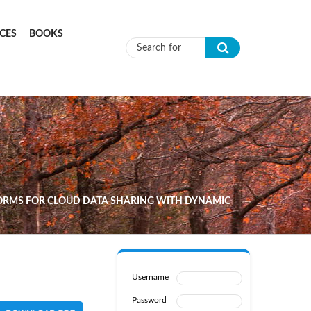
CES
BOOKS
Search form
ORMS FOR CLOUD DATA SHARING WITH DYNAMIC
Username
Password