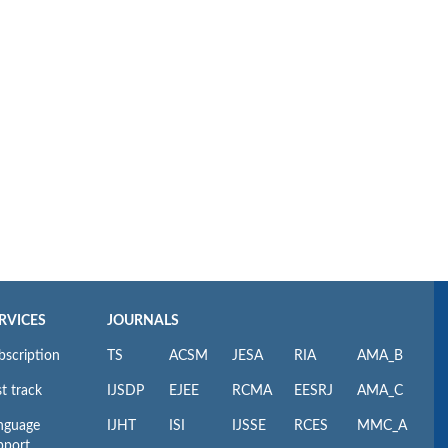
RVICES
JOURNALS
bscription
TS
ACSM
JESA
RIA
AMA_B
t track
IJSDP
EJEE
RCMA
EESRJ
AMA_C
nguage
IJHT
ISI
IJSSE
RCES
MMC_A
pport