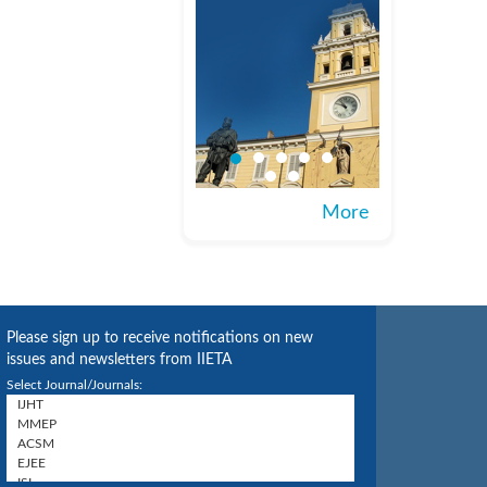
More
Please sign up to receive notifications on new
issues and newsletters from IIETA
Select Journal/Journals: