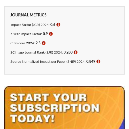
JOURNAL METRICS
Impact Factor (JCR) 2024:
0.6
ℹ
5-Year Impact Factor:
0.9
ℹ
CiteScore 2024:
2.5
ℹ
SCImago Journal Rank (SJR) 2024:
0.280
ℹ
Source Normalized Impact per Paper (SNIP) 2024:
0.849
ℹ