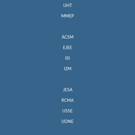
IJHT
MMEP
ACSM
EJEE
ISI
I2M
JESA
RCMA
IJSSE
IJDNE