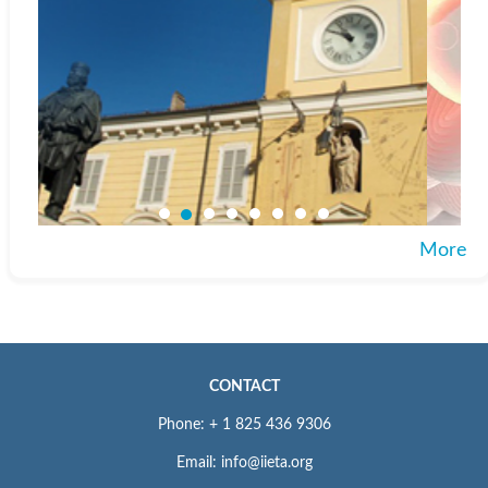
More
CONTACT
Phone: + 1 825 436 9306
Email: info@iieta.org