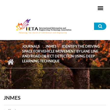
Skip to main content
Sea
for
JOURNALS
JNMES
IDENTIFY THE DRIVING
SPACE FOR VEHICLE MOVEMENT BY LANE LINE
AND ROAD OBJECT DETECTION USING DEEP
LEARNING TECHNIQUE
JNMES