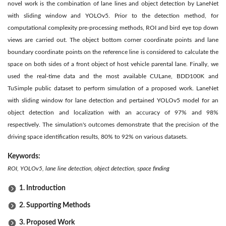
novel work is the combination of lane lines and object detection by LaneNet
with sliding window and YOLOv5. Prior to the detection method, for
computational complexity pre-processing methods, ROI and bird eye top down
views are carried out. The object bottom corner coordinate points and lane
boundary coordinate points on the reference line is considered to calculate the
space on both sides of a front object of host vehicle parental lane. Finally, we
used the real-time data and the most available CULane, BDD100K and
TuSimple public dataset to perform simulation of a proposed work. LaneNet
with sliding window for lane detection and pertained YOLOv5 model for an
object detection and localization with an accuracy of 97% and 98%
respectively. The simulation's outcomes demonstrate that the precision of the
driving space identification results, 80% to 92% on various datasets.
Keywords:
ROI, YOLOv5, lane line detection, object detection, space finding
1. Introduction
2. Supporting Methods
3. Proposed Work