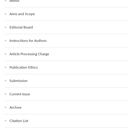
About
Aims and Scope
Editorial Board
Instructions for Authors
Article Processing Charge
Publication Ethics
Submission
Current Issue
Archive
Citation List