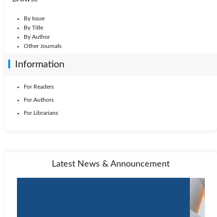
By Issue
By Title
By Author
Other Journals
Information
For Readers
For Authors
For Librarians
Latest News & Announcement