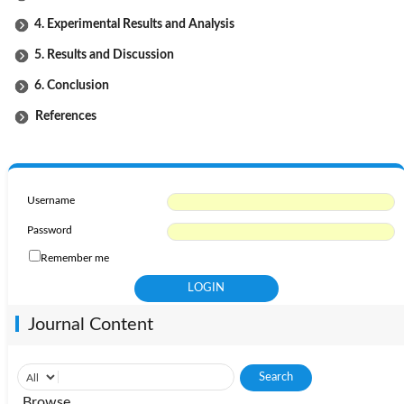
4. Experimental Results and Analysis
5. Results and Discussion
6. Conclusion
References
Username
Password
Remember me
Journal Content
Browse