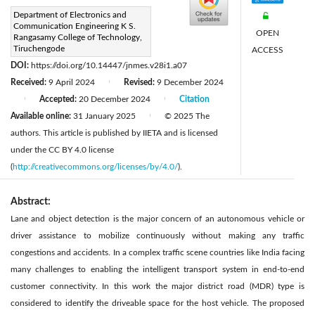
Corresponding Author Email:
Department of Electronics and
Communication Engineering K S.
drbright.sa@gmail.com
OPEN
Rangasamy College of Technology,
Page:
Tiruchengode
68-75
ACCESS
|
DOI:
https://doi.org/10.14447/jnmes.v28i1.a07
Received:
9 April 2024
Revised:
9 December 2024
|
Accepted:
20 December 2024
Citation
|
|
Available online:
31 January 2025
© 2025 The
|
authors. This article is published by IIETA and is licensed
under the CC BY 4.0 license
(
http://creativecommons.org/licenses/by/4.0/
).
Abstract:
Lane and object detection is the major concern of an autonomous vehicle or
driver assistance to mobilize continuously without making any traffic
congestions and accidents. In a complex traffic scene countries like India facing
many challenges to enabling the intelligent transport system in end-to-end
customer connectivity. In this work the major district road (MDR) type is
considered to identify the driveable space for the host vehicle. The proposed