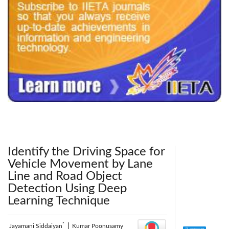
240x200fu_ben_.jpg
Identify the Driving Space for
Vehicle Movement by Lane
Line and Road Object
Detection Using Deep
Learning Technique
*
Jayamani Siddaiyan
|
Kumar Poonusamy