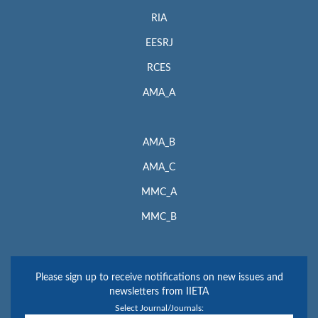
RIA
EESRJ
RCES
AMA_A
AMA_B
AMA_C
MMC_A
MMC_B
Please sign up to receive notifications on new issues and
newsletters from IIETA
Select Journal/Journals: