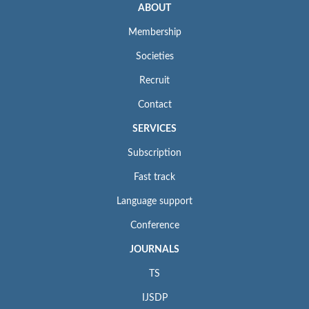
ABOUT
Membership
Societies
Recruit
Contact
SERVICES
Subscription
Fast track
Language support
Conference
JOURNALS
TS
IJSDP