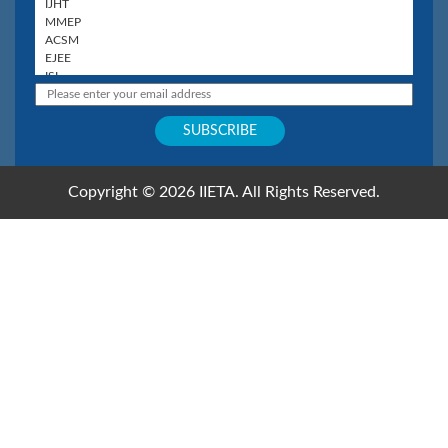
Copyright © 2026 IIETA. All Rights Reserved.