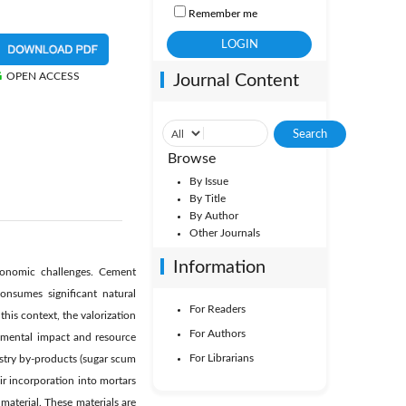
Remember me
OPEN ACCESS
Journal Content
Browse
By Issue
By Title
By Author
Other Journals
Information
economic challenges. Cement
nsumes significant natural
For Readers
is context, the valorization
For Authors
onmental impact and resource
For Librarians
dustry by-products (sugar scum
ir incorporation into mortars
material. These materials are