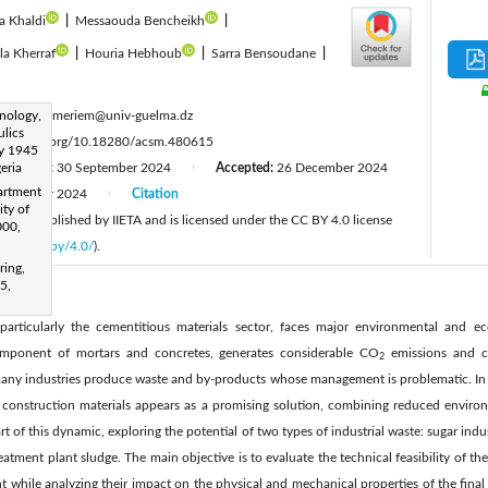
a Khaldi
|
Messaouda Bencheikh
|
ila Kherraf
|
Houria Hebhoub
|
Sarra Bensoudane
|
:
nology,
dorbani.meriem@univ-guelma.dz
ulics
ttps://doi.org/10.18280/acsm.480615
ay 1945
eria
Revised:
30 September 2024
Accepted:
26 December 2024
|
artment
December 2024
Citation
|
ity of
cle is published by IIETA and is licensed under the CC BY 4.0 license
000,
licenses/by/4.0/
).
ring,
5,
 particularly the cementitious materials sector, faces major environmental and 
omponent of mortars and concretes, generates considerable CO
emissions and co
2
any industries produce waste and by-products whose management is problematic. In th
in construction materials appears as a promising solution, combining reduced envir
art of this dynamic, exploring the potential of two types of industrial waste: sugar in
tment plant sludge. The main objective is to evaluate the technical feasibility of the
t while analyzing their impact on the physical and mechanical properties of the final 