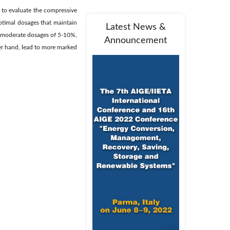
 to evaluate the compressive
optimal dosages that maintain
Latest News &
t moderate dosages of 5-10%,
Announcement
er hand, lead to more marked