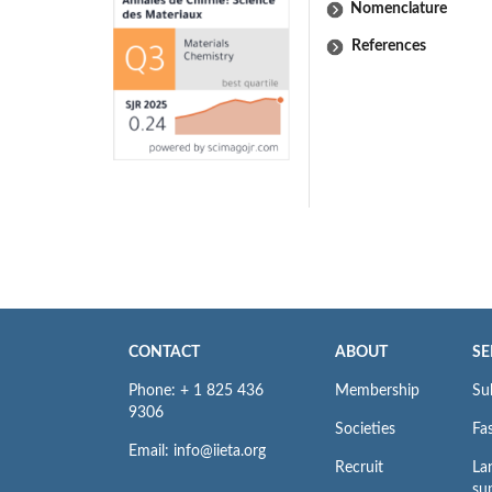
Nomenclature
References
CONTACT
ABOUT
SE
Phone: + 1 825 436
Membership
Su
9306
Societies
Fas
Email: info@iieta.org
Recruit
La
su