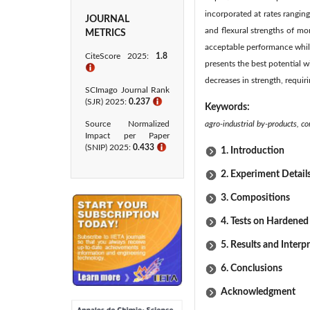
incorporated at rates rangin
JOURNAL
and flexural strengths of mo
METRICS
acceptable performance whil
CiteScore 2025:
1.8
presents the best potential 
ℹ
decreases in strength, requiri
SCImago Journal Rank
(SJR) 2025:
0.237
ℹ
Keywords:
Source Normalized
agro-industrial by-products, c
Impact per Paper
(SNIP) 2025:
0.433​
ℹ
1. Introduction
2. Experiment Detail
3. Compositions
4. Tests on Hardened
5. Results and Interp
6. Conclusions
Acknowledgment