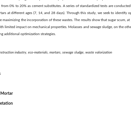
g from 0% to 20% as cement substitutes. A series of standardized tests are conducted
rtars at different ages (7, 14, and 28 days). Through this study, we seek to identify 
e maximizing the incorporation of these wastes. The results show that sugar scum, a
with limited impact on mechanical properties. Molasses and sewage sludge, on the oth
ng additional optimization strategies.
onstruction industry, eco-materials, mortars, sewage sludge, waste valorization
s
 Mortar
retation