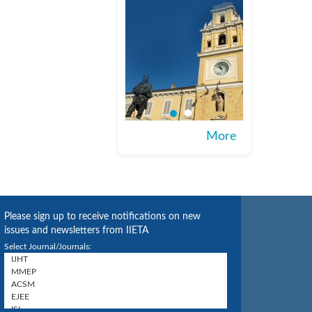
More
Please sign up to receive notifications on new
issues and newsletters from IIETA
Select Journal/Journals: