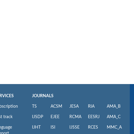
RVICES
JOURNALS
bscription
TS
ACSM
JESA
RIA
AMA_B
t track
IJSDP
EJEE
RCMA
EESRJ
AMA_C
nguage
IJHT
ISI
IJSSE
RCES
MMC_A
pport