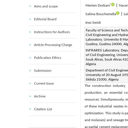
*
Meriem Dorbani
|
Nacer
Aims and scope
Salima Bouchemella
|
Le
Editorial Board
Ines Seridi
Corresponding Author Email
Faculty of Science and Tech
Instructions for Authors
Civil Engineering and Hydra
Page:
899-906
DOI:
h
|
Laboratory, University 8 M
Received:
Guelma, Guelma 24000, Alg
7 July 2024
Article Processing Charge
|
INFRARES Laboratory, Dep
Available online:
31 
|
of Civil Engineering, Univers
Publication Ethics
© 2024 The authors. This arti
Souk Ahras, Souk Ahras 41
Algeria
(
http://creativecommons.org/
Department of Civil Enginee
Submission
University of 20 August 195
Abstract:
Skikda 21000, Algeria
Current Issue
The construction industry,
production, an essential c
Archive
resources. Simultaneously, m
of these industrial wastes 
Citation List
optimization. This study is p
and molasses) and sewage trea
as partial cement replacemen