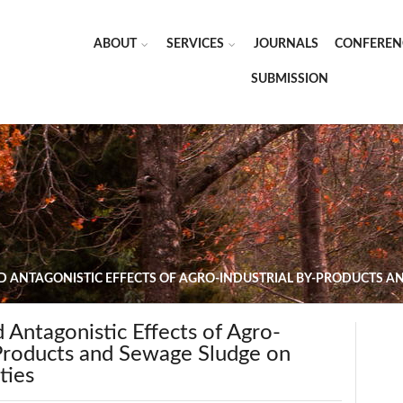
ABOUT
SERVICES
JOURNALS
CONFEREN
SUBMISSION
D ANTAGONISTIC EFFECTS OF AGRO-INDUSTRIAL BY-PRODUCTS 
d Antagonistic Effects of Agro-
-Products and Sewage Sludge on
ties