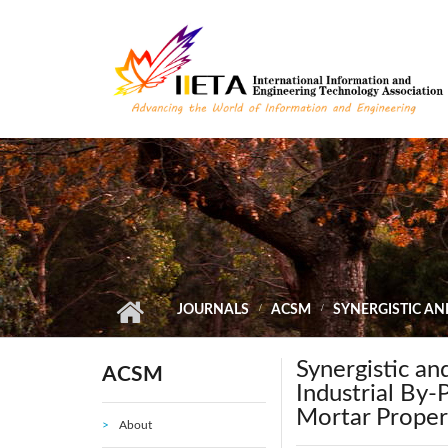
Skip to main content
JOURNALS
ACSM
SYNERGISTIC AN
Synergistic an
ACSM
Industrial By
Mortar Proper
About