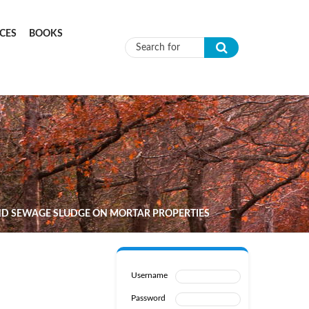
CES
BOOKS
Search form
AND SEWAGE SLUDGE ON MORTAR PROPERTIES
Username
Password