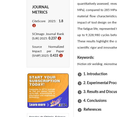
quantitatively assessed, reve
JOURNAL
MPa), compared to 285 MPa (±
METRICS
material flow characteristi
CiteScore 2025:
1.8
impact of tool design on the
ℹ
The fatigue life, represente
SCImago Journal Rank
up to 9,328,980 cycles befor
(SJR) 2025:
0.237
ℹ
These results highlight the 
Source Normalized
scientific rigor and innovativ
Impact per Paper
(SNIP) 2025:
0.433​
ℹ
Keywords:
friction stir welding, micros
1. Introduction
2. Experimental Pro
3. Results and Discu
4. Conclusions
References