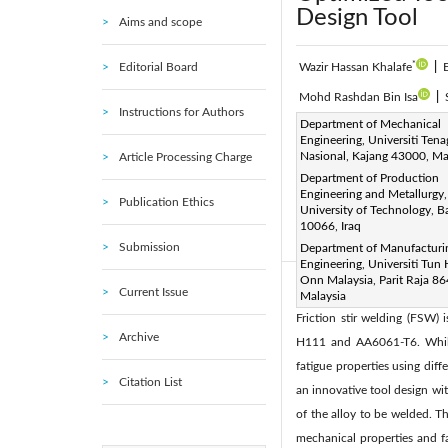
Design Tool
Aims and scope
*
Editorial Board
Wazir Hassan Khalafe
|
Mohd Rashdan Bin Isa
|
Instructions for Authors
Corresponding Author Email
Department of Mechanical
Engineering, Universiti Tena
Page:
845-856
DOI:
h
|
Nasional, Kajang 43000, Ma
Article Processing Charge
Received:
18 September 20
Department of Production
Engineering and Metallurgy,
Accepted:
10 December 202
Publication Ethics
University of Technology, 
authors. This article is publ
10066, Iraq
(
http://creativecommons.org/
Submission
Department of Manufacturi
Engineering, Universiti Tun
Onn Malaysia, Parit Raja 8
Current Issue
Abstract:
Malaysia
Friction stir welding (FSW) 
Archive
H111 and AA6061-T6. While 
fatigue properties using diff
Citation List
an innovative tool design wit
of the alloy to be welded. 
mechanical properties and fa