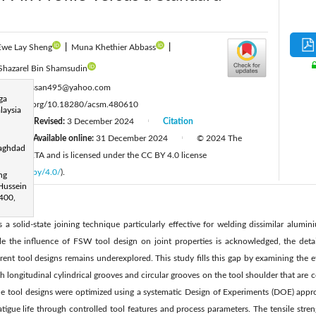
Ewe Lay Sheng
|
Muna Khethier Abbass
|
Shazarel Bin Shamsudin
:
wazirhassan495@yahoo.com
ga
ttps://doi.org/10.18280/acsm.480610
laysia
24
Revised:
3 December 2024
Citation
|
|
4
Available online:
31 December 2024
© 2024 The
|
|
Baghdad
ished by IIETA and is licensed under the CC BY 4.0 license
licenses/by/4.0/
).
ng
 Hussein
6400,
is a solid-state joining technique particularly effective for welding dissimilar alum
the influence of FSW tool design on joint properties is acknowledged, the detai
erent tool designs remains underexplored. This study fills this gap by examining the e
h longitudinal cylindrical grooves and circular grooves on the tool shoulder that are 
The tool designs were optimized using a systematic Design of Experiments (DOE) app
tigue life through controlled tool features and process parameters. The tensile stre