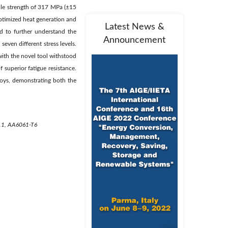
sile strength of 317 MPa (±15
ptimized heat generation and
Latest News &
d to further understand the
Announcement
even different stress levels.
with the novel tool withstood
 superior fatigue resistance.
lloys, demonstrating both the
H111, AA6061-T6