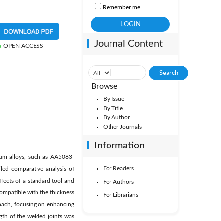
Remember me
Journal Content
OPEN ACCESS
Browse
By Issue
By Title
By Author
Other Journals
Information
inium alloys, such as AA5083-
For Readers
led comparative analysis of
ffects of a standard tool and
For Authors
compatible with the thickness
For Librarians
roach, focusing on enhancing
ngth of the welded joints was