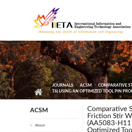
Skip to main content
JOURNALS
ACSM
COMPARATIVE ST
T6) USING AN OPTIMIZED TOOL PIN PR
Comparative St
ACSM
Friction Stir 
(AA5083-H111
About
Optimized Tool