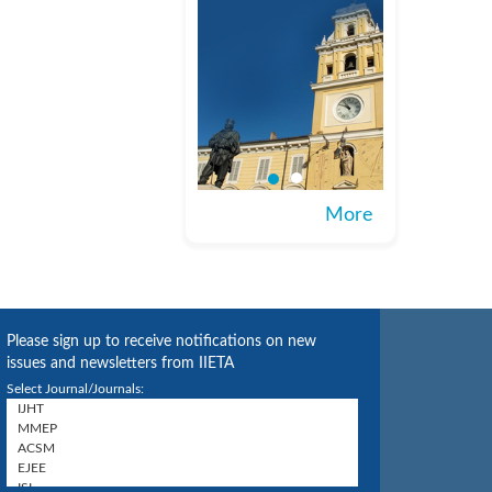
More
Please sign up to receive notifications on new
issues and newsletters from IIETA
Select Journal/Journals: