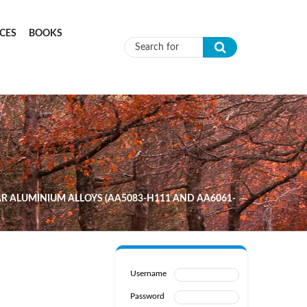
CES
BOOKS
Search form
AR ALUMINIUM ALLOYS (AA5083-H111 AND AA6061-
Username
Password