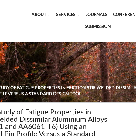
ABOUT
SERVICES
JOURNALS
CONFEREN
SUBMISSION
UDY OF FATIGUE PROPERTIES IN FRICTION STIR WELDED DISSIMIL
OFILE VERSUS A STANDARD DESIGN TOOL
udy of Fatigue Properties in
Welded Dissimilar Aluminium Alloys
 and AA6061-T6) Using an
 Pin Profile Versus a Standard