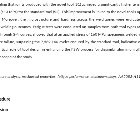
aling that joints produced with the novel tool (S1) achieved a significantly higher ten
13 MPa) for the standard tool (S2). This improvement is linked to the novel tool's o
cs. Moreover, the microstructure and hardness across the weld zones were evaluate
 welding outcomes. Fatigue tests were conducted on samples from both tool types at s
d through S-N curves, showed that at an applied stress of 160 MPa, specimens welded 
e failure, surpassing the 7,589,146 cycles endured by the standard tool, indicative of
critical role of tool design in enhancing the FSW process for dissimilar aluminium a
e scope of the study.
tructure analysis, mechanical properties, fatigue performance, aluminium alloys, AA5083-
cedure
ssion