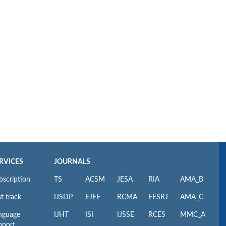
RVICES
JOURNALS
bscription
TS
ACSM
JESA
RIA
AMA_B
t track
IJSDP
EJEE
RCMA
EESRJ
AMA_C
nguage
IJHT
ISI
IJSSE
RCES
MMC_A
pport