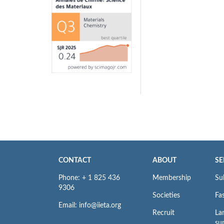
CONTACT
ABOUT
SE
Phone: + 1 825 436
Membership
Su
9306
Societies
Fas
Email: info@iieta.org
Recruit
La
su