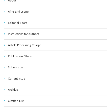
About
Aims and scope
Editorial Board
Instructions for Authors
Article Processing Charge
Publication Ethics
Submission
Current Issue
Archive
Citation List