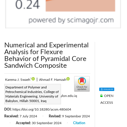
Numerical and Experimental
Analysis for Flexure
Behavior of Pyramidal Core
Sandwich Composite
*
Karema J. Swaeh
|
Ahmad F. Hamzah
Corresponding Author Email:
Department of Polymer and
Petrochemical Industries, College of
OPEN
mat683.karema.jmah@student.uobabylon.edu.iq
Materials Engineering, University of
Babylon, Hillah 50001, Iraq
ACCESS
Page:
785-793
|
DOI:
https://doi.org/10.18280/acsm.480604
Received:
7 July 2024
Revised:
9 September 2024
|
Accepted:
30 September 2024
Citation
|
|