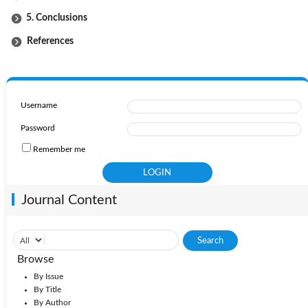
5. Conclusions
References
Username
Password
Remember me
Journal Content
Browse
By Issue
By Title
By Author