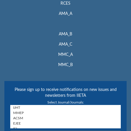
RCES
AMA_A
AMA_B
AMA_C
MMC_A
MMC_B
Please sign up to receive notifications on new issues and
newsletters from IIETA
Select Journal/Journals: