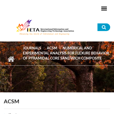
Skip to main content
Sea
for
JOURNALS
ACSM
NUMERICAL AND
EXPERIMENTAL ANALYSIS FOR FLEXURE BEHAVIOR
OF PYRAMIDAL CORE SANDWICH COMPOSITE
ACSM