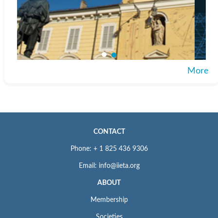
More
CONTACT
Phone: + 1 825 436 9306
Email: info@iieta.org
ABOUT
Membership
Societies