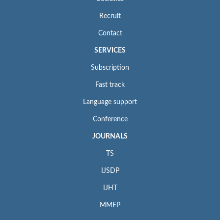
Recruit
Contact
SERVICES
Subscription
Fast track
Language support
Conference
JOURNALS
TS
IJSDP
IJHT
MMEP