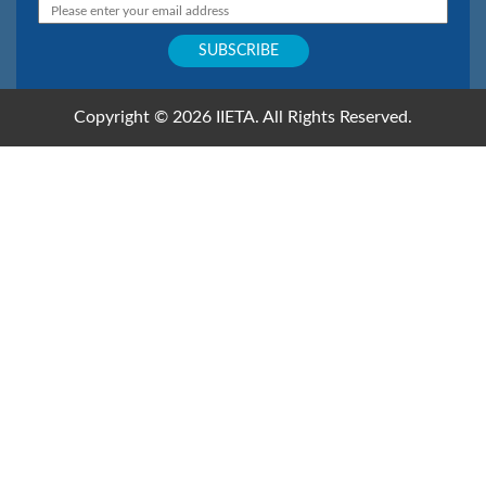
Copyright © 2026 IIETA. All Rights Reserved.