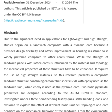
Available online:
31 December 2024
© 2024 The
|
authors. This article is published by IIETA and is licensed
under the CC BY 4.0 license
(
http://creativecommons.org/licenses/by/4.0/
).
Abstract:
Due to the significant need in applications for lightweight and high strength,
studies began on a sandwich composite with a pyramid core because it
provides design flexibility and offers improvement in bending resistance so is
widely preferred compared to other core's forms. While the strength of
sandwich panels with lattice cores is influenced by the material and topology,
the mechanical properties of these structures have to be enhanced. It requires
the use of high-strength materials, so this research presents a composite
sandwich structure containing carbon fiber sheets 0/90 with epoxy used as the
sandwich skin., while epoxy is used as the pyramid core. Two basic pyramidal
geometries are designed according to the ASTM C393-00 standard,
investigated under a three-point bending test by quasi-static bending loads, and
explored to explore the effect of different basic unit cell topologies and core
densities on the mechanical behavior of the sandwich. From the experimental