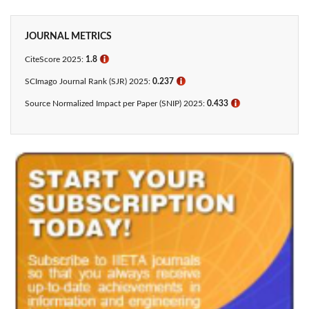
JOURNAL METRICS
CiteScore 2025:
1.8
ℹ
SCImago Journal Rank (SJR) 2025:
0.237
ℹ
Source Normalized Impact per Paper (SNIP) 2025:
0.433​
ℹ