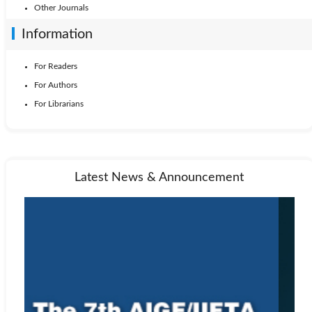
Other Journals
Information
For Readers
For Authors
For Librarians
Latest News & Announcement