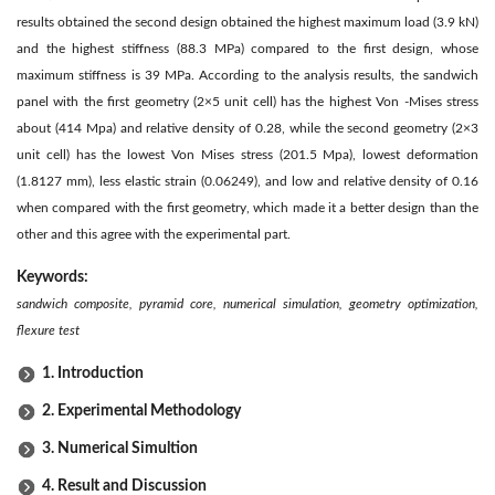
results obtained the second design obtained the highest maximum load (3.9 kN)
and the highest stiffness (88.3 MPa) compared to the first design, whose
maximum stiffness is 39 MPa. According to the analysis results, the sandwich
panel with the first geometry (2×5 unit cell) has the highest Von -Mises stress
about (414 Mpa) and relative density of 0.28, while the second geometry (2×3
unit cell) has the lowest Von Mises stress (201.5 Mpa), lowest deformation
(1.8127 mm), less elastic strain (0.06249), and low and relative density of 0.16
when compared with the first geometry, which made it a better design than the
other and this agree with the experimental part.
Keywords:
sandwich composite, pyramid core, numerical simulation, geometry optimization,
flexure test
1. Introduction
2. Experimental Methodology
3. Numerical Simultion
4. Result and Discussion