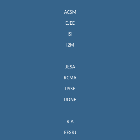
ACSM
EJEE
ISI
I2M
JESA
RCMA
IJSSE
IJDNE
RIA
EESRJ