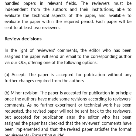
handled papers in relevant fields. The reviewers must be
independent from the authors and their institutions, able to
evaluate the technical aspects of the paper, and available to
evaluate the paper within the required period. Each paper will be
sent to at least two reviewers.
Review decisions
In the light of reviewers’ comments, the editor who has been
assigned the paper will send an email to the corresponding author
via our OJS, offering one of the following options:
(a) Accept: The paper is accepted for publication without any
further changes required from the authors.
(b) Minor revision: The paper is accepted for publication in principle
once the authors have made some revisions according to reviewers’
comments. As no further experiment or technical work has been
requested, the revised paper will not be sent back to the reviewers,
but accepted for publication after the editor who has been
assigned the paper has checked that the reviewers’ comments have
been implemented and that the revised paper satisfies the format
requirements (Formatting guide).