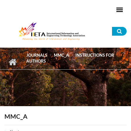
Skip to main content
Sea
for
JOURNALS
MMC_A
INSTRUCTIONS FOR
AUTHORS
MMC_A