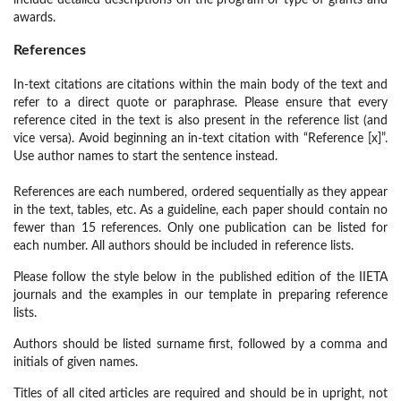
include detailed descriptions on the program or type of grants and
awards.
References
In-text citations are citations within the main body of the text and
refer to a direct quote or paraphrase. Please ensure that every
reference cited in the text is also present in the reference list (and
vice versa). Avoid beginning an in-text citation with “Reference [x]”.
Use author names to start the sentence instead.
References are each numbered, ordered sequentially as they appear
in the text, tables, etc. As a guideline, each paper should contain no
fewer than 15 references. Only one publication can be listed for
each number. All authors should be included in reference lists.
Please follow the style below in the published edition of the IIETA
journals and the examples in our template in preparing reference
lists.
Authors should be listed surname first, followed by a comma and
initials of given names.
Titles of all cited articles are required and should be in upright, not