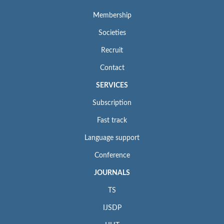
Membership
Societies
Recruit
Contact
SERVICES
Subscription
Fast track
Language support
Conference
JOURNALS
TS
IJSDP