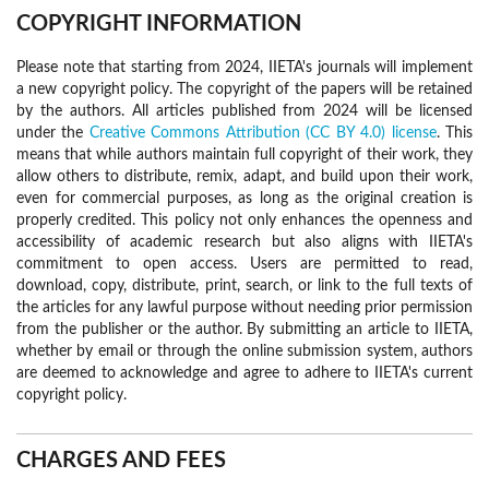
COPYRIGHT INFORMATION
Please note that starting from 2024, IIETA's journals will implement
a new copyright policy. The copyright of the papers will be retained
by the authors. All articles published from 2024 will be licensed
under the
Creative Commons Attribution (CC BY 4.0) license
. This
means that while authors maintain full copyright of their work, they
allow others to distribute, remix, adapt, and build upon their work,
even for commercial purposes, as long as the original creation is
properly credited. This policy not only enhances the openness and
accessibility of academic research but also aligns with IIETA's
commitment to open access. Users are permitted to read,
download, copy, distribute, print, search, or link to the full texts of
the articles for any lawful purpose without needing prior permission
from the publisher or the author. By submitting an article to IIETA,
whether by email or through the online submission system, authors
are deemed to acknowledge and agree to adhere to IIETA's current
copyright policy.
CHARGES AND FEES