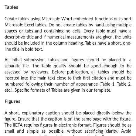
Tables
Create tables using Microsoft Word embedded functions or export
Microsoft Excel tables. Do not create tables by hand using multiple
spaces or tabs and containing no cells. Every table must have a
descriptive title and if numerical measurements are given, the units
should be included in the column heading. Tables have a short, one-
line title in bold text.
At initial submission, tables and figures should be placed in a
separate file. The table quality should be good enough to be
assessed by reviewers. Before publication, all tables should be
inserted into the main text close to their first citation and must be
numbered following their number of appearance (Table 1, Table 2,
etc.). Specific formats of Tables are given in our template.
Figures
A short, explanatory caption should be placed directly below the
figure. Ensure that the caption is on the same page with the figure.
The IIETA requires figures in electronic format. Figures should be as
small and simple as possible, without sacrificing clarity. Avoid