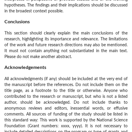
hypotheses. The findings and their implications should be discussed
in the broadest context possible.
Conclusions
This section should clearly explain the main conclusions of the
research, highlighting its importance and relevance. The limitations
of the work and future research directions may also be mentioned.
It must not contain anything not substantiated in the main text.
Please do not make another abstract.
Acknowledgements
All acknowledgments (if any) should be included at the very end of
the manuscript before the references. Do not include them on the
title page, as a footnote to the title or otherwise. Anyone who
contributed to the research or manuscript, but who is not a listed
author, should be acknowledged. Do not include thanks to
anonymous reviews and editors, inessential words, or effusive
comments. All sources of funding of the study should be listed in
this standard way: This work is supported by the National Science
Foundation (Grant numbers: xxxx, yyyy). It is not necessary to