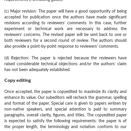
(c) Major revision: The paper will have a good opportunity of being
accepted for publication once the authors have made significant
revisions according to reviewers’ comments. In this case, further
experiment or technical work are necessary to address the
reviewers’ concerns. The revised paper will be sent back to one or
both reviewers for a second round of review. The authors should
also provide a point-by-point response to reviewers’ comments.
(d) Rejection: The paper is rejected because the reviewers have
raised considerable technical objections and/or the authors’ claim
has not been adequately established.
Copy editing
Once accepted, the paper is copyedited to maximize its clarity and
enhance its value. Our subeditors will recheck the grammar, spelling
and format of the paper. Special care is given to papers written by
non-native speakers, and special attention is paid to summary
paragraphs, overall clarity, figures, and titles. The copyedited paper
is expected to satisfy the following requirements: the paper is of
the proper length, the terminology and notation conform to our