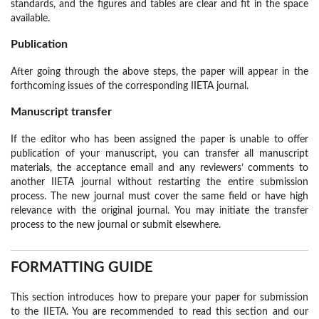
standards, and the figures and tables are clear and fit in the space
available.
Publication
After going through the above steps, the paper will appear in the
forthcoming issues of the corresponding IIETA journal.
Manuscript transfer
If the editor who has been assigned the paper is unable to offer
publication of your manuscript, you can transfer all manuscript
materials, the acceptance email and any reviewers’ comments to
another IIETA journal without restarting the entire submission
process. The new journal must cover the same field or have high
relevance with the original journal. You may initiate the transfer
process to the new journal or submit elsewhere.
FORMATTING GUIDE
This section introduces how to prepare your paper for submission
to the IIETA. You are recommended to read this section and our