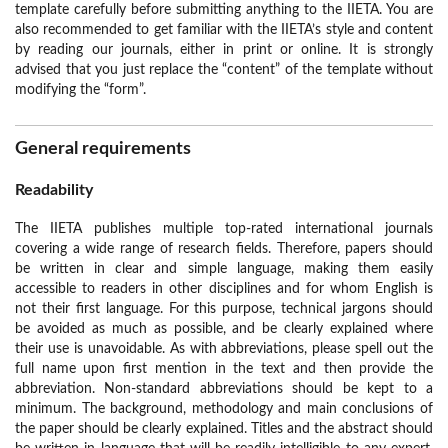
template carefully before submitting anything to the IIETA. You are
also recommended to get familiar with the IIETA’s style and content
by reading our journals, either in print or online. It is strongly
advised that you just replace the “content” of the template without
modifying the “form”.
General requirements
Readability
The IIETA publishes multiple top-rated international journals
covering a wide range of research fields. Therefore, papers should
be written in clear and simple language, making them easily
accessible to readers in other disciplines and for whom English is
not their first language. For this purpose, technical jargons should
be avoided as much as possible, and be clearly explained where
their use is unavoidable. As with abbreviations, please spell out the
full name upon first mention in the text and then provide the
abbreviation. Non-standard abbreviations should be kept to a
minimum. The background, methodology and main conclusions of
the paper should be clearly explained. Titles and the abstract should