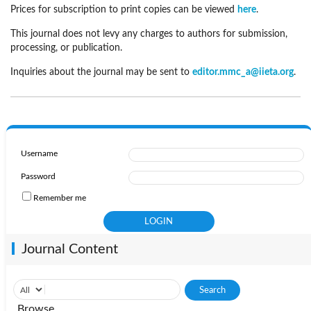
Prices for subscription to print copies can be viewed
here
.
This journal does not levy any charges to authors for submission,
processing, or publication.
Inquiries about the journal may be sent to
editor.mmc_a@iieta.org
.
Username
Password
Remember me
Journal Content
Browse