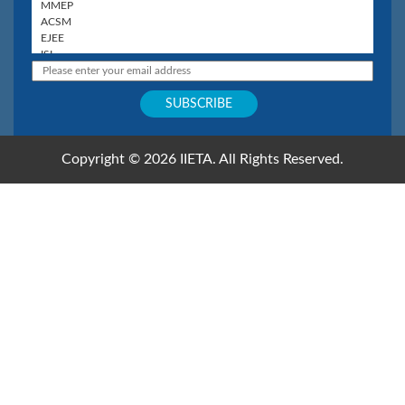
Copyright © 2026 IIETA. All Rights Reserved.