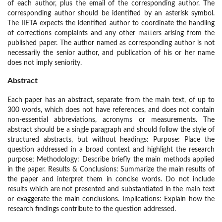
of each author, plus the email of the corresponding author. The
corresponding author should be identified by an asterisk symbol.
The IIETA expects the identified author to coordinate the handling
of corrections complaints and any other matters arising from the
published paper. The author named as corresponding author is not
necessarily the senior author, and publication of his or her name
does not imply seniority.
Abstract
Each paper has an abstract, separate from the main text, of up to
300 words, which does not have references, and does not contain
non-essential abbreviations, acronyms or measurements. The
abstract should be a single paragraph and should follow the style of
structured abstracts, but without headings: Purpose: Place the
question addressed in a broad context and highlight the research
purpose; Methodology: Describe briefly the main methods applied
in the paper. Results & Conclusions: Summarize the main results of
the paper and interpret them in concise words. Do not include
results which are not presented and substantiated in the main text
or exaggerate the main conclusions. Implications: Explain how the
research findings contribute to the question addressed.