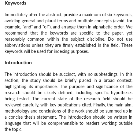
Keywords
Immediately after the abstract, provide a maximum of six keywords,
avoiding general and plural terms and multiple concepts (avoid, for
example, “and” and “of”), and arrange them in alphabetic order. We
recommend that the keywords are specific to the paper, yet
reasonably common within the subject discipline. Do not use
abbreviations unless they are firmly established in the field. These
keywords will be used for indexing purposes.
Introduction
The introduction should be succinct, with no subheadings. In this
section, the study should be briefly placed in a broad context,
highlighting its importance. The purpose and significance of the
research should be clearly defined, including specific hypotheses
being tested. The current state of the research field should be
reviewed carefully, with key publications cited. Finally, the main aim,
methodology and conclusions of the work should be summed up in
a concise thesis statement. The introduction should be written in
language that will be comprehensible to readers working outside
the topic.