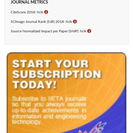
JOURNAL METRICS
CiteScore 2018: N/A
ℹ
SCImago Journal Rank (SJR) 2018: N/A
ℹ
Source Normalized Impact per Paper (SNIP): N/A
ℹ