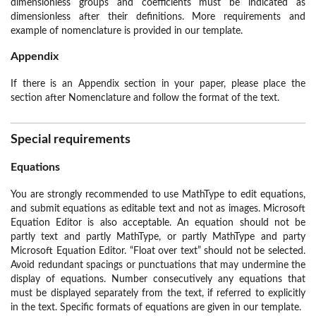
dimensionless groups and coefficients must be indicated as
dimensionless after their definitions. More requirements and
example of nomenclature is provided in our template.
Appendix
If there is an Appendix section in your paper, please place the
section after Nomenclature and follow the format of the text.
Special requirements
Equations
You are strongly recommended to use MathType to edit equations,
and submit equations as editable text and not as images. Microsoft
Equation Editor is also acceptable. An equation should not be
partly text and partly MathType, or partly MathType and party
Microsoft Equation Editor. “Float over text” should not be selected.
Avoid redundant spacings or punctuations that may undermine the
display of equations. Number consecutively any equations that
must be displayed separately from the text, if referred to explicitly
in the text. Specific formats of equations are given in our template.