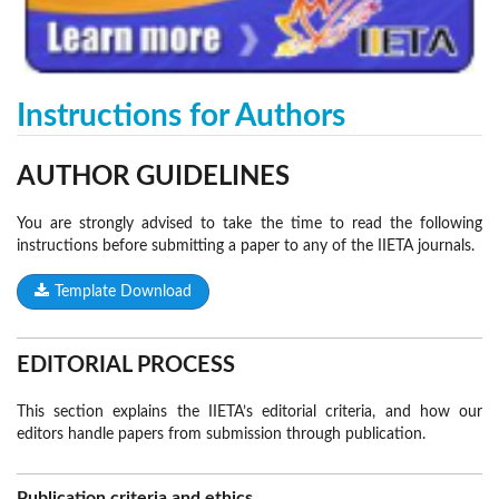
Instructions for Authors
AUTHOR
GUIDELINES
You are strongly advised to take the time to read the following
instructions before submitting a paper to any of the IIETA journals.
Template Download
EDITORIAL PROCESS
This section explains the IIETA’s editorial criteria, and how our
editors handle papers from submission through publication.
Publication criteria and ethics