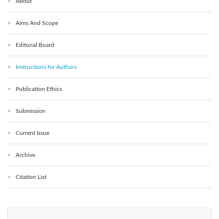
About
Aims And Scope
Editorial Board
Instructions for Authors
Publication Ethics
Submission
Current Issue
Archive
Citation List