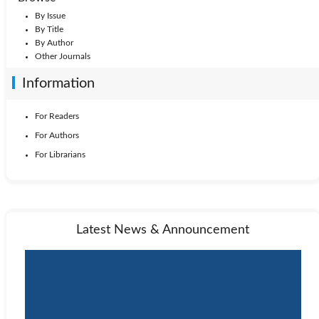
By Issue
By Title
By Author
Other Journals
Information
For Readers
For Authors
For Librarians
Latest News & Announcement