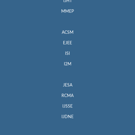
IJHT
MMEP
ACSM
EJEE
ISI
I2M
JESA
RCMA
IJSSE
IJDNE