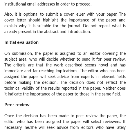
institutional email addresses in order to proceed.
Also, it is optional to submit a cover letter with your paper. The
cover letter should highlight the importance of the paper and
explain why it is suitable for the journal. Do not repeat what is
already present in the abstract and introduction.
Initial evaluation
On submission, the paper is assigned to an editor covering the
subject area, who will decide whether to send it for peer review.
The criteria are that the work described seems novel and has
immediate and far-reaching implications. The editor who has been
assigned the paper will seek advice from experts in relevant fields
before making the decision. The decision does not reflect the
technical validity of the results reported in the paper. Neither does
it indicate the importance of the paper to those in the same field.
Peer review
Once the decision has been made to peer review the paper, the
editor who has been assigned the paper will select reviewers. If
necessary, he/she will seek advice from editors who have lately