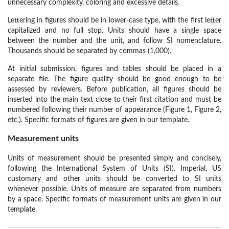
unnecessary complexity, coloring and excessive details.
Lettering in figures should be in lower-case type, with the first letter
capitalized and no full stop. Units should have a single space
between the number and the unit, and follow SI nomenclature.
Thousands should be separated by commas (1,000).
At initial submission, figures and tables should be placed in a
separate file. The figure quality should be good enough to be
assessed by reviewers. Before publication, all figures should be
inserted into the main text close to their first citation and must be
numbered following their number of appearance (Figure 1, Figure 2,
etc.). Specific formats of figures are given in our template.
Measurement units
Units of measurement should be presented simply and concisely,
following the International System of Units (SI). Imperial, US
customary and other units should be converted to SI units
whenever possible. Units of measure are separated from numbers
by a space. Specific formats of measurement units are given in our
template.