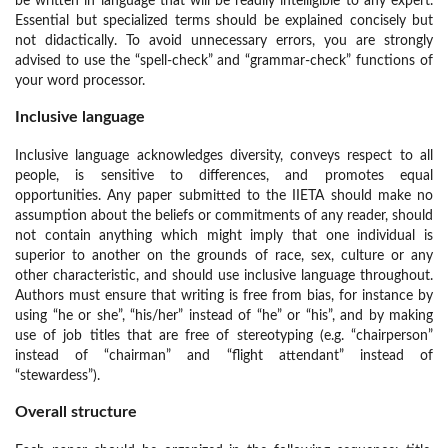
be written in language that will be readily intelligible to any expert.
Essential but specialized terms should be explained concisely but
not didactically. To avoid unnecessary errors, you are strongly
advised to use the “spell-check” and “grammar-check” functions of
your word processor.
Inclusive language
Inclusive language acknowledges diversity, conveys respect to all
people, is sensitive to differences, and promotes equal
opportunities. Any paper submitted to the IIETA should make no
assumption about the beliefs or commitments of any reader, should
not contain anything which might imply that one individual is
superior to another on the grounds of race, sex, culture or any
other characteristic, and should use inclusive language throughout.
Authors must ensure that writing is free from bias, for instance by
using “he or she”, “his/her” instead of “he” or “his”, and by making
use of job titles that are free of stereotyping (e.g. “chairperson”
instead of “chairman” and “flight attendant” instead of
“stewardess”).
Overall structure