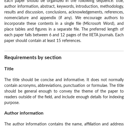
Each paper should be organized in the following sequence: title,
author information, abstract, keywords, introduction, methodology,
results and discussion, conclusions, acknowledgements, references,
nomenclature and appendix (if any). We encourage authors to
incorporate these contents in a single file (Microsoft Word), and
place tables and figures in a separate file. The preferred length of
each paper falls between 6 and 12 pages of the IIETA journals. Each
paper should contain at least 15 references.
Requirements by section
Title
The title should be concise and informative. It does not normally
contain acronyms, abbreviations, punctuation or formulae. The title
should be general enough to convey the theme of the paper to
readers outside of the field, and include enough details for indexing
purpose.
Author information
The author information contains the name, affiliation and address