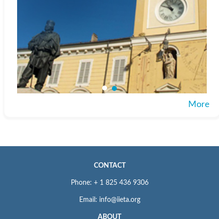
More
CONTACT
Phone: + 1 825 436 9306
Email: info@iieta.org
ABOUT