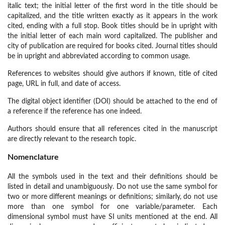
italic text; the initial letter of the first word in the title should be
capitalized, and the title written exactly as it appears in the work
cited, ending with a full stop. Book titles should be in upright with
the initial letter of each main word capitalized. The publisher and
city of publication are required for books cited. Journal titles should
be in upright and abbreviated according to common usage.
References to websites should give authors if known, title of cited
page, URL in full, and date of access.
The digital object identifier (DOI) should be attached to the end of
a reference if the reference has one indeed.
Authors should ensure that all references cited in the manuscript
are directly relevant to the research topic.
Nomenclature
All the symbols used in the text and their definitions should be
listed in detail and unambiguously. Do not use the same symbol for
two or more different meanings or definitions; similarly, do not use
more than one symbol for one variable/parameter. Each
dimensional symbol must have SI units mentioned at the end. All