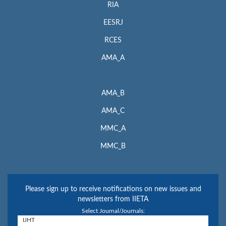
RIA
EESRJ
RCES
AMA_A
AMA_B
AMA_C
MMC_A
MMC_B
Please sign up to receive notifications on new issues and
newsletters from IIETA
Select Journal/Journals: