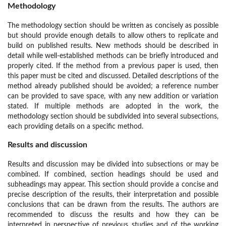
Methodology
The methodology section should be written as concisely as possible
but should provide enough details to allow others to replicate and
build on published results. New methods should be described in
detail while well-established methods can be briefly introduced and
properly cited. If the method from a previous paper is used, then
this paper must be cited and discussed. Detailed descriptions of the
method already published should be avoided; a reference number
can be provided to save space, with any new addition or variation
stated. If multiple methods are adopted in the work, the
methodology section should be subdivided into several subsections,
each providing details on a specific method.
Results and discussion
Results and discussion may be divided into subsections or may be
combined. If combined, section headings should be used and
subheadings may appear. This section should provide a concise and
precise description of the results, their interpretation and possible
conclusions that can be drawn from the results. The authors are
recommended to discuss the results and how they can be
interpreted in perspective of previous studies and of the working