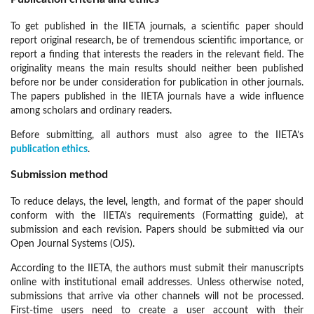
To get published in the IIETA journals, a scientific paper should
report original research, be of tremendous scientific importance, or
report a finding that interests the readers in the relevant field. The
originality means the main results should neither been published
before nor be under consideration for publication in other journals.
The papers published in the IIETA journals have a wide influence
among scholars and ordinary readers.
Before submitting, all authors must also agree to the IIETA’s
publication ethics
.
Submission method
To reduce delays, the level, length, and format of the paper should
conform with the IIETA’s requirements (Formatting guide), at
submission and each revision. Papers should be submitted via our
Open Journal Systems (OJS).
According to the IIETA, the authors must submit their manuscripts
online with institutional email addresses. Unless otherwise noted,
submissions that arrive via other channels will not be processed.
First-time users need to create a user account with their