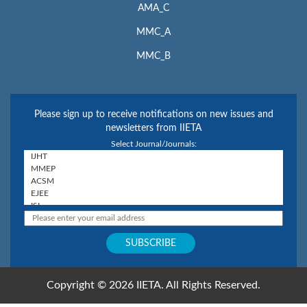
AMA_C
MMC_A
MMC_B
Please sign up to receive notifications on new issues and
newsletters from IIETA
Select Journal/Journals:
Copyright © 2026 IIETA. All Rights Reserved.