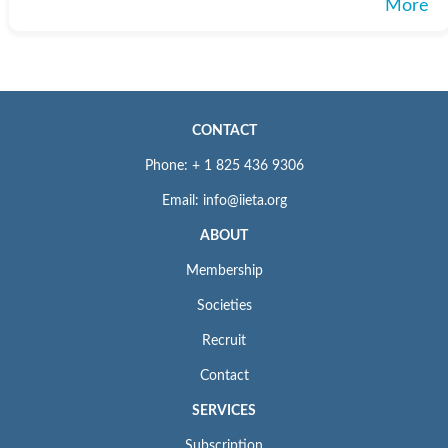
More
CONTACT
Phone: + 1 825 436 9306
Email: info@iieta.org
ABOUT
Membership
Societies
Recruit
Contact
SERVICES
Subscription