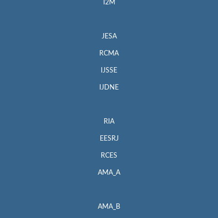
I2M
JESA
RCMA
IJSSE
IJDNE
RIA
EESRJ
RCES
AMA_A
AMA_B