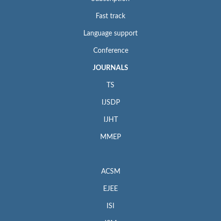
Fast track
Language support
Conference
JOURNALS
TS
IJSDP
IJHT
MMEP
ACSM
EJEE
ISI