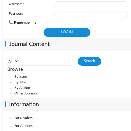
Username
2011: Vol. 16
2010: Vol. 15
Password
Remember me
Journal Content
Browse
By Issue
By Title
By Author
Other Journals
Information
For Readers
For Authors