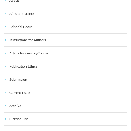
About
Aims and scope
Editorial Board
Instructions for Authors
Article Processing Charge
Publication Ethics
Submission
Current Issue
Archive
Citation List