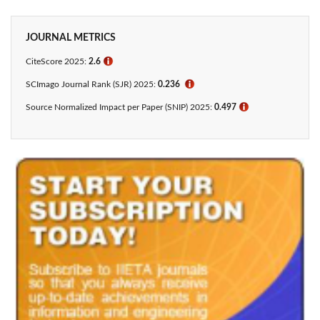
JOURNAL METRICS
CiteScore 2025:
2.6
ℹ
SCImago Journal Rank (SJR) 2025:
0.236
ℹ
Source Normalized Impact per Paper (SNIP) 2025:
0.497
ℹ