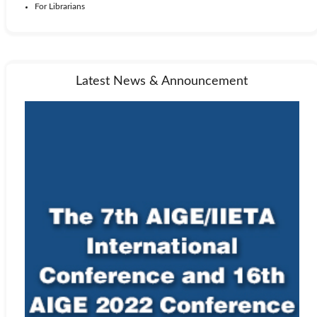
For Librarians
Latest News & Announcement