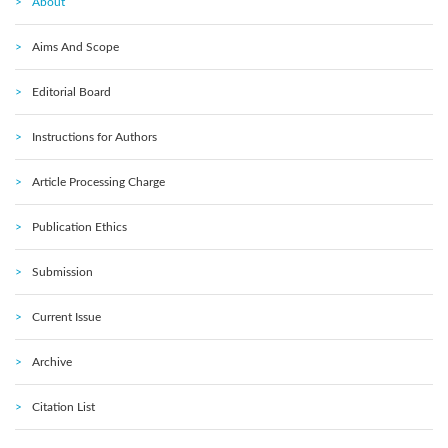
About
Aims And Scope
Editorial Board
Instructions for Authors
Article Processing Charge
Publication Ethics
Submission
Current Issue
Archive
Citation List