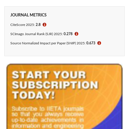
JOURNAL METRICS
CiteScore 2025:
2.8
ℹ
SCImago Journal Rank (SJR) 2025:
0.278
ℹ
Source Normalized Impact per Paper (SNIP) 2025:
0.673
ℹ