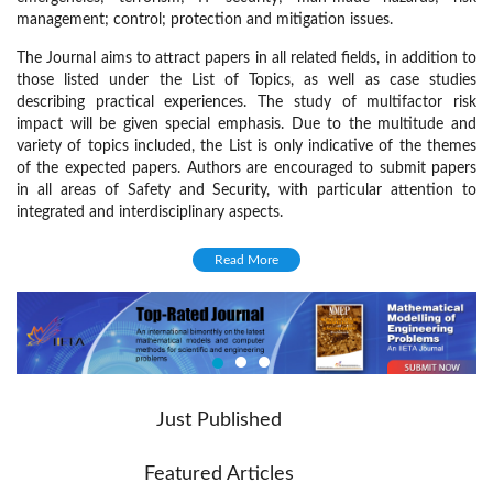
management; control; protection and mitigation issues.
The Journal aims to attract papers in all related fields, in addition to
those listed under the List of Topics, as well as case studies
describing practical experiences. The study of multifactor risk
impact will be given special emphasis. Due to the multitude and
variety of topics included, the List is only indicative of the themes
of the expected papers. Authors are encouraged to submit papers
in all areas of Safety and Security, with particular attention to
integrated and interdisciplinary aspects.
Focus and Scope
Read More
Papers on the following topics that are in accordance with the aims
and objectives of the Journal are welcome:
Modelling and theoretical studies
Risk analysis, assessment and management
Multifactor risk impact
Just Published
Integrated technological systems
Featured Articles
Planning and strategy