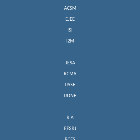
our
Ethics Statement
, see
Policies and Standards
.
ACSM
Indexing Information
EJEE
Elsevier’s Scopus
ISI
Web:
http://www.scopus.com/home.url
I2M
Engineering Village, EI Geobase
Web:
https://www.elsevier.com/solutions/engineering-
JESA
village/content/geobase
RCMA
Dimensions
Web:
https://www.dimensions.ai/
IJSSE
CAB Abstracts (CABI)
IJDNE
Web:
https://www.cabi.org/publishing-products/cab-abstracts/
Zetoc
RIA
Web:
http://www.zetoc.jisc.ac.uk/
EESRJ
MIAR
RCES