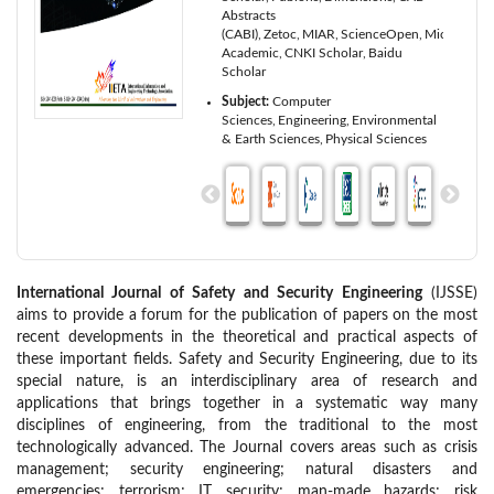
Abstracts
(CABI)
Zetoc
MIAR
ScienceOpen
Microsoft
Academic
CNKI Scholar
Baidu
Scholar
Subject:
Computer
Sciences
Engineering
Environmental
& Earth Sciences
Physical Sciences
International Journal of Safety and Security Engineering
(IJSSE)
aims to provide a forum for the publication of papers on the most
recent developments in the theoretical and practical aspects of
these important fields. Safety and Security Engineering, due to its
special nature, is an interdisciplinary area of research and
applications that brings together in a systematic way many
disciplines of engineering, from the traditional to the most
technologically advanced. The Journal covers areas such as crisis
management; security engineering; natural disasters and
emergencies; terrorism; IT security; man-made hazards; risk