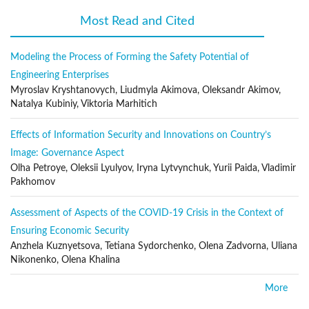
Fire prevention and protection
Most Read and Cited
(active tab)
Infrastructure protection
Industrial Issues
Modeling the Process of Forming the Safety Potential of
Engineering Enterprises
Transportation problems
Myroslav Kryshtanovych, Liudmyla Akimova, Oleksandr Akimov,
Public safety and security
Natalya Kubiniy, Viktoria Marhitich
Environmental and ecological protection
Effects of Information Security and Innovations on Country’s
Emergency and disaster management
Image: Governance Aspect
Terrorism prevention and protection
Olha Petroye, Oleksii Lyulyov, Iryna Lytvynchuk, Yurii Paida, Vladimir
Forensic studies
Pakhomov
Surveillance systems
Assessment of Aspects of the COVID-19 Crisis in the Context of
System safety engineering
Ensuring Economic Security
Threat assessment technologies
Anzhela Kuznyetsova, Tetiana Sydorchenko, Olena Zadvorna, Uliana
Nikonenko, Olena Khalina
Human factors
Crime risk assessment
More
Homeland security