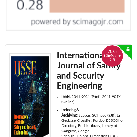
2025
International
CiteScore
2.8
Journal of Safety
and Security
Engineering
ISSN:
2041-9031 (Print); 2041-904X
(Online)
Indexing &
Archiving:
Scopus
SCImago (SJR)
Ei
Geobase
CrossRef
Portico
EBSCOhost
ProQu
Directory
British Library
Library of
Congress
Google
Scholar
Publons
Dimensions
CAB