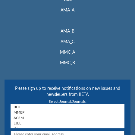
Web:
http://www.miar.ub.edu/
AMA_A
Google Scholar
Web:
http://scholar.google.com
AMA_B
Microsoft Academic
AMA_C
Web:
https://academic.microsoft.com/home
MMC_A
Included in
MMC_B
SCImago Journal & Country Rank
Web:
http://www.scimagojr.com
Crossref.org
Please sign up to receive notifications on new issues and
Web:
https://www.crossref.org/
newsletters from IIETA
Select Journal/Journals:
The journal is catalogued and archived in the British Library and
American Library of Congress.
ISSN: 2041-9031 (print); 2041-904X (online)
For Submission Inquiry