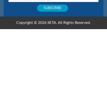
Email: editor.ijsse@iieta.org
Copyright © 2026 IIETA. All Rights Reserved.