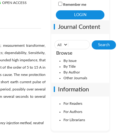
OPEN ACCESS
Remember me
Journal Content
s; measurement transformer,
Browse
s; dependability, Sensitivity,
grounded high impedance, that
By Issue
By Title
t of the order of 5 to 15 A in
By Author
nts cause. The new protection
Other Journals
y short earth current pulse of
Information
 period, possibly over several
m several seconds to several
For Readers
For Authors
For Librarians
uency injection method, neutral