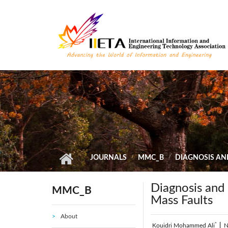
Skip to main content
JOURNALS
MMC_B
DIAGNOSIS AN
Diagnosis and 
MMC_B
Mass Faults
About
*
Kouidri Mohammed Ali
|
N