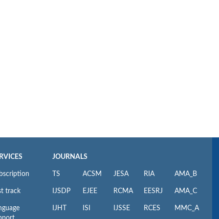
RVICES
JOURNALS
bscription
TS
ACSM
JESA
RIA
AMA_B
t track
IJSDP
EJEE
RCMA
EESRJ
AMA_C
nguage
IJHT
ISI
IJSSE
RCES
MMC_A
pport