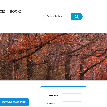
CES
BOOKS
Search form
Username
Password