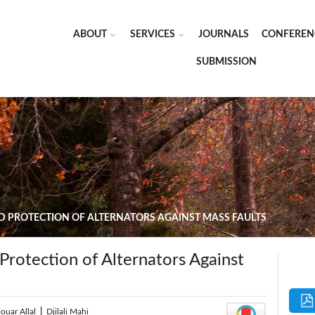
ABOUT
SERVICES
JOURNALS
CONFEREN
SUBMISSION
D PROTECTION OF ALTERNATORS AGAINST MASS FAULTS
Protection of Alternators Against
ouar Allal
|
Djilali Mahi