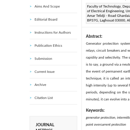
Aims And Scope
Corresponding Author Email
Faculty of Technology, Dep
of Electrical Engineering, Un
Page:
14-20
DOI:
http
Amar Telidji - Road Ghardai
|
Editorial Board
BP37G, Laghouat 03000, Al
Received:
14 April 2020
|
Instructions for Authors
Abstract:
Generator protection syste
Publication Ethics
relays, circuit breakers and 
rapidity and selectivity. The
Submission
is to say, a ground via a neut
the event of permanent earth
Current Issue
technique, it is called an in
Archive
high intensity (up to several
periods, depending on the st
Citation List
minutes), it can evolve into 
Keywords:
generator protection, intermitt
point overcurrent protection
JOURNAL