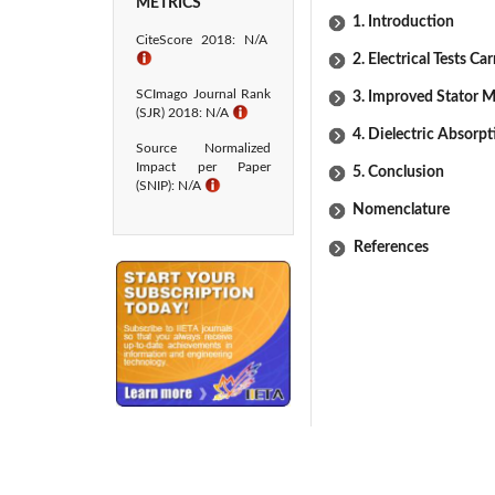
METRICS
1. Introduction
CiteScore 2018: N/A
ℹ
2. Electrical Tests Ca
SCImago Journal Rank
3. Improved Stator M
(SJR) 2018: N/A
ℹ
4. Dielectric Absorpt
Source Normalized
Impact per Paper
5. Conclusion
(SNIP): N/A
ℹ
Nomenclature
References