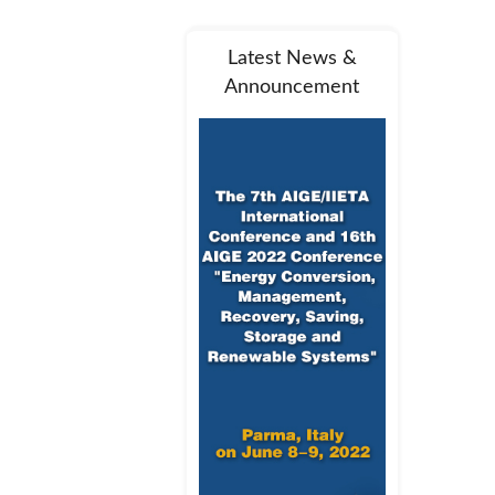
Latest News &
Announcement