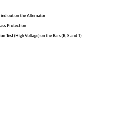
rried out on the Alternator
ass Protection
ion Test (High Voltage) on the Bars (R, S and T)