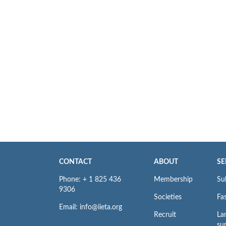
CONTACT
ABOUT
SE
Phone: + 1 825 436
Membership
Su
9306
Societies
Fas
Email: info@iieta.org
Recruit
La
su