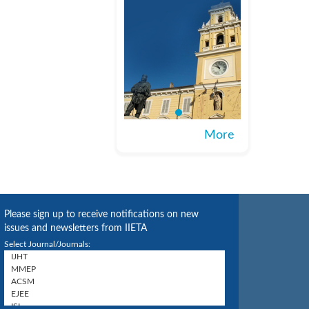
More
Please sign up to receive notifications on new
issues and newsletters from IIETA
Select Journal/Journals: