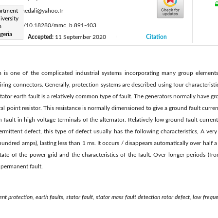
:
artment
kouidrimedali@yahoo.fr
iversity
s://doi.org/10.18280/mmc_b.891-403
a
geria
Accepted:
11 September 2020
Citation
|
|
|
m is one of the complicated industrial systems incorporating many group element
wiring connectors. Generally, protection systems are described using four characteristic
 stator earth fault is a relatively common type of fault. The generators normally have 
ral point resistor. This resistance is normally dimensioned to give a ground fault curren
 fault in high voltage terminals of the alternator. Relatively low ground fault curre
termittent defect, this type of defect usually has the following characteristics, A ver
 hundred amps), lasting less than 1 ms. It occurs / disappears automatically over half a
ate of the power grid and the characteristics of the fault. Over longer periods (fro
a permanent fault.
ent protection, earth faults, stator fault, stator mass fault detection rotor defect, low freq