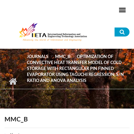
Skip to main content
Sea
for
JOURNALS
MMC_B
OPTIMIZATION OF
CONVECTIVE HEAT TRANSFER MODEL OF COLD
STORAGE WITH RECTANGULAR PIN FINNED
EVAPORATOR USING TAGUCHI REGRESSION, S/N
RATIO AND ANOVA ANALYSIS
MMC_B