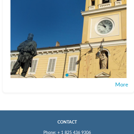
More
CONTACT
Phone: + 1 825 436 9306