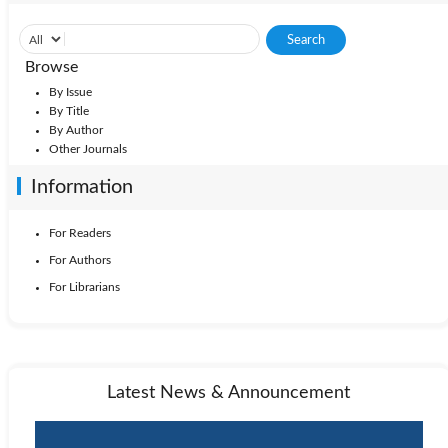
Browse
By Issue
By Title
By Author
Other Journals
Information
For Readers
For Authors
For Librarians
Latest News & Announcement