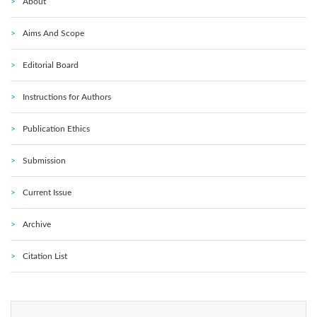
About
Aims And Scope
Editorial Board
Instructions for Authors
Publication Ethics
Submission
Current Issue
Archive
Citation List