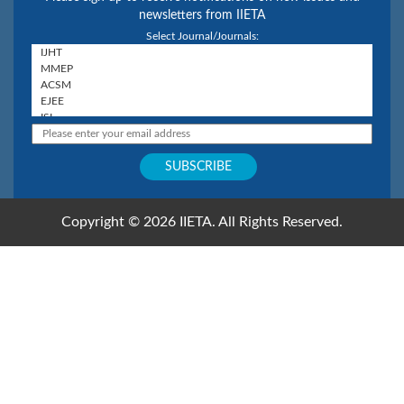
newsletters from IIETA
Select Journal/Journals:
Copyright © 2026 IIETA. All Rights Reserved.