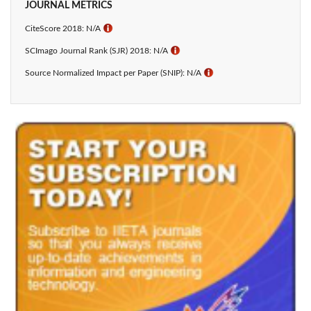
JOURNAL METRICS
CiteScore 2018: N/A
ℹ
SCImago Journal Rank (SJR) 2018: N/A
ℹ
Source Normalized Impact per Paper (SNIP): N/A
ℹ