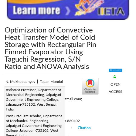
Optimization of Convective
Heat Transfer Model of Cold
Storage with Rectangular Pin
Finned Evaporator Using
Taguchi Regression, S/N
Ratio and ANOVA Analysis
N. Mukhopadhyay
|
Tapan Mondal
OPEN
Corresponding Author Email:
Assistant Professor, Department of
ACCESS
Mechanical Engineering, Jalpaiguri
nm1231@gmail.com; nm_1231@rediffmail.com;
Government Engineering College,
Jalpaiguri-735102, West Bengal,
tapanmondal876@gmail.com
India
Page:
830-849
|
Post Graduate scholar, Department
DOI:
of Mechanical Engineering,
https://doi.org/10.18280/mmc_b.860402
Jalpaiguri Government Engineering
Received:
18 September 2017
Citation
|
|
College, Jalpaiguri-735102, West
Accepted:
Bengal, India
15 October 2017
|
|