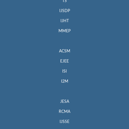
TS
IJSDP
IJHT
MMEP
ACSM
EJEE
ISI
I2M
JESA
RCMA
IJSSE