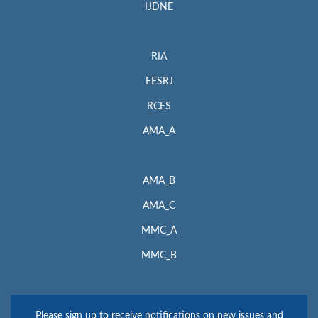
IJDNE
RIA
EESRJ
RCES
AMA_A
AMA_B
AMA_C
MMC_A
MMC_B
Please sign up to receive notifications on new issues and