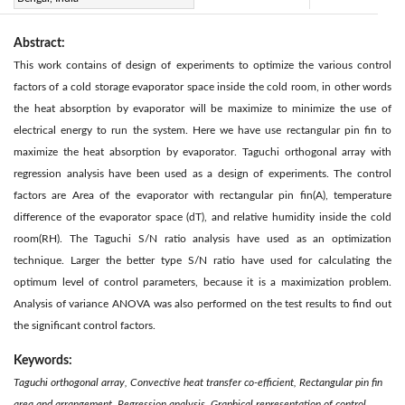
Abstract:
This work contains of design of experiments to optimize the various control
factors of a cold storage evaporator space inside the cold room, in other words
the heat absorption by evaporator will be maximize to minimize the use of
electrical energy to run the system. Here we have use rectangular pin fin to
maximize the heat absorption by evaporator. Taguchi orthogonal array with
regression analysis have been used as a design of experiments. The control
factors are Area of the evaporator with rectangular pin fin(A), temperature
difference of the evaporator space (dT), and relative humidity inside the cold
room(RH). The Taguchi S/N ratio analysis have used as an optimization
technique. Larger the better type S/N ratio have used for calculating the
optimum level of control parameters, because it is a maximization problem.
Analysis of variance ANOVA was also performed on the test results to find out
the significant control factors.
Keywords:
Taguchi orthogonal array, Convective heat transfer co-efficient, Rectangular pin fin
area and arrangement, Regression analysis, Graphical representation of control