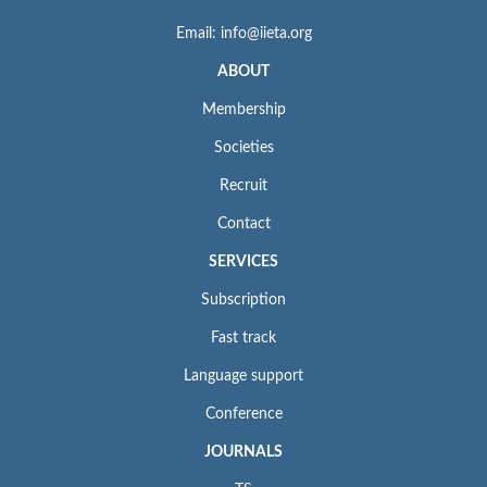
Email: info@iieta.org
ABOUT
Membership
Societies
Recruit
Contact
SERVICES
Subscription
Fast track
Language support
Conference
JOURNALS