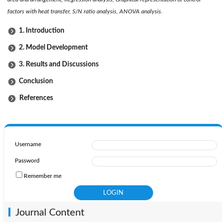
factors with heat transfer, S/N ratio analysis, ANOVA analysis.
1. Introduction
2. Model Development
3. Results and Discussions
Conclusion
References
Username
Password
Remember me
Journal Content