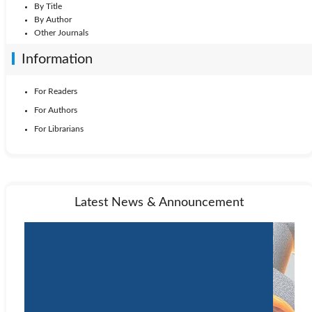
By Title
By Author
Other Journals
Information
For Readers
For Authors
For Librarians
Latest News & Announcement