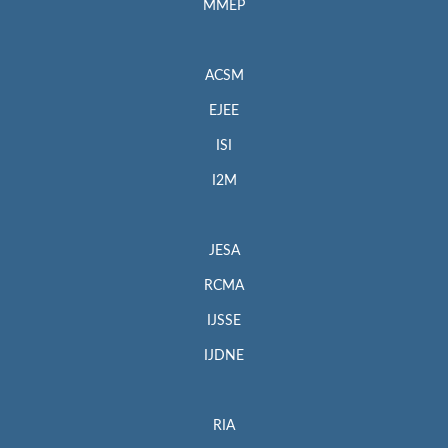
MMEP
ACSM
EJEE
ISI
I2M
JESA
RCMA
IJSSE
IJDNE
RIA