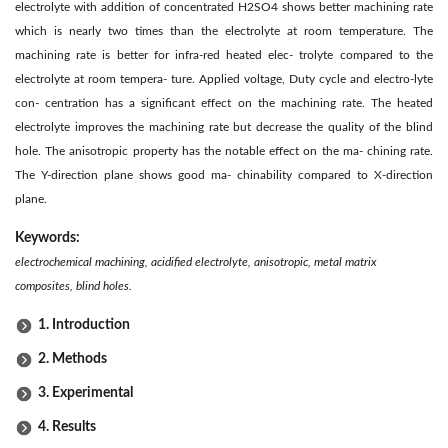
electrolyte with addition of concentrated H2SO4 shows better machining rate
which is nearly two times than the electrolyte at room temperature. The
machining rate is better for infra-red heated elec- trolyte compared to the
electrolyte at room tempera- ture. Applied voltage, Duty cycle and electro-lyte
con- centration has a significant effect on the machining rate. The heated
electrolyte improves the machining rate but decrease the quality of the blind
hole. The anisotropic property has the notable effect on the ma- chining rate.
The Y-direction plane shows good ma- chinability compared to X-direction
plane.
Keywords:
electrochemical machining, acidified electrolyte, anisotropic, metal matrix
composites, blind holes.
1. Introduction
2. Methods
3. Experimental
4. Results