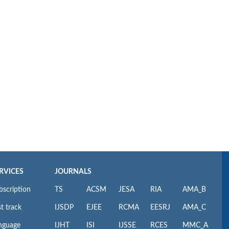
RVICES
JOURNALS
bscription
TS
ACSM
JESA
RIA
AMA_B
t track
IJSDP
EJEE
RCMA
EESRJ
AMA_C
nguage
IJHT
ISI
IJSSE
RCES
MMC_A