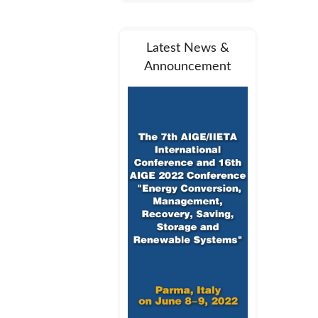
Latest News &
Announcement