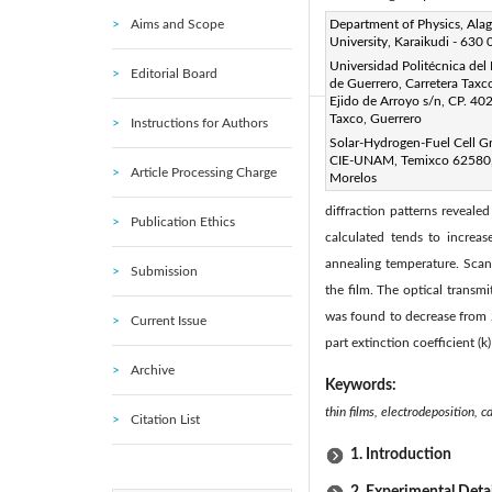
Aims and Scope
Corresponding Author Email
Department of Physics, Ala
University, Karaikudi - 630
Page:
43-48
DOI:
http
|
Universidad Politécnica del
Editorial Board
Received:
17 June 2011
|
de Guerrero, Carretera Taxco
Ejido de Arroyo s/n, CP. 40
Taxco, Guerrero
Instructions for Authors
Abstract:
Solar-Hydrogen-Fuel Cell G
The effect of post heat trea
CIE-UNAM, Temixco 62580
Article Processing Charge
Morelos
studied using X-ray diffra
diffraction patterns reveale
Publication Ethics
calculated tends to increas
annealing temperature. Scan
Submission
the film. The optical trans
was found to decrease from 2
Current Issue
part extinction coefficient (k
Archive
Keywords:
thin films, electrodeposition, 
Citation List
1. Introduction