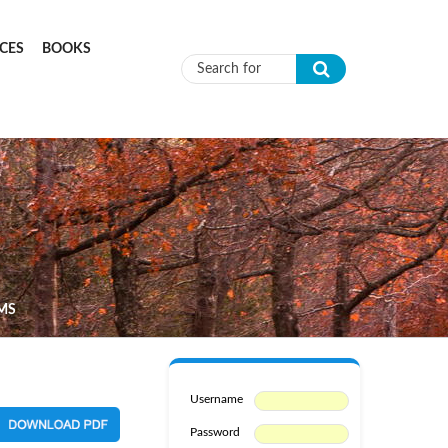
CES
BOOKS
Search form
LMS
Username
Password