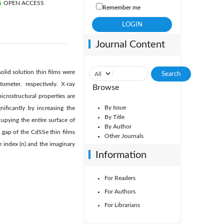
OPEN ACCESS
Remember me
Journal Content
olid solution thin films were
ometer, respectively. X-ray
Browse
icrostructural properties are
By Issue
ificantly by increasing the
By Title
upying the entire surface of
By Author
 gap of the CdSSe thin films
Other Journals
e index (n) and the imaginary
Information
For Readers
For Authors
For Librarians