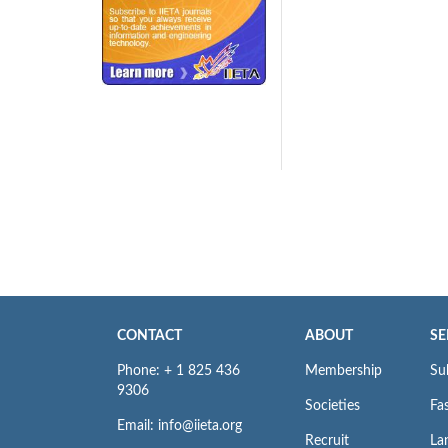
240x200fu_ben_.jpg
CONTACT
ABOUT
SE
Phone: + 1 825 436
Membership
Su
9306
Societies
Fas
Email: info@iieta.org
Recruit
La