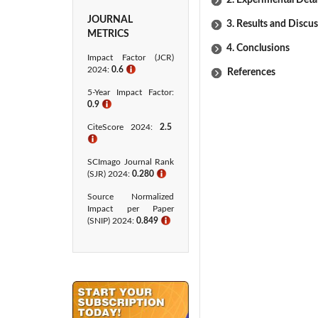
2. Experimental Detai
JOURNAL
3. Results and Discu
METRICS
4. Conclusions
Impact Factor (JCR)
2024:
0.6
ℹ
References
5-Year Impact Factor:
0.9
ℹ
CiteScore 2024:
2.5
ℹ
SCImago Journal Rank
(SJR) 2024:
0.280
ℹ
Source Normalized
Impact per Paper
(SNIP) 2024:
0.849
ℹ