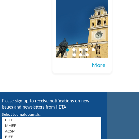
More
Please sign up to receive notifications on new
issues and newsletters from IIETA
Select Journal/Journals: