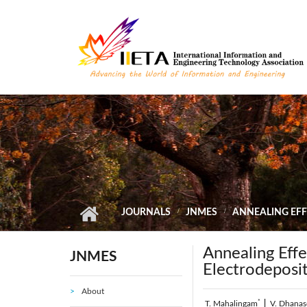
Skip to main content
JOURNALS
JNMES
ANNEALING EFF
Annealing Effe
JNMES
Electrodeposi
About
*
T. Mahalingam
|
V. Dhana