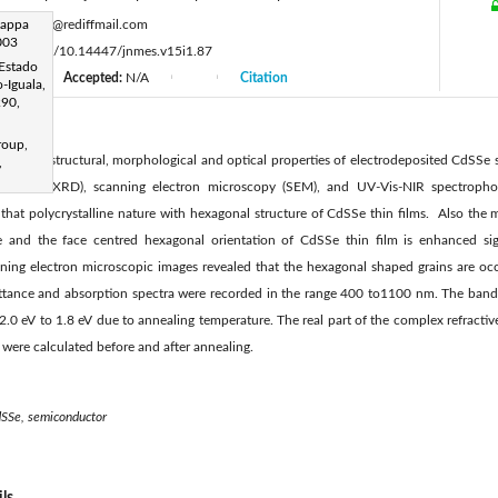
:
gappa
maha51@rediffmail.com
 003
s://doi.org/10.14447/jnmes.v15i1.87
 Estado
Accepted:
N/A
Citation
|
|
|
-Iguala,
290,
roup,
tment on structural, morphological and optical properties of electrodeposited CdSSe s
,
ctometer (XRD), scanning electron microscopy (SEM), and UV-Vis-NIR spectrophot
d that polycrystalline nature with hexagonal structure of CdSSe thin films. Also the m
e and the face centred hexagonal orientation of CdSSe thin film is enhanced sign
ning electron microscopic images revealed that the hexagonal shaped grains are occ
mittance and absorption spectra were recorded in the range 400 to1100 nm. The band
.0 eV to 1.8 eV due to annealing temperature. The real part of the complex refractiv
) were calculated before and after annealing.
cdSSe, semiconductor