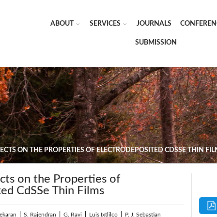
ABOUT
SERVICES
JOURNALS
CONFEREN
SUBMISSION
ECTS ON THE PROPERTIES OF ELECTRODEPOSITED CDSSE THIN FI
cts on the Properties of
ted CdSSe Thin Films
sekaran
|
S. Rajendran
|
G. Ravi
|
Luis Ixtlilco
|
P. J. Sebastian