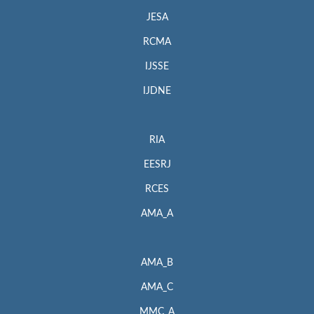
JESA
RCMA
IJSSE
IJDNE
RIA
EESRJ
RCES
AMA_A
AMA_B
AMA_C
MMC_A