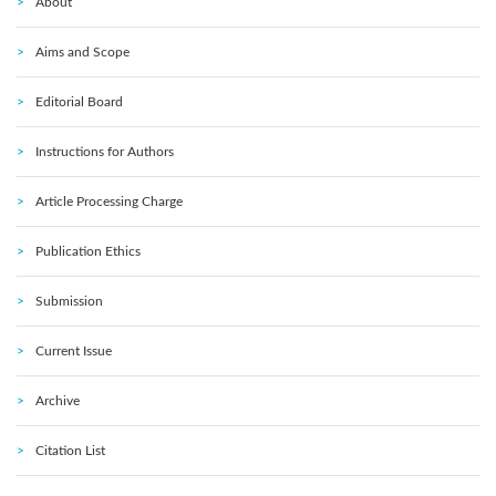
About
Aims and Scope
Editorial Board
Instructions for Authors
Article Processing Charge
Publication Ethics
Submission
Current Issue
Archive
Citation List