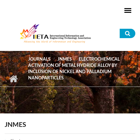
Skip to main content
Sea
for
JOURNALS
JNMES
ELECTROCHEMICAL
ACTIVATION OF METAL HYDRIDE ALLOY BY
INCLUSION OF NICKEL AND PALLADIUM
NANOPARTICLES
JNMES