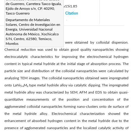
de Guerrero, Carretera Taxco-Iguala,
DOI:
https://doi.org/10.14447/jnmes.v15i1.85
Ejido de Arroyo s/n, CP. 40290,
Received:
Taxco Guerrero
10 July 2011
Citation
|
|
Departamento de Materiales
Accepted:
18 October 2011
|
|
Solares, Centro de Investigación en
Energía, Universidad Nacional
Autónoma de México, Xochicalco
Abstract:
S/N, Centro, 62580, Temixco,
Nickel and palladium nanoparticles were obtained by colloidal dispersion.
Morelos
Chemical reduction was used to obtain good quality nanoparticles showing
electrocatalytic characteristics for improving the electrochemical hydrogen
content in typical metal hydride at the initial stage of absorption process. The
particle size and distribution of the colloidal nanoparticles were calculated by
analyzing TEM images. The colloidal nanoparticles obtained were impregnated
onto LaNi
M
type metal hydride alloy via catalytic dipping. The impregnated
5-x
x
metal hydride alloy was characterized by SEM, AFM and EDS to obtain quasi-
quantitative measurements of the position and concentration of the
agglomerated colloidal nanoparticles forming nano-clusters onto de surface of
the metal hydride alloy. Electrochemical characterization showed the
enhancement of absorbed hydrogen content in the metal hydride due to the
presence of agglomerated nanoparticles and the localized catalytic activity of