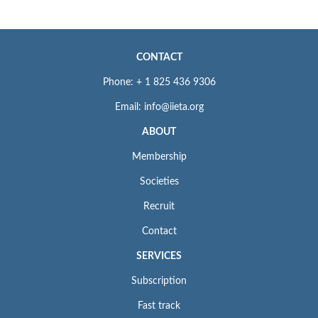
CONTACT
Phone: + 1 825 436 9306
Email: info@iieta.org
ABOUT
Membership
Societies
Recruit
Contact
SERVICES
Subscription
Fast track