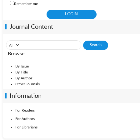
Remember me
Journal Content
Browse
By Issue
By Title
By Author
Other Journals
Information
For Readers
For Authors
For Librarians