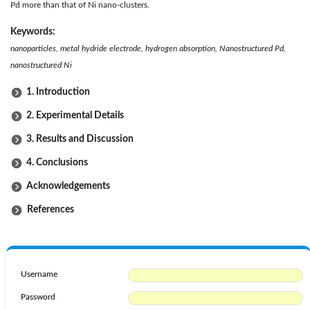
Pd more than that of Ni nano-clusters.
Keywords:
nanoparticles, metal hydride electrode, hydrogen absorption, Nanostructured Pd,
nanostructured Ni
1. Introduction
2. Experimental Details
3. Results and Discussion
4. Conclusions
Acknowledgements
References
Username
Password