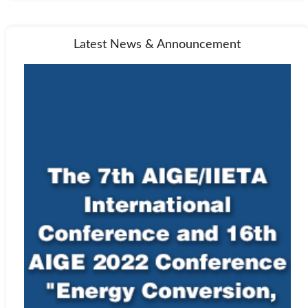
Latest News & Announcement