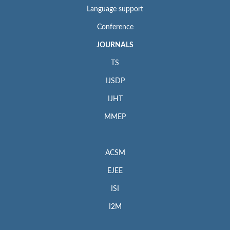
Language support
Conference
JOURNALS
TS
IJSDP
IJHT
MMEP
ACSM
EJEE
ISI
I2M