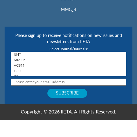
MMC_B
Please sign up to receive notifications on new issues and
newsletters from IIETA
Select Journal/Journals:
Copyright © 2026 IIETA. All Rights Reserved.