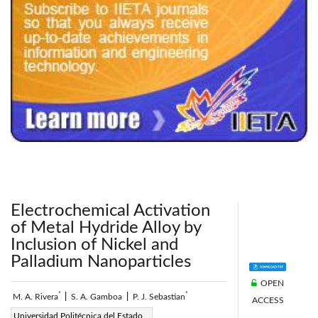
240x200fu_ben_.jpg
Electrochemical Activation
of Metal Hydride Alloy by
Inclusion of Nickel and
Palladium Nanoparticles
OPEN
*
*
M. A. Rivera
|
S. A. Gamboa
|
P. J. Sebastian
ACCESS
Page:
Universidad Politécnica del Estado
31-36
|