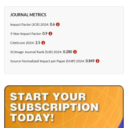
JOURNAL METRICS
Impact Factor (JCR) 2024:
0.6
ℹ
5-Year Impact Factor:
0.9
ℹ
CiteScore 2024:
2.5
ℹ
SCImago Journal Rank (SJR) 2024:
0.280
ℹ
Source Normalized Impact per Paper (SNIP) 2024:
0.849
ℹ