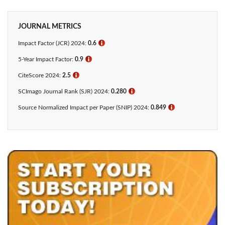
JOURNAL METRICS
Impact Factor (JCR) 2024:
0.6
ℹ
5-Year Impact Factor:
0.9
ℹ
CiteScore 2024:
2.5
ℹ
SCImago Journal Rank (SJR) 2024:
0.280
ℹ
Source Normalized Impact per Paper (SNIP) 2024:
0.849
ℹ