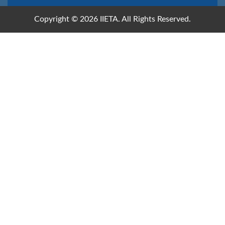
Copyright © 2026 IIETA. All Rights Reserved.