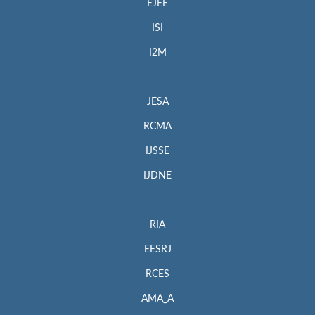
EJEE
ISI
I2M
JESA
RCMA
IJSSE
IJDNE
RIA
EESRJ
RCES
AMA_A