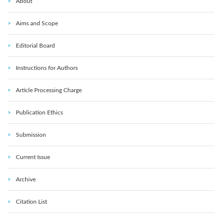
About
Aims and Scope
Editorial Board
Instructions for Authors
Article Processing Charge
Publication Ethics
Submission
Current Issue
Archive
Citation List