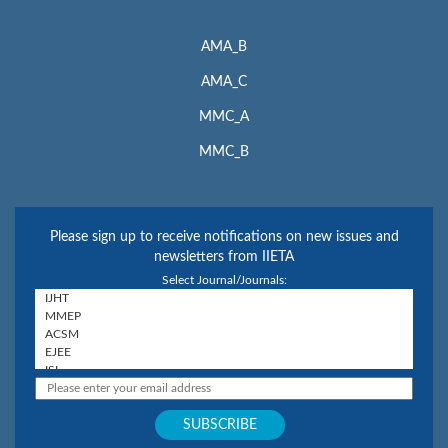
AMA_B
AMA_C
MMC_A
MMC_B
Please sign up to receive notifications on new issues and
newsletters from IIETA
Select Journal/Journals: