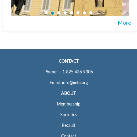
More
CONTACT
Phone: + 1 825 436 9306
Email: info@iieta.org
ABOUT
Membership
Societies
Recruit
Contact