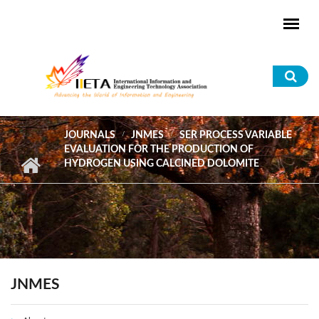
Skip to main content
Sea
for
JOURNALS
JNMES
SER PROCESS VARIABLE
EVALUATION FOR THE PRODUCTION OF
HYDROGEN USING CALCINED DOLOMITE
JNMES