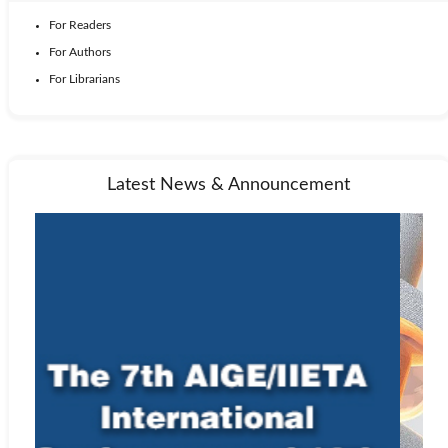
For Readers
For Authors
For Librarians
Latest News & Announcement