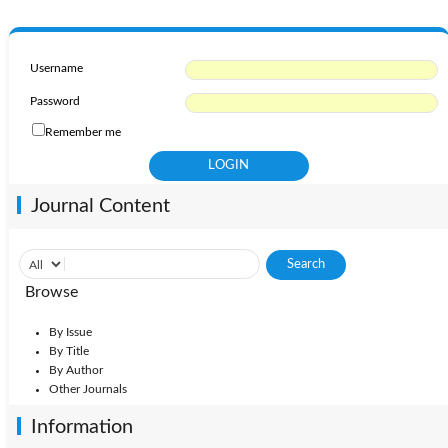
Username
Password
Remember me
Journal Content
Browse
By Issue
By Title
By Author
Other Journals
Information