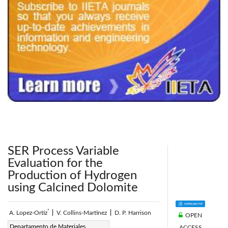
240x200fu_ben_.jpg
SER Process Variable
Evaluation for the
Production of Hydrogen
using Calcined Dolomite
*
A. Lopez-Ortiz
|
V. Collins-Martinez
|
D. P. Harrison
OPEN
Corresponding Author Email:
Departamento de Materiales
ACCESS