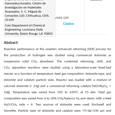
Nanoestructurados, Centro de
alejandro.lopez@cimav.edu.mx
Investigación en Materiales
Page:
Avanzados, S. C. Miguel de
121-126
|
Cervantes 120, Chihuahua, Chih.
DOI:
https://doi.org/10.14447/jnmes.v14i2.120
31109
Received:
5 December 2010
Citation
|
|
Cain Department of Chemical
Engineering, Louisiana State
Accepted:
18 January 2011
|
|
University, Baton Rouge, LA 70803
Abstract:
Reaction performance of the sorption enhanced reforming (SER) process for
the production of hydrogen was studied using commercial dolomite as
inexpensive solid CO
absorbent. The combined reforming, shift, and
2
CO
separation reactions were studied using a laboratory-scale fixed-bed
2
reactor as a function of temperature, feed gas composition, dolomite type, and
dolomite and catalyst particle sizes. Reactor was loaded with a mixture of
calcined dolomite (≈ 23g) and a commercial reforming catalyst (NiO/Al
O
, ≈
2
3
10g). Temperature was varied from 550 to 650°C at 15 atm. Feed gas
composition was varied from 6 to 20% CH
/balance N
and steam, with a feed
4
2
H
O/CH
ratio = 4. Two sources of dolomite were used; Rockwell and
2
4
Stonelite. Particle sizes of dolomite and catalyst were 75>dp>150 μm and