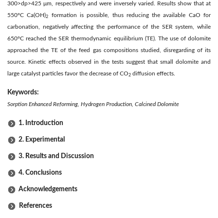
300>dp>425 μm, respectively and were inversely varied. Results show that at
550°C Ca(OH)
formation is possible, thus reducing the available CaO for
2
carbonation, negatively affecting the performance of the SER system, while
650°C reached the SER thermodynamic equilibrium (TE). The use of dolomite
approached the TE of the feed gas compositions studied, disregarding of its
source. Kinetic effects observed in the tests suggest that small dolomite and
large catalyst particles favor the decrease of CO
diffusion effects.
2
Keywords:
Sorption Enhanced Reforming, Hydrogen Production, Calcined Dolomite
1. Introduction
2. Experimental
3. Results and Discussion
4. Conclusions
Acknowledgements
References