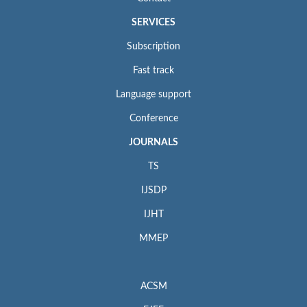
SERVICES
Subscription
Fast track
Language support
Conference
JOURNALS
TS
IJSDP
IJHT
MMEP
ACSM