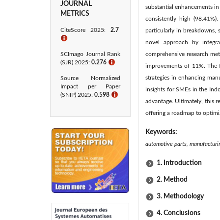
JOURNAL
substantial enhancements in 
METRICS
consistently high (98.41%)
CiteScore 2025:
2.7
particularly in breakdowns, 
ℹ
novel approach by integrat
SCImago Journal Rank
comprehensive research meth
(SJR) 2025:
0.276
ℹ
improvements of 11%. The fi
strategies in enhancing man
Source Normalized
Impact per Paper
insights for SMEs in the Ind
(SNIP) 2025:
0.598
ℹ
advantage. Ultimately, this 
offering a roadmap to optimi
Keywords:
automotive parts, manufacturi
1. Introduction
2. Method
3. Methodology
4. Conclusions