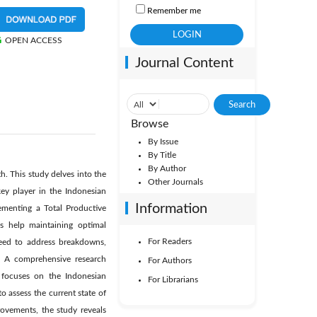
Remember me
OPEN ACCESS
Journal Content
Browse
By Issue
By Title
By Author
h. This study delves into the
Other Journals
ey player in the Indonesian
Information
ementing a Total Productive
s help maintaining optimal
For Readers
need to address breakdowns,
s. A comprehensive research
For Authors
 focuses on the Indonesian
For Librarians
o assess the current state of
ovements, the study reveals