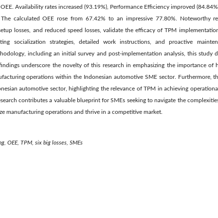
OEE. Availability rates increased (93.19%), Performance Efficiency improved (84.84%
. The calculated OEE rose from 67.42% to an impressive 77.80%. Noteworthy red
setup losses, and reduced speed losses, validate the efficacy of TPM implementation
ing socialization strategies, detailed work instructions, and proactive mainte
odology, including an initial survey and post-implementation analysis, this study 
ndings underscore the novelty of this research in emphasizing the importance of 
ufacturing operations within the Indonesian automotive SME sector. Furthermore, th
onesian automotive sector, highlighting the relevance of TPM in achieving operationa
research contributes a valuable blueprint for SMEs seeking to navigate the complexitie
ze manufacturing operations and thrive in a competitive market.
ng, OEE, TPM, six big losses, SMEs