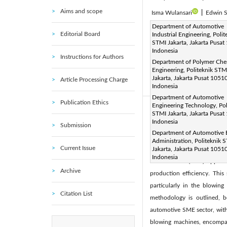
Aims and scope
Isma Wulansari
|
Edwin S
Corresponding Author Email
Department of Automotive
Editorial Board
Industrial Engineering, Polit
Page:
383-396
DOI:
h
|
STMI Jakarta, Jakarta Pusat
Received:
Indonesia
20 December 202
Instructions for Authors
Department of Polymer Che
Available online:
28 April 20
Engineering, Politeknik STM
© 2024 The authors. This arti
Jakarta, Jakarta Pusat 10510
Article Processing Charge
Indonesia
(
http://creativecommons.org/
Department of Automotive
Publication Ethics
Engineering Technology, Pol
Abstract:
STMI Jakarta, Jakarta Pusat
Indonesia
In the dynamic landscape of t
Submission
Department of Automotive 
intricacies of enhancing m
Administration, Politeknik 
Current Issue
automotive SME sector. The
Jakarta, Jakarta Pusat 10510
Indonesia
Maintenance (TPM) approac
Archive
production efficiency. Thi
particularly in the blowin
Citation List
methodology is outlined, 
automotive SME sector, with 
blowing machines, encompass