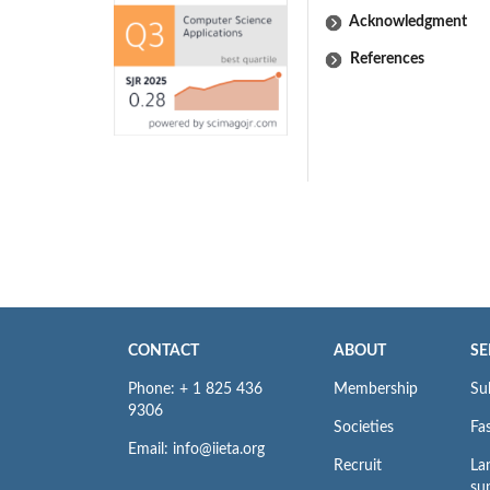
Acknowledgment
References
CONTACT
ABOUT
SE
Phone: + 1 825 436
Membership
Su
9306
Societies
Fas
Email: info@iieta.org
Recruit
La
su