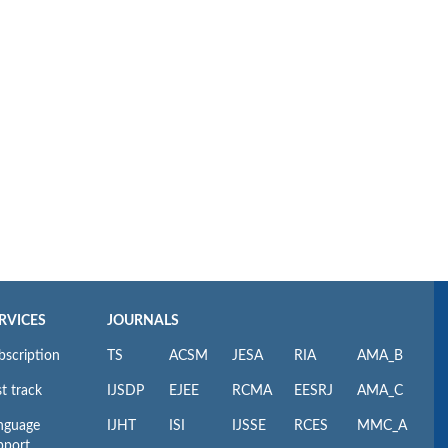
RVICES
JOURNALS
bscription
TS
ACSM
JESA
RIA
AMA_B
t track
IJSDP
EJEE
RCMA
EESRJ
AMA_C
nguage
IJHT
ISI
IJSSE
RCES
MMC_A
pport