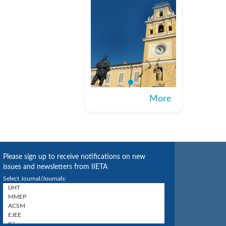
More
Please sign up to receive notifications on new
issues and newsletters from IIETA
Select Journal/Journals: