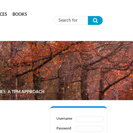
CES
BOOKS
Search form
MES: A TPM APPROACH
Username
Password