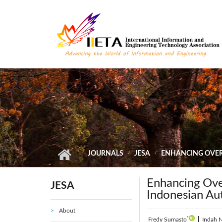
Skip to main content
JOURNALS
JESA
ENHANCING OVER
Enhancing Ove
JESA
Indonesian A
About
*
Fredy Sumasto
|
Indah N