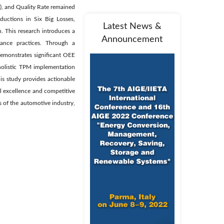
), and Quality Rate remained
uctions in Six Big Losses,
Latest News &
. This research introduces a
Announcement
nance practices. Through a
demonstrates significant OEE
holistic TPM implementation
is study provides actionable
l excellence and competitive
s of the automotive industry,