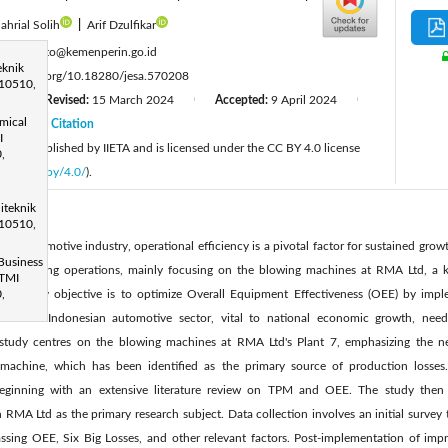
ahrial Solih
|
Arif Dzulfikar
:
f-sumasto@kemenperin.go.id
eknik
ttps://doi.org/10.18280/jesa.570208
 10510,
3
Revised:
15 March 2024
Accepted:
9 April 2024
|
|
|
mical
24
Citation
|
I
cle is published by IIETA and is licensed under the CC BY 4.0 license
,
licenses/by/4.0/
).
iteknik
 10510,
he automotive industry, operational efficiency is a pivotal factor for sustained growt
Business
anufacturing operations, mainly focusing on the blowing machines at RMA Ltd, a k
STMI
 primary objective is to optimize Overall Equipment Effectiveness (OEE) by impl
,
h. The Indonesian automotive sector, vital to national economic growth, need
s study centres on the blowing machines at RMA Ltd's Plant 7, emphasizing the 
g machine, which has been identified as the primary source of production losse
beginning with an extensive literature review on TPM and OEE. The study then
RMA Ltd as the primary research subject. Data collection involves an initial survey t
ing OEE, Six Big Losses, and other relevant factors. Post-implementation of impr