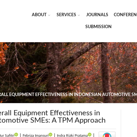
ABOUT
SERVICES
JOURNALS
CONFEREN
SUBMISSION
ALL EQUIPMENT EFFECTIVENESS IN INDONESIAN AUTOMOTIVE S
rall Equipment Effectiveness in
utomotive SMEs: A TPM Approach
ur Safitri
|
Febriza Imansuri
|
Indra Rizki Pratama
|