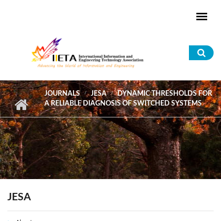
Skip to main content
Sea
for
JOURNALS
JESA
DYNAMIC THRESHOLDS FOR
A RELIABLE DIAGNOSIS OF SWITCHED SYSTEMS
JESA