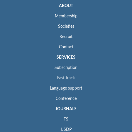
ABOUT
Membership
Societies
Recruit
Contact
SERVICES
Subscription
Fast track
Language support
Conference
JOURNALS
TS
IJSDP