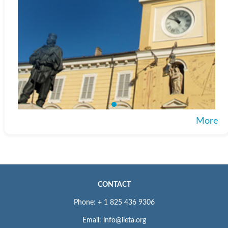
More
CONTACT
Phone: + 1 825 436 9306
Email: info@iieta.org