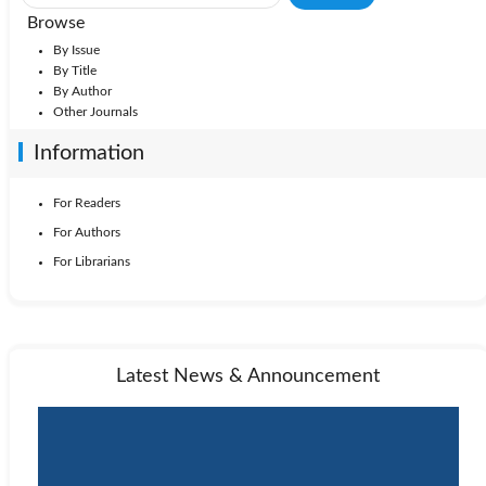
Browse
By Issue
By Title
By Author
Other Journals
Information
For Readers
For Authors
For Librarians
Latest News & Announcement