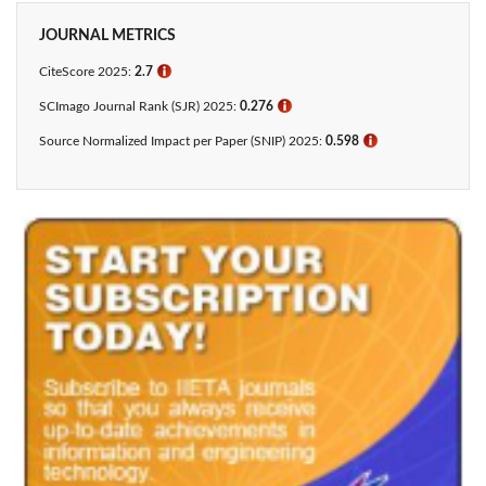
JOURNAL METRICS
CiteScore 2025:
2.7
ℹ
SCImago Journal Rank (SJR) 2025:
0.276
ℹ
Source Normalized Impact per Paper (SNIP) 2025:
0.598
ℹ