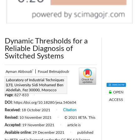
Dynamic Thresholds for a
Reliable Diagnosis of
Switched Systems
*
Ayman Abboudi
|
Fouad Belmajdoub
Corresponding Author Email:
Laboratory of Industrial Techniques
(LTI), University Sidi Mohamed Ben
ayman1abboudi@gmail.com
Abdellah, Fez 30000, Morocco
OPEN
Page:
827-833
|
ACCESS
DOI:
https://doi.org/10.18280/jesa.540604
Received:
18 October 2021
Citation
|
Revised:
10 November 2021
© 2021 IIETA. This
|
Accepted:
19 November 2021
article is
|
Available online:
29 December 2021
published
|