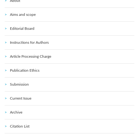
About
Aims and scope
Editorial Board
Instructions for Authors
Article Processing Charge
Publication Ethics
Submission
Current Issue
Archive
Citation List