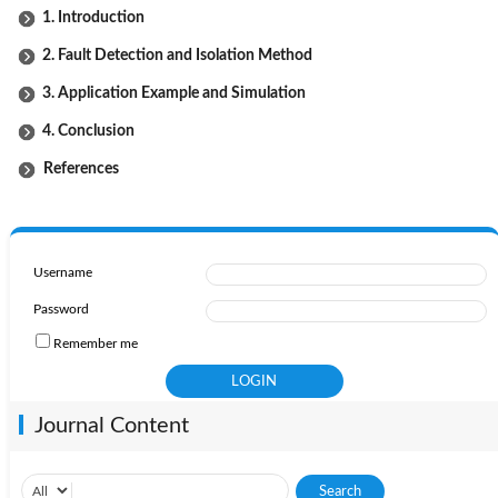
1. Introduction
2. Fault Detection and Isolation Method
3. Application Example and Simulation
4. Conclusion
References
Username
Password
Remember me
Journal Content