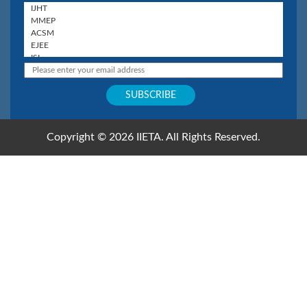
Copyright © 2026 IIETA. All Rights Reserved.