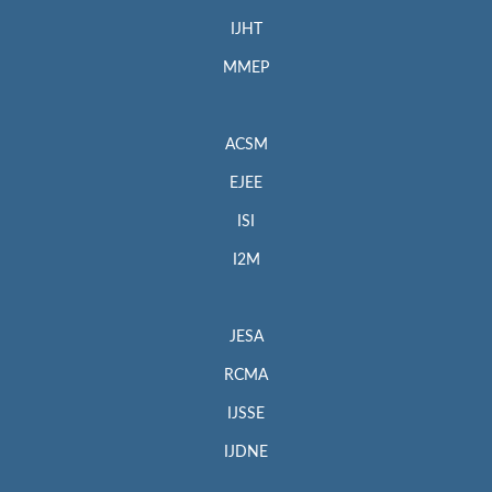
IJHT
MMEP
ACSM
EJEE
ISI
I2M
JESA
RCMA
IJSSE
IJDNE