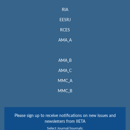
RIA
EESRJ
RCES
AMA_A
AMA_B
AMA_C
MMC_A
MMC_B
Please sign up to receive notifications on new issues and
newsletters from IIETA
Select Journal/Journals: