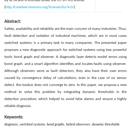
by IIETA and is licensed under the CC BY 4.0 license
(
http://creativecommons.org/licenses/by/4.0/
).
Abstract:
Safety, availability and reliability are the main concern of many industries. Thus,
fault detection and isolation of industrial machines, which are in most cases
switched systems, is a primary task in many companies. The presented paper
proposes a new diagnostic approach for switched systems using two powerful
tools: bond graph and observer. A diagnostic layer detects model errors using
bond graph, and a smart algorithm identifies and locates faults using observer.
Although observers serve as fault detectors, they also have their own errors
caused by convergence delay of calculations; even in the case of no sensor
defect, the residue does not converge to zero. In this paper, we propose a new
method to solve this problem by integrating dynamic thresholds in the
detection procedure, which helped to avoid false alarms and ensure a highly
reliable diagnosis.
Keywords:
diagnosis, switched systems, bond graphs, hybrid observers, dynamic thresholds