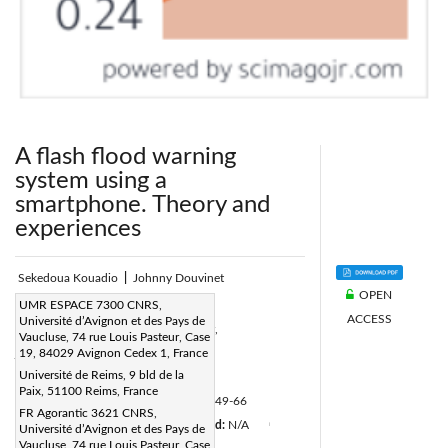
A flash flood warning
system using a
smartphone. Theory and
experiences
Sekedoua Kouadio
|
Johnny Douvinet
OPEN
Corresponding Author Email:
UMR ESPACE 7300 CNRS,
ACCESS
Université d’Avignon et des Pays de
sekedoua-jules.kouadio@univ-reims.fr,
Vaucluse, 74 rue Louis Pasteur, Case
johnny.douvinet@univ-avignon.fr
19, 84029 Avignon Cedex 1, France
Université de Reims, 9 bld de la
Page:
49-66
|
Paix, 51100 Reims, France
DOI:
https://doi.org/10.3166/ISI.21.4.49-66
FR Agorantic 3621 CNRS,
Received:
N/A
Accepted:
N/A
Université d’Avignon et des Pays de
|
|
|
Vaucluse, 74 rue Louis Pasteur, Case