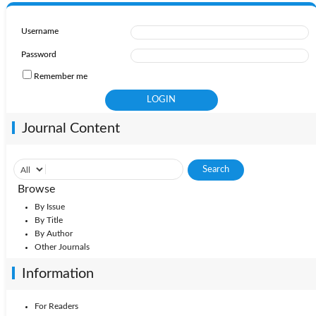
Username
Password
Remember me
Journal Content
Browse
By Issue
By Title
By Author
Other Journals
Information
For Readers