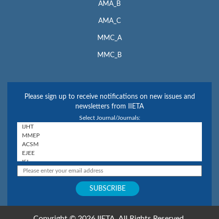
AMA_B
AMA_C
MMC_A
MMC_B
Please sign up to receive notifications on new issues and
newsletters from IIETA
Select Journal/Journals:
Copyright © 2026 IIETA. All Rights Reserved.