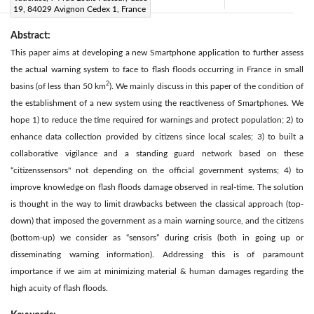
Citation
|
19, 84029 Avignon Cedex 1, France
Abstract:
This paper aims at developing a new Smartphone application to further assess
the actual warning system to face to flash floods occurring in France in small
2
basins (of less than 50 km
). We mainly discuss in this paper of the condition of
the establishment of a new system using the reactiveness of Smartphones. We
hope 1) to reduce the time required for warnings and protect population; 2) to
enhance data collection provided by citizens since local scales; 3) to built a
collaborative vigilance and a standing guard network based on these
“citizenssensors" not depending on the official government systems; 4) to
improve knowledge on flash floods damage observed in real-time. The solution
is thought in the way to limit drawbacks between the classical approach (top-
down) that imposed the government as a main warning source, and the citizens
(bottom-up) we consider as “sensors” during crisis (both in going up or
disseminating warning information). Addressing this is of paramount
importance if we aim at minimizing material & human damages regarding the
high acuity of flash floods.