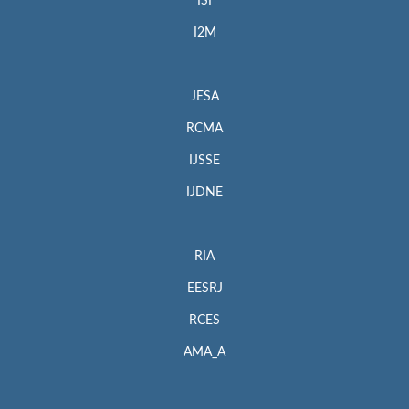
ISI
I2M
JESA
RCMA
IJSSE
IJDNE
RIA
EESRJ
RCES
AMA_A