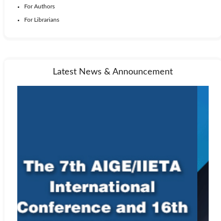
For Authors
For Librarians
Latest News & Announcement