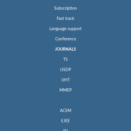
Subscription
Fast track
Language support
Conference
JOURNALS
TS
IJSDP
IJHT
MMEP
ACSM
EJEE