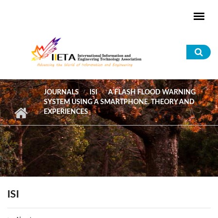
Skip to main content
Sea
for
JOURNALS
ISI
A FLASH FLOOD WARNING
SYSTEM USING A SMARTPHONE. THEORY AND
EXPERIENCES
ISI