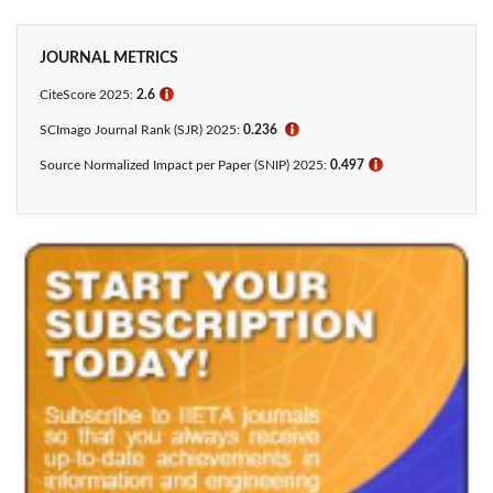
JOURNAL METRICS
CiteScore 2025:
2.6
ℹ
SCImago Journal Rank (SJR) 2025:
0.236
ℹ
Source Normalized Impact per Paper (SNIP) 2025:
0.497
ℹ