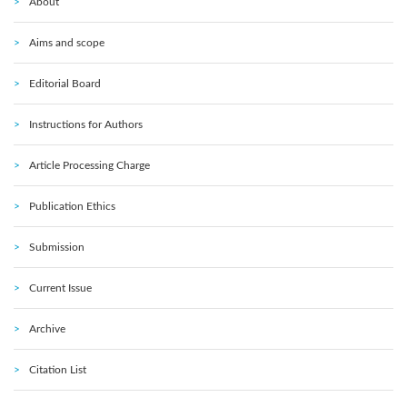
About
Aims and scope
Editorial Board
Instructions for Authors
Article Processing Charge
Publication Ethics
Submission
Current Issue
Archive
Citation List