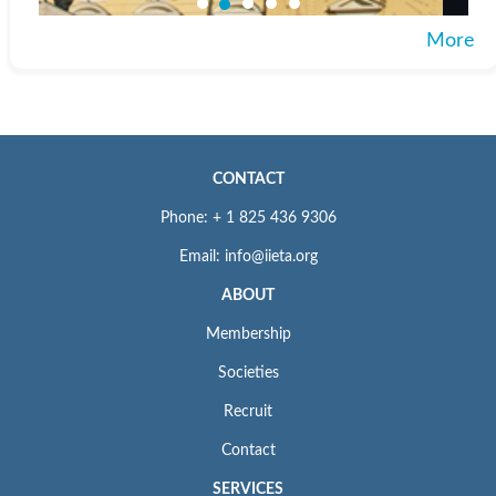
More
CONTACT
Phone: + 1 825 436 9306
Email: info@iieta.org
ABOUT
Membership
Societies
Recruit
Contact
SERVICES