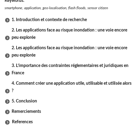
Keywords:
smartphone, application, geo-localisation, flash floods, sensor citizen
1. Introduction et contexte de recherche
2. Les applications face au risque inondation : une voie encore
peu explorée
2. Les applications face au risque inondation : une voie encore
peu explorée
3. L’importance des contraintes réglementaires et juridiques en
France
4. Comment créer une application utile, utilisable et utilisée alors
?
5. Conclusion
Remerciements
References