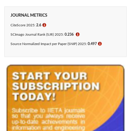
JOURNAL METRICS
CiteScore 2025:
2.6
ℹ
SCImago Journal Rank (SJR) 2025:
0.236
ℹ
Source Normalized Impact per Paper (SNIP) 2025:
0.497
ℹ