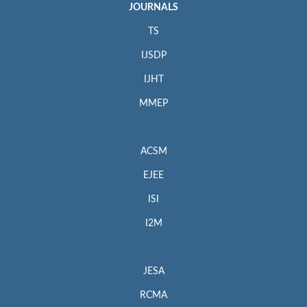
JOURNALS
TS
IJSDP
IJHT
MMEP
ACSM
EJEE
ISI
I2M
JESA
RCMA