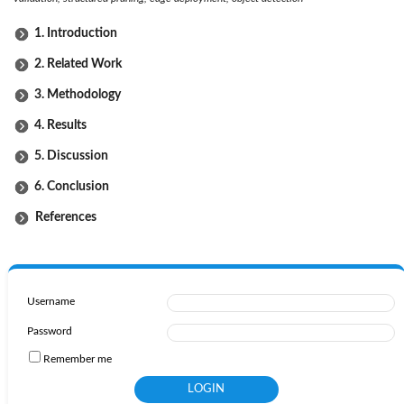
1. Introduction
2. Related Work
3. Methodology
4. Results
5. Discussion
6. Conclusion
References
Username
Password
Remember me