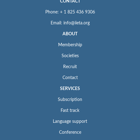
CONTACT
Phone: + 1 825 436 9306
Email: info@iieta.org
ABOUT
Membership
Societies
Recruit
Contact
SERVICES
Subscription
Fast track
Language support
Conference