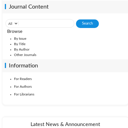
Journal Content
Browse
By Issue
By Title
By Author
Other Journals
Information
For Readers
For Authors
For Librarians
Latest News & Announcement