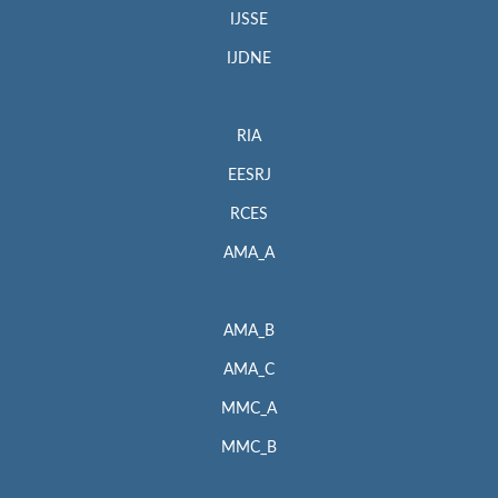
IJSSE
IJDNE
RIA
EESRJ
RCES
AMA_A
AMA_B
AMA_C
MMC_A
MMC_B