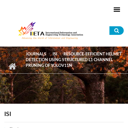
Skip to main content
Sea
for
JOURNALS
ISI
RESOURCE-EFFICIENT HELMET
DETECTION USING STRUCTURED L1 CHANNEL
PRUNING OF YOLOV11N
ISI