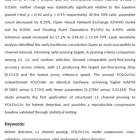
0.0366; neither change was statistically significant relative to the baseline
(paired t-test, p = 0.42 and p = 0.95, respectively). At the 50% ratio, parameter
count decreased by 8.20%, Open Neural Network Exchange (ONNX) model
size by 8.00%, and Floating Point Operations (FLOPs) by 6.49%, while
inference speed increased by 17.2% to 238.42 ± 11.09 FPS. Layer sensitivity
analysis identified the early backbone convolution layers as most susceptible to
channel removal, informing safer pruning targets. A pruning criteria comparison
among L1, L2, and random selection showed comparable post-fine-tuning
accuracy across criteria, with L1 producing the largest pre-fine-tuning drop
(0.1115) and the fastest proxy inference speed. The pruned YOLOv11n
outperformed YOLOv8n on identical hardware, achieving higher mAP50
(0.7882 versus 0.7733) with fewer parameters (2.378M versus 3.011M). This
study presents the first application of structured L1 channel pruning to
YOLOv11n for helmet detection and provides a reproducible compression
baseline validated through statistical testing.
Keywords:
helmet detection, L1 channel pruning, YOLOv11n, model compression, cross-
validation, structured pruning, edge deployment, object detection