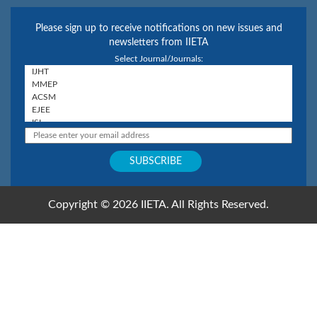
Please sign up to receive notifications on new issues and
newsletters from IIETA
Select Journal/Journals:
Copyright © 2026 IIETA. All Rights Reserved.