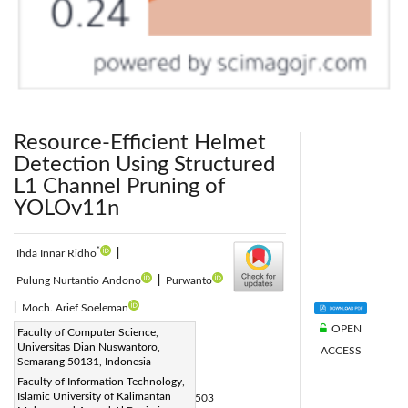
Resource-Efficient Helmet
Detection Using Structured
L1 Channel Pruning of
YOLOv11n
*
Ihda Innar Ridho
|
Pulung Nurtantio Andono
|
Purwanto
|
Moch. Arief Soeleman
OPEN
Corresponding Author Email:
Faculty of Computer Science,
Universitas Dian Nuswantoro,
ACCESS
p41202300074@mhs.dinus.ac.id
Semarang 50131, Indonesia
Page:
1403-1417
|
Faculty of Information Technology,
Islamic University of Kalimantan
DOI:
https://doi.org/10.18280/isi.310503