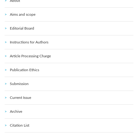
About
Aims and scope
Editorial Board
Instructions for Authors
Article Processing Charge
Publication Ethics
Submission
Current Issue
Archive
Citation List