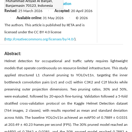
Muhammad Arsyad Al Banjari,
Received:
27 January 2026
Citation
|
Banjarmasin 70123, Indonesia
Revised:
25 March 2026
Accepted:
20 April 2026
|
Available online:
31 May 2026
© 2026
|
|
The authors. This article is published by IIETA and is
licensed under the CC BY 4.0 license
(
http://creativecommons.org/licenses/by/4.0/
).
Abstract:
Helmet detection for occupational and traffic safety requires lightweight
models that operate continuously on resource-limited infrastructure. This study
applied structured L1 channel pruning to YOLOv11n, targeting the inner
bottleneck convolution pairs (cv1 and cv2) within C3K2 and C2f blocks while
preserving outer projection dimensions. Two pruning ratios, 30% and 50%,
were evaluated, followed by 20-epoch fine-tuning. Validation followed a 5-fold
stratified cross-validation protocol on the Kaggle Helmet Detection dataset
(764 images, 2 classes), with results reported as mean and standard deviation
across folds. The baseline YOLOv11n achieved an mAP50 of 0.7889 ± 0.0331
at 203.49 ± 40.23 frames per second (FPS). The 30% pruned model reached an
mAP50 of 0.7962 ± 0.0281, and the 50% pruned model reached 0.7882 ±