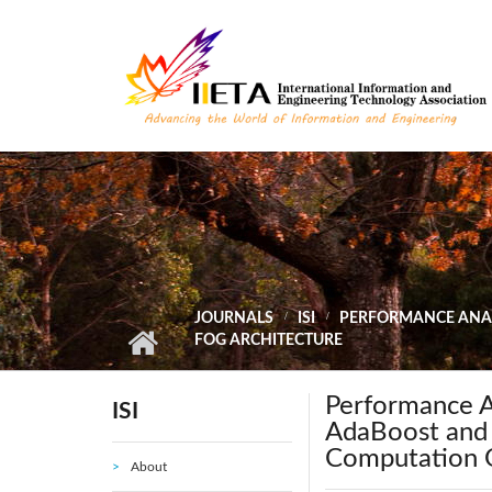
Skip to main content
JOURNALS
ISI
PERFORMANCE ANAL
FOG ARCHITECTURE
Performance A
ISI
AdaBoost and
Computation O
About