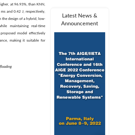
 higher, at 96.93%, than KNN,
ms and 0.42 J, respectively,
Latest News &
 the design of a hybrid, low-
Announcement
hile maintaining real-time
 proposed model effectively
nce, making it suitable for
floading