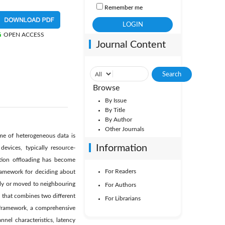
Remember me
OPEN ACCESS
Journal Content
Browse
By Issue
By Title
By Author
Other Journals
ume of heterogeneous data is
Information
evices, typically resource-
tion offloading has become
For Readers
framework for deciding about
lly or moved to neighbouring
For Authors
l that combines two different
For Librarians
s framework, a comprehensive
nel characteristics, latency