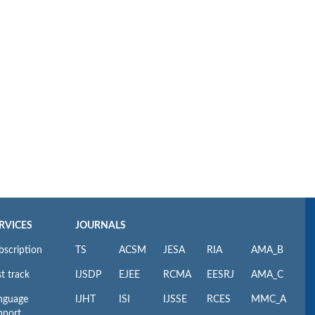
RVICES
JOURNALS
bscription
TS
ACSM
JESA
RIA
AMA_B
t track
IJSDP
EJEE
RCMA
EESRJ
AMA_C
nguage
IJHT
ISI
IJSSE
RCES
MMC_A
pport