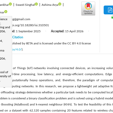
ankhar
|
Swasti Singhal
|
Ashima Arya
|
mar
:
ience
prince.rkg@gmail.com
,
:
https://doi.org/10.18280/isi.310501
ring and
206,
Revised:
1 September 2025
Accepted:
15 April 2026
|
|
26
Citation
|
04,
cle is published by IIETA and is licensed under the CC BY 4.0 license
licenses/by/4.0/
).
shna
206,
 Internet of Things (IoT) networks involving connected devices, an increasing vol
hool of
ires real-time processing, low latency, and energy-efficient computations. Edge d
rsity of
 run computationally heavy operations, and, therefore, the paradigm of computa
,
d fog computing networks. In this research, we propose a lightweight yet adaptive 
 offloading strategy determines whether a particular task needs to be computed loca
oblem is considered a binary classification problem and is solved using a hybrid mode
e Boosting (AdaBoost) and k-nearest neighbour (KNN). To test the feasibility of thi
ed on a dataset with 62,120 samples containing 20 features related to wireless chan