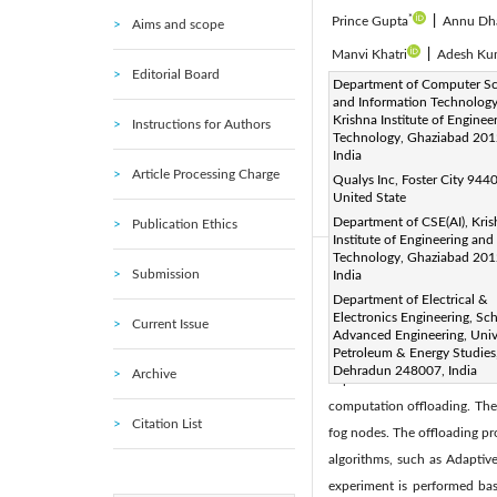
*
Prince Gupta
|
Annu Dh
Aims and scope
Manvi Khatri
|
Adesh Ku
Editorial Board
Corresponding Author Email
Department of Computer Sc
and Information Technology
Page:
1375-1387
DOI
|
Krishna Institute of Enginee
Instructions for Authors
Received:
Technology, Ghaziabad 201
22 April 2025
|
India
Available online:
31 May 20
Article Processing Charge
Qualys Inc, Foster City 944
© 2026 The authors. This arti
United State
(
http://creativecommons.org/
Department of CSE(AI), Kri
Publication Ethics
Institute of Engineering and
Technology, Ghaziabad 201
Abstract:
Submission
India
With the rapid expansion of
Department of Electrical &
Electronics Engineering, Sc
Current Issue
being generated, which requ
Advanced Engineering, Unive
constrained, cannot always
Petroleum & Energy Studies
Dehradun 248007, India
Archive
important within distribute
computation offloading. The
Citation List
fog nodes. The offloading pr
algorithms, such as Adaptiv
experiment is performed bas