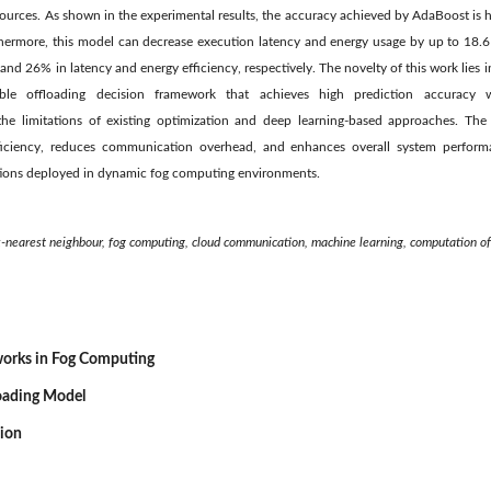
resources. As shown in the experimental results, the accuracy achieved by AdaBoost is
ermore, this model can decrease execution latency and energy usage by up to 18.6 
d 26% in latency and energy efficiency, respectively. The novelty of this work lies in
able offloading decision framework that achieves high prediction accuracy w
the limitations of existing optimization and deep learning-based approaches. The
ficiency, reduces communication overhead, and enhances overall system performa
ations deployed in dynamic fog computing environments.
k-nearest neighbour, fog computing, cloud communication, machine learning, computation of
works in Fog Computing
oading Model
sion