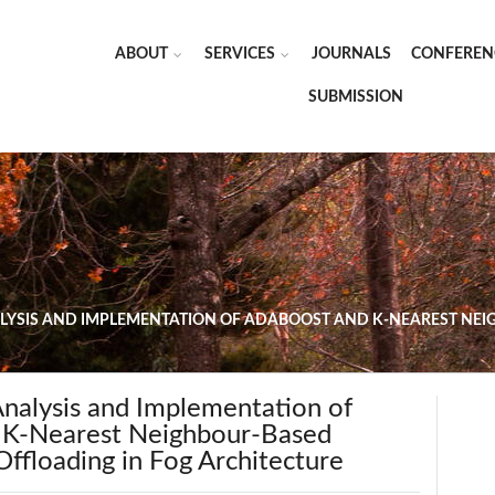
ABOUT
SERVICES
JOURNALS
CONFEREN
SUBMISSION
YSIS AND IMPLEMENTATION OF ADABOOST AND K-NEAREST NEI
nalysis and Implementation of
 K-Nearest Neighbour-Based
ffloading in Fog Architecture