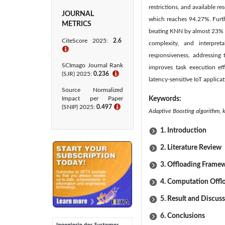
restrictions, and available 
JOURNAL
which reaches 94.27%. Furth
METRICS
beating KNN by almost 23% an
CiteScore 2025:
2.6
complexity, and interpret
ℹ
responsiveness, addressing 
SCImago Journal Rank
improves task execution ef
(SJR) 2025:
0.236
ℹ
latency-sensitive IoT applic
Source Normalized
Impact per Paper
Keywords:
(SNIP) 2025:
0.497
ℹ
Adaptive Boosting algorithm, 
1. Introduction
2. Literature Review
3. Offloading Frame
4. Computation Offl
5. Result and Discus
6. Conclusions