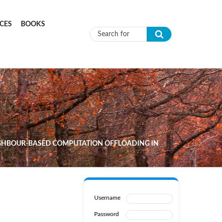
CES
BOOKS
Search form
GHBOUR-BASED COMPUTATION OFFLOADING IN
Username
Password