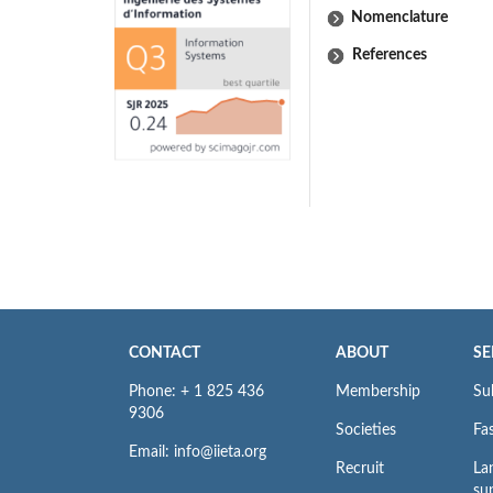
Nomenclature
References
CONTACT
ABOUT
SE
Phone: + 1 825 436
Membership
Su
9306
Societies
Fas
Email: info@iieta.org
Recruit
La
su