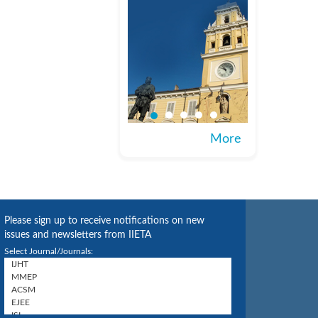
More
Please sign up to receive notifications on new
issues and newsletters from IIETA
Select Journal/Journals: