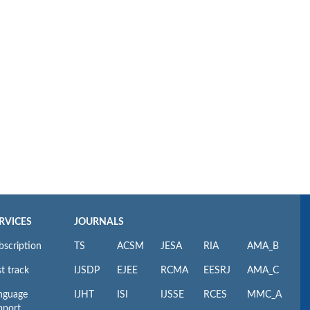
RVICES
JOURNALS
bscription
TS
ACSM
JESA
RIA
AMA_B
t track
IJSDP
EJEE
RCMA
EESRJ
AMA_C
nguage
IJHT
ISI
IJSSE
RCES
MMC_A
pport