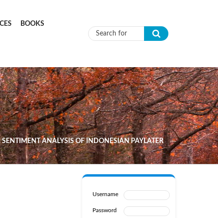
CES
BOOKS
Search form
 SENTIMENT ANALYSIS OF INDONESIAN PAYLATER
Username
Password