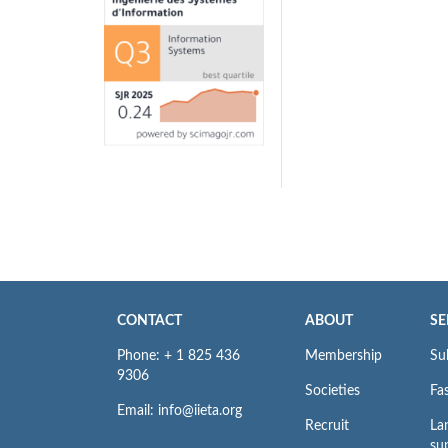
CONTACT
ABOUT
SE
Phone: + 1 825 436
Membership
Su
9306
Societies
Fas
Email: info@iieta.org
Recruit
La
su