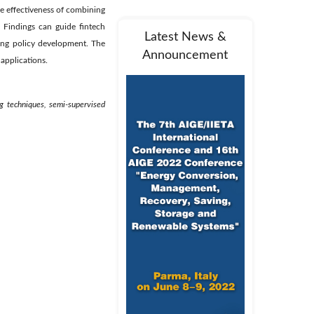
he effectiveness of combining
. Findings can guide fintech
Latest News &
ing policy development. The
Announcement
 applications.
ng techniques, semi-supervised