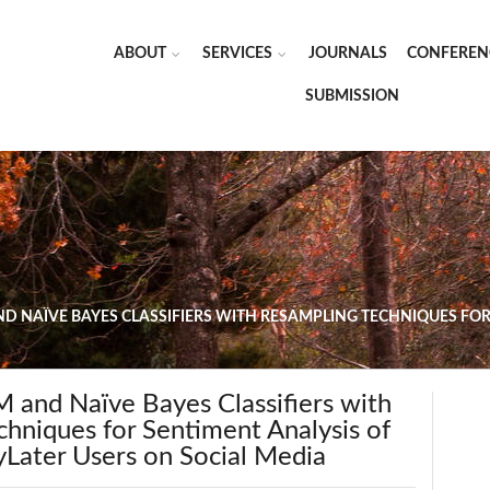
ABOUT
SERVICES
JOURNALS
CONFEREN
SUBMISSION
D NAÏVE BAYES CLASSIFIERS WITH RESAMPLING TECHNIQUES FOR
 and Naïve Bayes Classifiers with
hniques for Sentiment Analysis of
yLater Users on Social Media