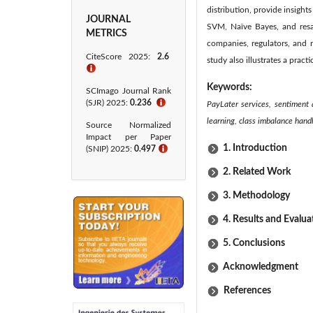
distribution, provide insigh
JOURNAL
SVM, Naïve Bayes, and resam
METRICS
companies, regulators, and 
CiteScore 2025:
2.6
study also illustrates a prac
ℹ
Keywords:
SCImago Journal Rank
(SJR) 2025:
0.236
ℹ
PayLater services, sentiment 
learning, class imbalance hand
Source Normalized
Impact per Paper
1. Introduction
(SNIP) 2025:
0.497
ℹ
2. Related Work
3. Methodology
4. Results and Evalua
5. Conclusions
Acknowledgment
References