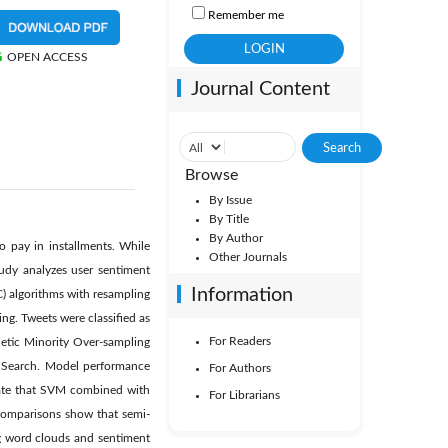
Remember me
OPEN ACCESS
Journal Content
Browse
By Issue
By Title
By Author
o pay in installments. While
Other Journals
tudy analyzes user sentiment
Information
) algorithms with resampling
ng. Tweets were classified as
For Readers
thetic Minority Over-sampling
dSearch. Model performance
For Authors
icate that SVM combined with
For Librarians
Comparisons show that semi-
ng word clouds and sentiment