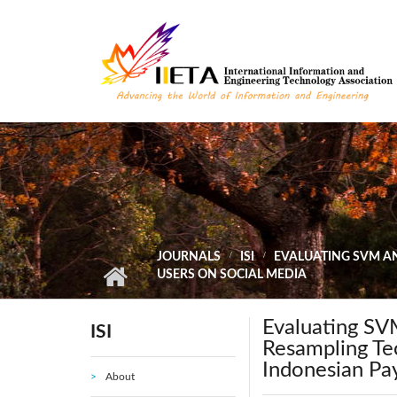
Skip to main content
JOURNALS
ISI
EVALUATING SVM AN
USERS ON SOCIAL MEDIA
Evaluating SVM
ISI
Resampling Tec
Indonesian Pa
About