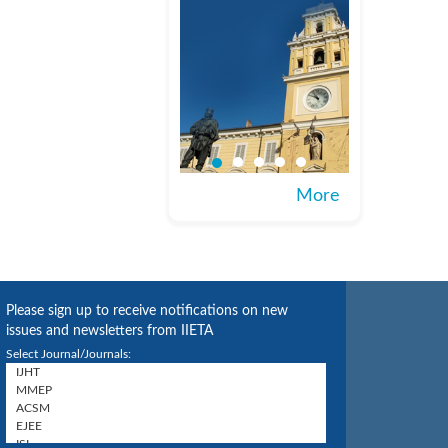
More
Please sign up to receive notifications on new
issues and newsletters from IIETA
Select Journal/Journals: