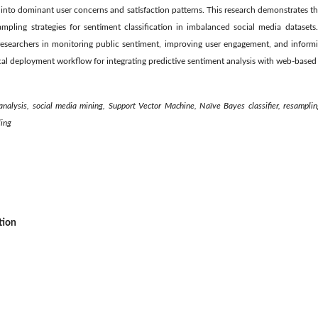
ts into dominant user concerns and satisfaction patterns. This research demonstrates t
pling strategies for sentiment classification in imbalanced social media datasets
researchers in monitoring public sentiment, improving user engagement, and inform
tical deployment workflow for integrating predictive sentiment analysis with web-based
analysis, social media mining, Support Vector Machine, Naïve Bayes classifier, resampli
ling
tion