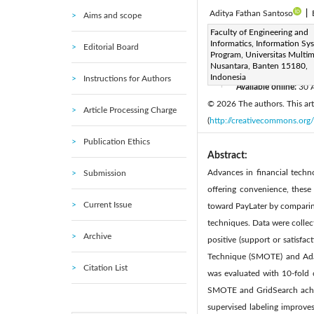
Aditya Fathan Santoso
|
Aims and scope
Corresponding Author Email
Faculty of Engineering and
Informatics, Information Sy
Editorial Board
Page:
1029-1042
DOI
Program, Universitas Multi
|
Nusantara, Banten 15180,
Received:
13 August 2025
Indonesia
Instructions for Authors
Available online:
30 
|
© 2026 The authors. This arti
Article Processing Charge
(
http://creativecommons.org/
Publication Ethics
Abstract:
Advances in financial techn
Submission
offering convenience, these
Current Issue
toward PayLater by comparin
techniques. Data were collect
Archive
positive (support or satisfa
Technique (SMOTE) and Ada
Citation List
was evaluated with 10-fold c
SMOTE and GridSearch achie
supervised labeling improve