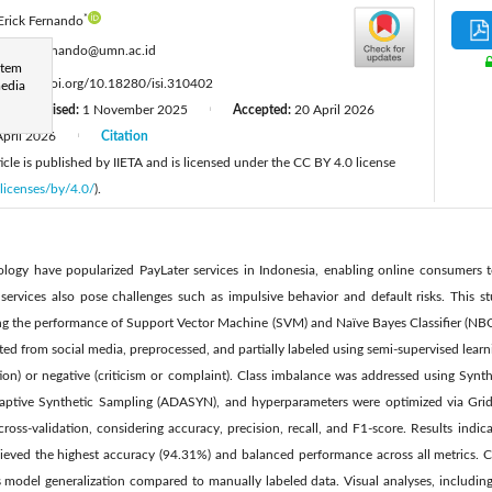
*
Erick Fernando
:
erick.fernando@umn.ac.id
stem
:
https://doi.org/10.18280/isi.310402
media
Revised:
1 November 2025
Accepted:
20 April 2026
|
|
April 2026
Citation
|
cle is published by IIETA and is licensed under the CC BY 4.0 license
licenses/by/4.0/
).
ology have popularized PayLater services in Indonesia, enabling online consumers t
 services also pose challenges such as impulsive behavior and default risks. This s
g the performance of Support Vector Machine (SVM) and Naïve Bayes Classifier (NBC
ed from social media, preprocessed, and partially labeled using semi-supervised learni
ction) or negative (criticism or complaint). Class imbalance was addressed using Syn
ptive Synthetic Sampling (ADASYN), and hyperparameters were optimized via Gri
ross-validation, considering accuracy, precision, recall, and F1-score. Results ind
ved the highest accuracy (94.31%) and balanced performance across all metrics. 
s model generalization compared to manually labeled data. Visual analyses, includi