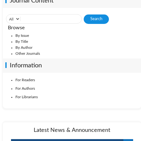
Journal Content
Browse
By Issue
By Title
By Author
Other Journals
Information
For Readers
For Authors
For Librarians
Latest News & Announcement