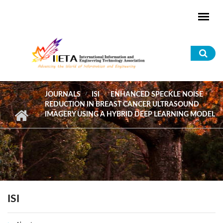
Skip to main content
Sea
for
JOURNALS
ISI
ENHANCED SPECKLE NOISE
REDUCTION IN BREAST CANCER ULTRASOUND
IMAGERY USING A HYBRID DEEP LEARNING MODEL
ISI