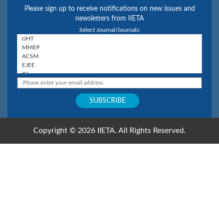
Please sign up to receive notifications on new issues and
newsletters from IIETA
Select Journal/Journals:
Copyright © 2026 IIETA. All Rights Reserved.