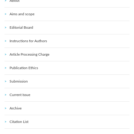
About
Aims and scope
Editorial Board
Instructions for Authors
Article Processing Charge
Publication Ethics
Submission
Current Issue
Archive
Citation List