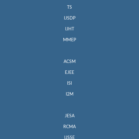
TS
IJSDP
IJHT
MMEP
ACSM
EJEE
ISI
I2M
JESA
RCMA
IJSSE