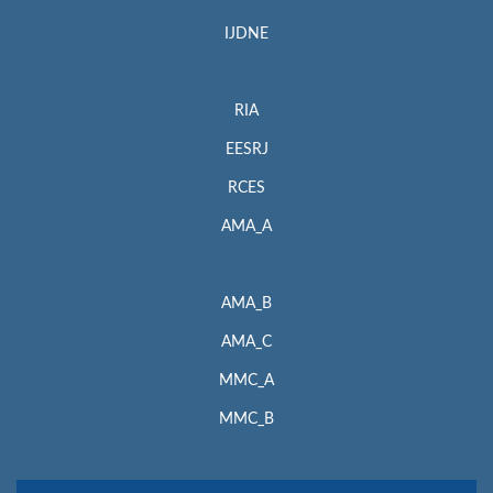
IJDNE
RIA
EESRJ
RCES
AMA_A
AMA_B
AMA_C
MMC_A
MMC_B