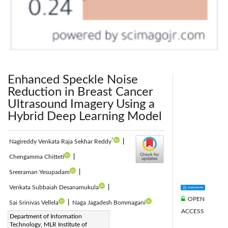
Enhanced Speckle Noise
Reduction in Breast Cancer
Ultrasound Imagery Using a
Hybrid Deep Learning Model
*
Nagireddy Venkata Raja Sekhar Reddy
|
Chengamma Chitteti
|
Sreeraman Yesupadam
|
Venkata Subbaiah Desanamukula
|
OPEN
Sai Srinivas Vellela
|
Naga Jagadesh Bommagani
ACCESS
Corresponding Author Email:
Department of Information
Technology, MLR Institute of