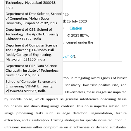
drrajasekhar@mlrinstitutions.ac.in
Technology, Hyderabad 500043,
Page:
India
1063-1071
|
Department of Data Science, School
DOI:
https://doi.org/10.18280/isi.280426
of Computing, Mohan Babu
Received:
19 May 2023
Revised:
26 July 2023
|
University, Tirupati 517102, India
Accepted:
23 August 2023
Citation
Department of CSE, School of
|
|
Technology, The Apollo University,
Available online:
31 August 2023
© 2023 IIETA.
|
Chittoor 517127, India
This article is published by IIETA and is licensed under the
Department of Computer Science
CC BY 4.0 license
and Engineering, Lakireddy Bali
Reddy College of Engineering,
(
http://creativecommons.org/licenses/by/4.0/
).
Mylavaram 521230, India
Department of CSE-Data Science,
Chalapathi Institute of Technology,
Abstract:
Guntur 522016, India
Ultrasonic imaging serves as a pivotal tool in mitigating overdiagnosis of breast
School of Computer Science and
cancer in women, owing to its high sensitivity, low false-positive rate, and
Engineering, VIT-AP University,
Vijayawada 522237, India
ability to reduce unnecessary biopsies. Nevertheless, these images are impaired
by speckle noise, which appears as granular interference obscuring tissue
boundaries and diminishing image contrast. This noise impedes subsequent
image processing tasks such as edge detection, segmentation, feature
extraction, and classification. Existing strategies for speckle noise reduction in
ultrasonic images either compromise on effectiveness or demand substantial