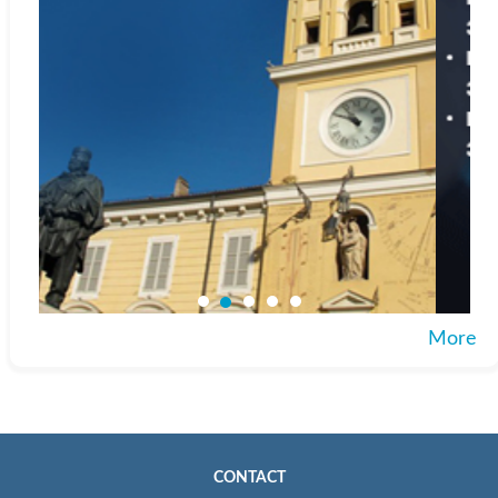
More
CONTACT