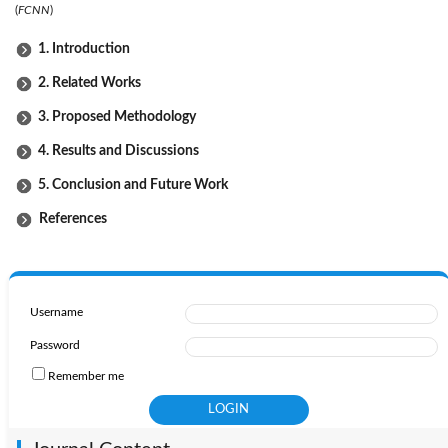
(
FCNN
)
1. Introduction
2. Related Works
3. Proposed Methodology
4. Results and Discussions
5. Conclusion and Future Work
References
Username
Password
Remember me