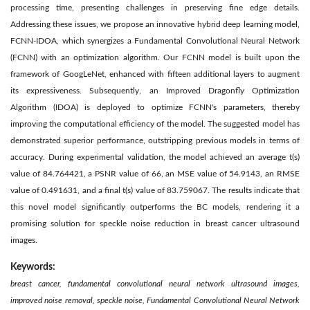
processing time, presenting challenges in preserving fine edge details.
Addressing these issues, we propose an innovative hybrid deep learning model,
FCNN-IDOA, which synergizes a Fundamental Convolutional Neural Network
(FCNN) with an optimization algorithm. Our FCNN model is built upon the
framework of GoogLeNet, enhanced with fifteen additional layers to augment
its expressiveness. Subsequently, an Improved Dragonfly Optimization
Algorithm (IDOA) is deployed to optimize FCNN's parameters, thereby
improving the computational efficiency of the model. The suggested model has
demonstrated superior performance, outstripping previous models in terms of
accuracy. During experimental validation, the model achieved an average t(s)
value of 84.764421, a PSNR value of 66, an MSE value of 54.9143, an RMSE
value of 0.491631, and a final t(s) value of 83.759067. The results indicate that
this novel model significantly outperforms the BC models, rendering it a
promising solution for speckle noise reduction in breast cancer ultrasound
images.
Keywords:
breast cancer, fundamental convolutional neural network ultrasound images,
improved noise removal, speckle noise, Fundamental Convolutional Neural Network