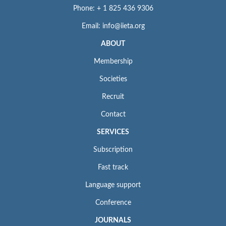
Phone: + 1 825 436 9306
Email: info@iieta.org
ABOUT
Membership
Societies
Recruit
Contact
SERVICES
Subscription
Fast track
Language support
Conference
JOURNALS