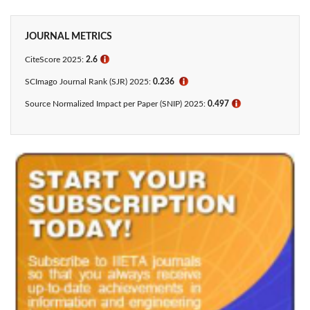
JOURNAL METRICS
CiteScore 2025:
2.6
ℹ
SCImago Journal Rank (SJR) 2025:
0.236
ℹ
Source Normalized Impact per Paper (SNIP) 2025:
0.497
ℹ