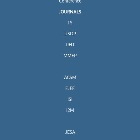
Conference
JOURNALS
TS
IJSDP
IJHT
MMEP
ACSM
EJEE
ISI
I2M
JESA