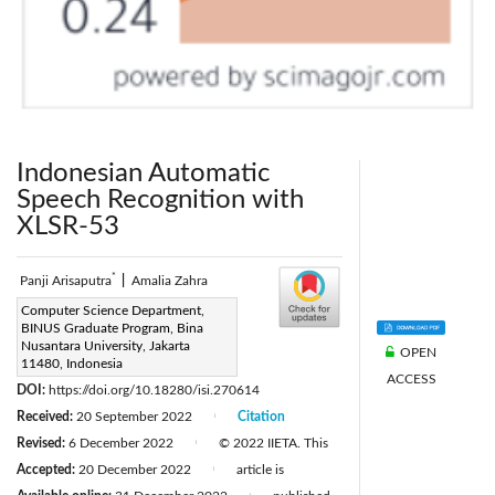
Indonesian Automatic
Speech Recognition with
XLSR-53
*
Panji Arisaputra
|
Amalia Zahra
Corresponding Author Email:
Computer Science Department,
BINUS Graduate Program, Bina
panji.arisaputra@binus.ac.id
Nusantara University, Jakarta
OPEN
Page:
11480, Indonesia
973-982
|
ACCESS
DOI:
https://doi.org/10.18280/isi.270614
Received:
20 September 2022
Citation
|
Revised:
6 December 2022
© 2022 IIETA. This
|
Accepted:
20 December 2022
article is
|