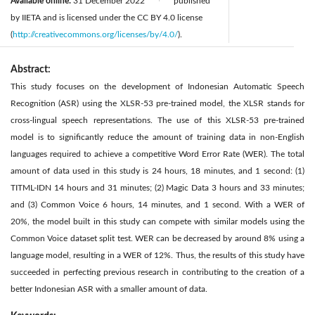
Available online:
31 December 2022
published
|
by IIETA and is licensed under the CC BY 4.0 license
(
http://creativecommons.org/licenses/by/4.0/
).
Abstract:
This study focuses on the development of Indonesian Automatic Speech
Recognition (ASR) using the XLSR-53 pre-trained model, the XLSR stands for
cross-lingual speech representations. The use of this XLSR-53 pre-trained
model is to significantly reduce the amount of training data in non-English
languages required to achieve a competitive Word Error Rate (WER). The total
amount of data used in this study is 24 hours, 18 minutes, and 1 second: (1)
TITML-IDN 14 hours and 31 minutes; (2) Magic Data 3 hours and 33 minutes;
and (3) Common Voice 6 hours, 14 minutes, and 1 second. With a WER of
20%, the model built in this study can compete with similar models using the
Common Voice dataset split test. WER can be decreased by around 8% using a
language model, resulting in a WER of 12%. Thus, the results of this study have
succeeded in perfecting previous research in contributing to the creation of a
better Indonesian ASR with a smaller amount of data.