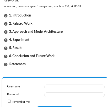
Keywords:
Indonesian, automatic speech recognition, wav2vec 2.0, XLSR-53
1. Introduction
2. Related Work
3. Approach and Model Architecture
4. Experiment
5. Result
6. Conclusion and Future Work
References
Username
Password
Remember me