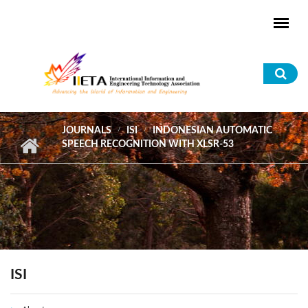
Skip to main content
Sea
for
JOURNALS
ISI
INDONESIAN AUTOMATIC
SPEECH RECOGNITION WITH XLSR-53
ISI