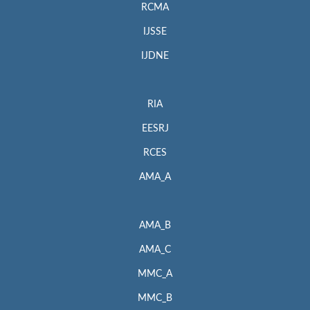
RCMA
IJSSE
IJDNE
RIA
EESRJ
RCES
AMA_A
AMA_B
AMA_C
MMC_A
MMC_B