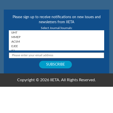
Please sign up to receive notifications on new issues and
newsletters from IIETA
Select Journal/Journals:
Copyright © 2026 IIETA. All Rights Reserved.