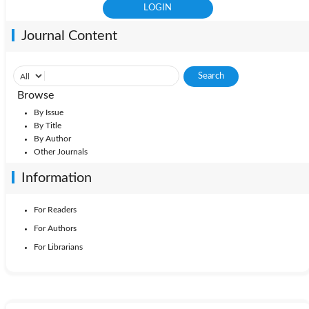
Journal Content
Browse
By Issue
By Title
By Author
Other Journals
Information
For Readers
For Authors
For Librarians