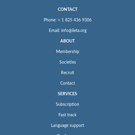
CONTACT
Phone: + 1 825 436 9306
Email: info@iieta.org
ABOUT
Membership
Societies
Recruit
Contact
SERVICES
Subscription
Fast track
Language support