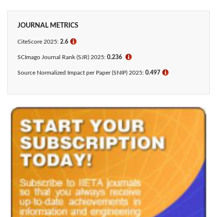
JOURNAL METRICS
CiteScore 2025:
2.6
ℹ
SCImago Journal Rank (SJR) 2025:
0.236
ℹ
Source Normalized Impact per Paper (SNIP) 2025:
0.497
ℹ