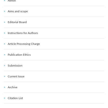
About
Aims and scope
Editorial Board
Instructions for Authors
Article Processing Charge
Publication Ethics
Submission
Current Issue
Archive
Citation List