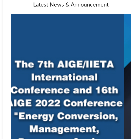
Latest News & Announcement