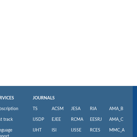
RVICES
JOURNALS
bscription
TS
ACSM
JESA
RIA
AMA_B
t track
IJSDP
EJEE
RCMA
EESRJ
AMA_C
nguage
IJHT
ISI
IJSSE
RCES
MMC_A
pport