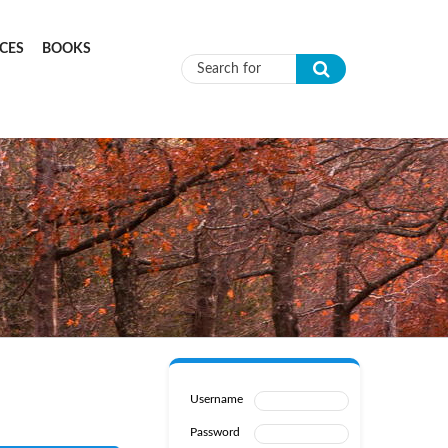
CES
BOOKS
Search form
Username
Password