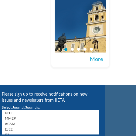
More
Please sign up to receive notifications on new
issues and newsletters from IIETA
Select Journal/Journals: