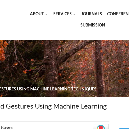
ABOUT
SERVICES
JOURNALS
CONFEREN
SUBMISSION
ESTURES USING MACHINE LEARNING TECHNIQUES
d Gestures Using Machine Learning
l Kareem