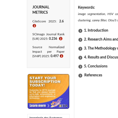
JOURNAL
Keywords:
METRICS
image segmentation, HSV col
clustering, canny filter, Otsu
CiteScore 2025:
2.6
ℹ
1. Introduction
SCImago Journal Rank
(SJR) 2025:
0.236
ℹ
2. Research Aims an
Source Normalized
3. The Methodology 
Impact per Paper
(SNIP) 2025:
0.497
ℹ
4. Results and Discu
5. Conclusions
References