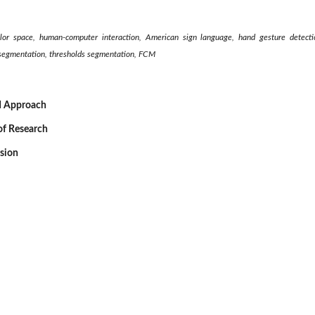
or space, human-computer interaction, American sign language, hand gesture detect
’S segmentation, thresholds segmentation, FCM
d Approach
of Research
ssion