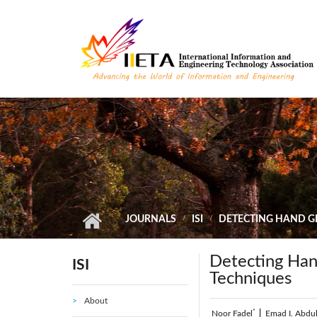
Skip to main content
JOURNALS
ISI
DETECTING HAND G
Detecting Han
ISI
Techniques
About
*
Noor Fadel
|
Emad I. Abdu