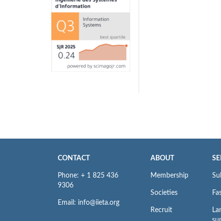
CONTACT
ABOUT
SE
Phone: + 1 825 436
Membership
Su
9306
Societies
Fas
Email: info@iieta.org
Recruit
La
su