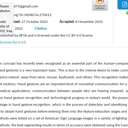
:
ftware
noorfadel75@gmail.com
abylon,
tps://doi.org/10.18280/isi.270612
uter
Revised:
27 October 2022
Accepted:
8 November 2022
|
|
ity of
December 2022
Citation
|
52, Iraq
 published by IIETA and is licensed under the CC BY 4.0 license
licenses/by/4.0/
).
n concept has recently been recognized as an essential part of the human-computer
hand gestures is a very important topic. This is due to the intense desire to make 
device natural, away from wires, mouse, keyboards, and others. This recognition makes
 motions. Hand gestures are an important kind of nonverbal communication for a va
f medical applications, communication between people who are hearing impaired, a
or hand gesture recognition and technological progress in today's world, the purpos
stage in hand gesture recognition, which is the process of detection and identifying
to obtain hand gestures before entering them into the feature extraction stages and 
hods were tested on a set of American Sign Language images in a variety of lighti
ethods, the best segmenting results in terms of accuracy were obtained using the Ca