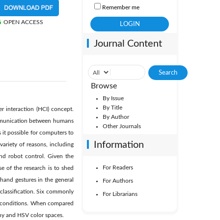
Remember me
OPEN ACCESS
Journal Content
Browse
By Issue
By Title
 interaction (HCI) concept.
By Author
communication between humans
Other Journals
 it possible for computers to
Information
riety of reasons, including
nd robot control. Given the
For Readers
e of the research is to shed
 hand gestures in the general
For Authors
classification. Six commonly
For Librarians
ng conditions. When compared
nny and HSV color spaces.