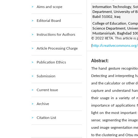
Aims and scope
Corresponding Author Email
Information Technology, So
Department, University of B
Page:
957-965
DOI:
ht
Babil 51002, Iraq
|
Editorial Board
Received:
College of Education, Comp
15 August 2022
Science Department, Univers
Available online:
31 
|
Mustansiriyah, Baghdad 100
Instructions for Authors
© 2022 IIETA. This article is
(
http://creativecommons.org/
Article Processing Charge
Abstract:
Publication Ethics
The hand gesture recognitio
Detecting and interpreting 
Submission
and the calculator or other 
Current Issue
capture and understand hand
their usage in a variety o
Archive
importance of applications f
light on the most important 
Citation List
sense; segmenting the image 
used image segmentation met
to the clustering and Otsu m