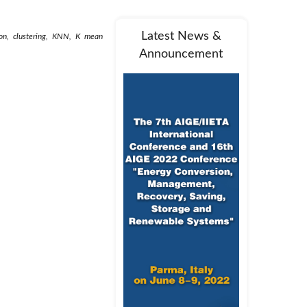
Latest News &
ion, clustering, KNN, K mean
Announcement