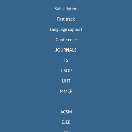
Subscription
Fast track
Language support
Conference
JOURNALS
TS
IJSDP
IJHT
MMEP
ACSM
EJEE