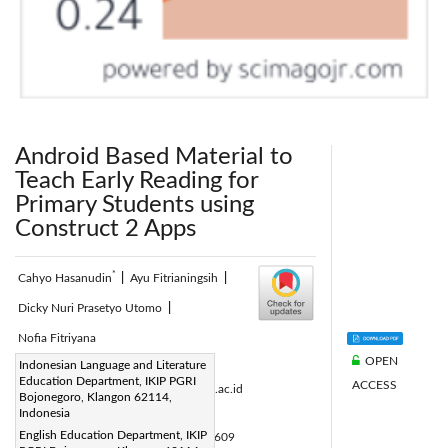
Android Based Material to
Teach Early Reading for
Primary Students using
Construct 2 Apps
*
Cahyo Hasanudin
|
Ayu Fitrianingsih
|
Dicky Nuri Prasetyo Utomo
|
Nofia Fitriyana
OPEN
Corresponding Author Email:
Indonesian Language and Literature
Education Department, IKIP PGRI
ACCESS
cahyo.hasanudin@ikippgribojonegoro.ac.id
Bojonegoro, Klangon 62114,
Page:
Indonesia
933-940
|
English Education Department, IKIP
DOI:
https://doi.org/10.18280/isi.270609