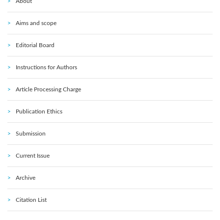
About
Aims and scope
Editorial Board
Instructions for Authors
Article Processing Charge
Publication Ethics
Submission
Current Issue
Archive
Citation List