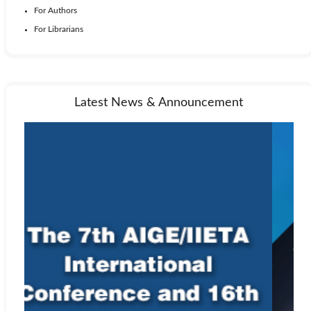
For Authors
For Librarians
Latest News & Announcement