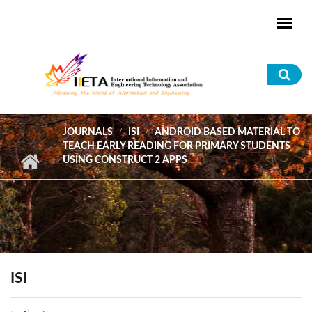
Skip to main content
Sea
for
JOURNALS
ISI
ANDROID BASED MATERIAL TO
TEACH EARLY READING FOR PRIMARY STUDENTS
USING CONSTRUCT 2 APPS
ISI