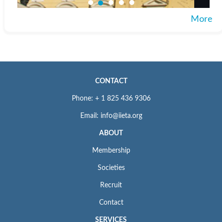
More
CONTACT
Phone: + 1 825 436 9306
Email: info@iieta.org
ABOUT
Membership
Societies
Recruit
Contact
SERVICES