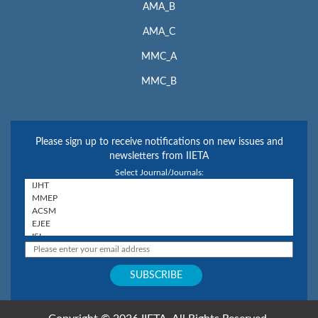
AMA_B
AMA_C
MMC_A
MMC_B
Please sign up to receive notifications on new issues and
newsletters from IIETA
Select Journal/Journals: