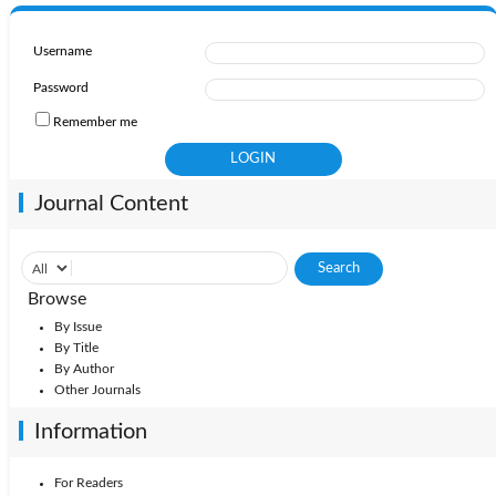
Username
Password
Remember me
Journal Content
Browse
By Issue
By Title
By Author
Other Journals
Information
For Readers