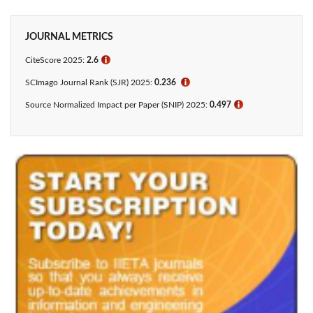
JOURNAL METRICS
CiteScore 2025:
2.6
ℹ
SCImago Journal Rank (SJR) 2025:
0.236
ℹ
Source Normalized Impact per Paper (SNIP) 2025:
0.497
ℹ