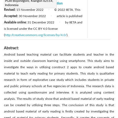
PGRI Bojonegoro, Klangon 62114,
Received:
15 August 2022
Citation
|
Indonesia
Revised:
15 November 2022
© 2022 IIETA. This
|
Accepted:
30 November 2022
article is published
|
Available online:
31 December 2022
by IIETA and
|
is licensed under the CC BY 4.0 license
(
http://creativecommons.org/licenses/by/4.0/
).
Abstract:
Android based teaching material can facilitate students and teacher in the
inside and outside classroom learning using smartphone. This study aims to
investigate the ways in utilizing construct 2 apps to create android based
material to teach early reading for primary students. This study is qualitative
research in form of explorative case study which includes students in private
and public primary schools at five regencies of Indonesia. The research data is
collected using questionnaire and interview. It is analyzed using content
analysis. The results of study show that android based material of early reading
can be created by utilizing three steps. The conclusion of this study is that
android based material of early reading is firstly created by investigating the
need of material for primary students. Secondly, it creates the concepts of