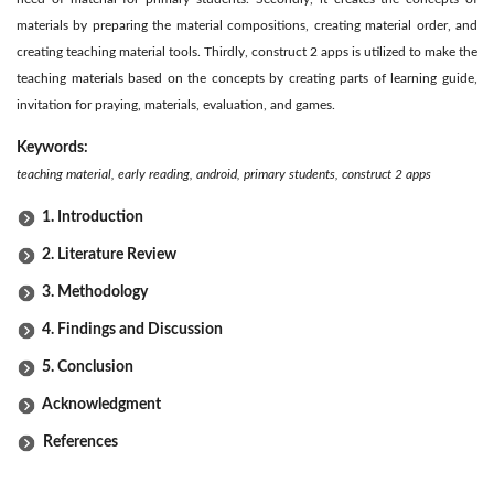
materials by preparing the material compositions, creating material order, and
creating teaching material tools. Thirdly, construct 2 apps is utilized to make the
teaching materials based on the concepts by creating parts of learning guide,
invitation for praying, materials, evaluation, and games.
Keywords:
teaching material, early reading, android, primary students, construct 2 apps
1. Introduction
2. Literature Review
3. Methodology
4. Findings and Discussion
5. Conclusion
Acknowledgment
References