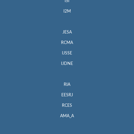
ISI
I2M
JESA
RCMA
IJSSE
IJDNE
RIA
EESRJ
RCES
AMA_A