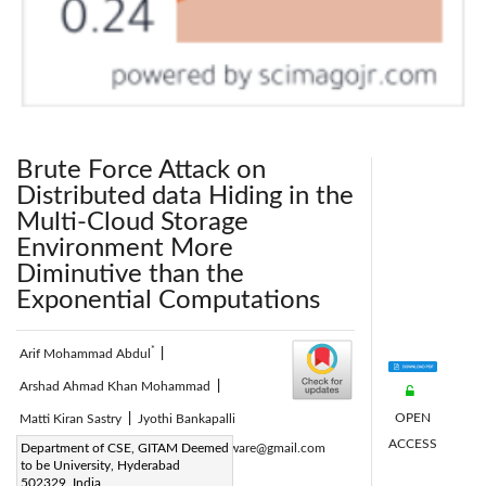
Brute Force Attack on
Distributed data Hiding in the
Multi-Cloud Storage
Environment More
Diminutive than the
Exponential Computations
*
Arif Mohammad Abdul
|
Arshad Ahmad Khan Mohammad
|
OPEN
Matti Kiran Sastry
|
Jyothi Bankapalli
ACCESS
Corresponding Author Email:
Department of CSE, GITAM Deemed
arif.software@gmail.com
to be University, Hyderabad
Page:
915-921
|
502329, India