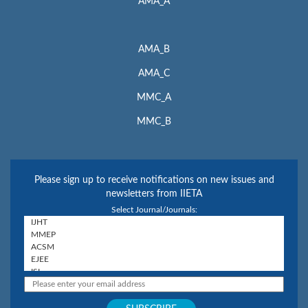
AMA_A
AMA_B
AMA_C
MMC_A
MMC_B
Please sign up to receive notifications on new issues and
newsletters from IIETA
Select Journal/Journals: