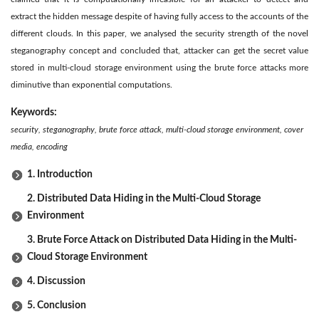
extract the hidden message despite of having fully access to the accounts of the
different clouds. In this paper, we analysed the security strength of the novel
steganography concept and concluded that, attacker can get the secret value
stored in multi-cloud storage environment using the brute force attacks more
diminutive than exponential computations.
Keywords:
security, steganography, brute force attack, multi-cloud storage environment, cover
media, encoding
1. Introduction
2. Distributed Data Hiding in the Multi-Cloud Storage
Environment
3. Brute Force Attack on Distributed Data Hiding in the Multi-
Cloud Storage Environment
4. Discussion
5. Conclusion