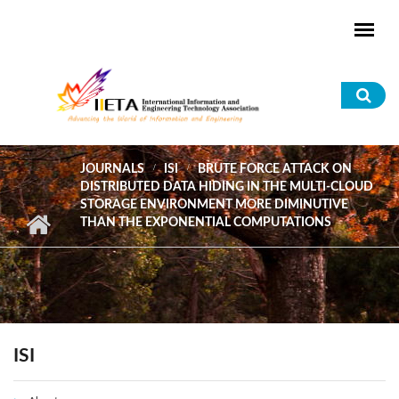
Skip to main content
Sea
for
JOURNALS
ISI
BRUTE FORCE ATTACK ON
DISTRIBUTED DATA HIDING IN THE MULTI-CLOUD
STORAGE ENVIRONMENT MORE DIMINUTIVE
THAN THE EXPONENTIAL COMPUTATIONS
ISI