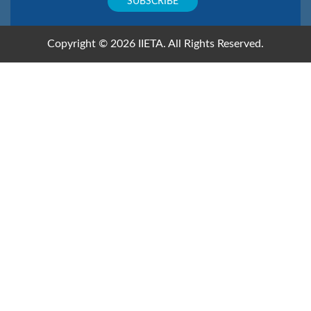
Copyright © 2026 IIETA. All Rights Reserved.