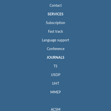
Contact
SERVICES
Subscription
Fast track
Language support
Conference
JOURNALS
TS
IJSDP
IJHT
MMEP
ACSM