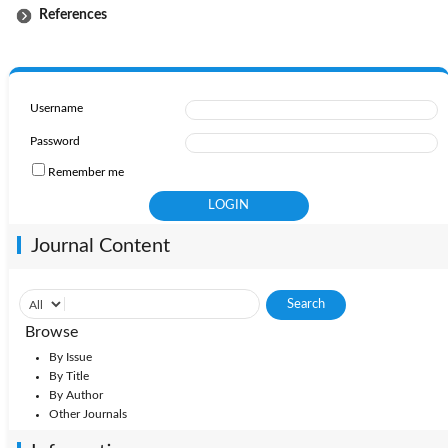
References
Username
Password
Remember me
Journal Content
Browse
By Issue
By Title
By Author
Other Journals