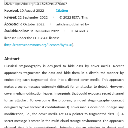
DOI:
https://doi.org/10.18280/isi.270607
Received:
10 August 2022
Citation
|
Revised:
22 September 2022
© 2022 IIETA. This
|
Accepted:
6 October 2022
article is published by
|
Available online:
31 December 2022
IIETA and is
|
licensed under the CC BY 4.0 license
(
http://creativecommons.org/licenses/by/4.0/
).
Abstract:
Classical steganography is designed to hide data by cover media. Recent
approaches fragmented the data and hide them in a distributed manner by
embedding each fragmented data into a distinct cover media. This approach
makes a secret message extremely difficult for an attacker to detect. However,
cover media modification leaves fingerprints that could expose a secret channel
to an attacker. To overcome the problem, a novel steganography concept
designed by two technical contributions. I). cover media does not undergo any
modification, i.e., the cover media act as a pointer to fragmented data. II). A
secret message is stored in the multi-cloud storage environment. The approach
claimed that it is computationally infeasible for an attacker to detect and