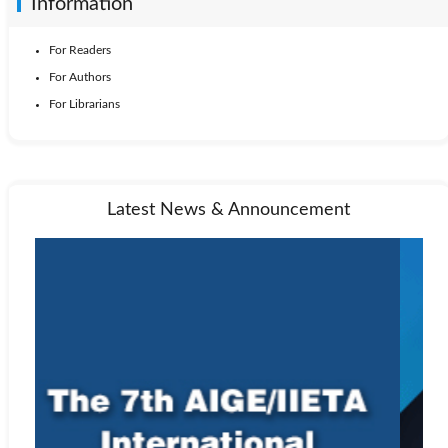
Information
For Readers
For Authors
For Librarians
Latest News & Announcement