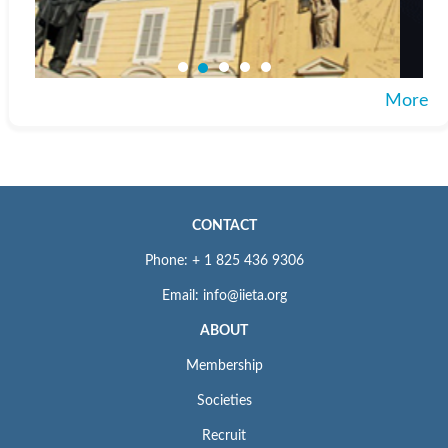
More
CONTACT
Phone: + 1 825 436 9306
Email: info@iieta.org
ABOUT
Membership
Societies
Recruit