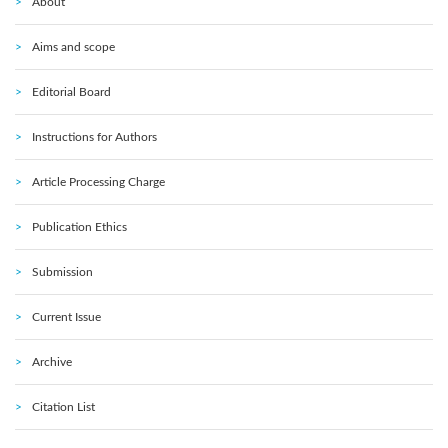
About
Aims and scope
Editorial Board
Instructions for Authors
Article Processing Charge
Publication Ethics
Submission
Current Issue
Archive
Citation List