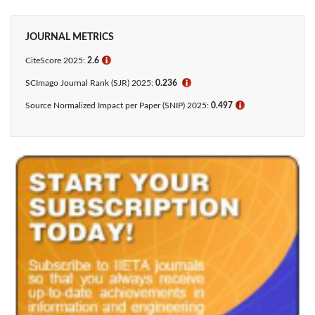
JOURNAL METRICS
CiteScore 2025:
2.6
ℹ
SCImago Journal Rank (SJR) 2025:
0.236
ℹ
Source Normalized Impact per Paper (SNIP) 2025:
0.497
ℹ