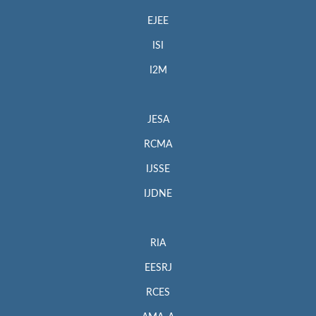
EJEE
ISI
I2M
JESA
RCMA
IJSSE
IJDNE
RIA
EESRJ
RCES