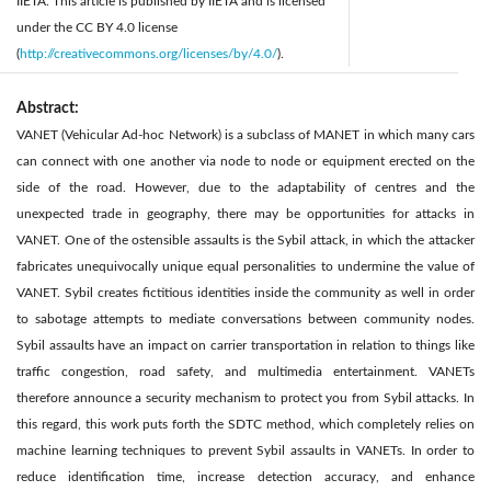
IIETA. This article is published by IIETA and is licensed
under the CC BY 4.0 license
(
http://creativecommons.org/licenses/by/4.0/
).
Abstract:
VANET (Vehicular Ad-hoc Network) is a subclass of MANET in which many cars
can connect with one another via node to node or equipment erected on the
side of the road. However, due to the adaptability of centres and the
unexpected trade in geography, there may be opportunities for attacks in
VANET. One of the ostensible assaults is the Sybil attack, in which the attacker
fabricates unequivocally unique equal personalities to undermine the value of
VANET. Sybil creates fictitious identities inside the community as well in order
to sabotage attempts to mediate conversations between community nodes.
Sybil assaults have an impact on carrier transportation in relation to things like
traffic congestion, road safety, and multimedia entertainment. VANETs
therefore announce a security mechanism to protect you from Sybil attacks. In
this regard, this work puts forth the SDTC method, which completely relies on
machine learning techniques to prevent Sybil assaults in VANETs. In order to
reduce identification time, increase detection accuracy, and enhance