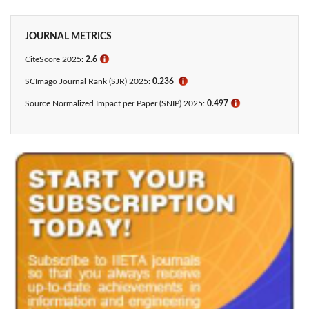
JOURNAL METRICS
CiteScore 2025:
2.6
ℹ
SCImago Journal Rank (SJR) 2025:
0.236
ℹ
Source Normalized Impact per Paper (SNIP) 2025:
0.497
ℹ