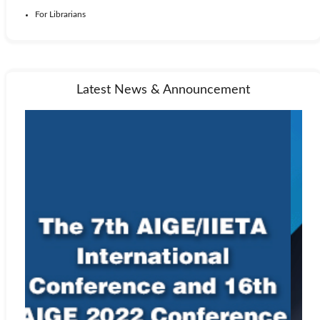
For Librarians
Latest News & Announcement