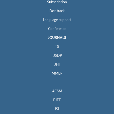
Subscription
Fast track
Language support
Conference
JOURNALS
TS
IJSDP
IJHT
MMEP
ACSM
EJEE
ISI