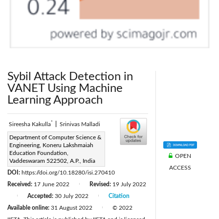
Sybil Attack Detection in
VANET Using Machine
Learning Approach
*
Sireesha Kakulla
|
Srinivas Malladi
Corresponding Author Email:
Department of Computer Science &
Engineering, Koneru Lakshmaiah
sireeshakcs@gmail.com
Education Foundation,
OPEN
Page:
Vaddeswaram 522502, A.P., India
605-611
|
ACCESS
DOI:
https://doi.org/10.18280/isi.270410
Received:
17 June 2022
Revised:
19 July 2022
|
Accepted:
30 July 2022
Citation
|
|
Available online:
31 August 2022
© 2022
|