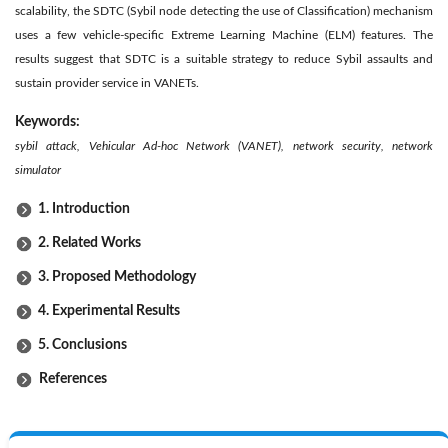
scalability, the SDTC (Sybil node detecting the use of Classification) mechanism
uses a few vehicle-specific Extreme Learning Machine (ELM) features. The
results suggest that SDTC is a suitable strategy to reduce Sybil assaults and
sustain provider service in VANETs.
Keywords:
sybil attack, Vehicular Ad-hoc Network (VANET), network security, network
simulator
1. Introduction
2. Related Works
3. Proposed Methodology
4. Experimental Results
5. Conclusions
References