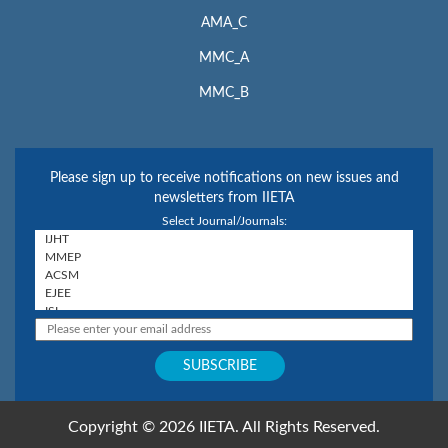
AMA_C
MMC_A
MMC_B
Please sign up to receive notifications on new issues and
newsletters from IIETA
Select Journal/Journals:
Copyright © 2026 IIETA. All Rights Reserved.