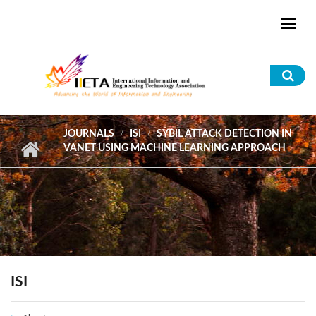
Skip to main content
Sea
for
JOURNALS
ISI
SYBIL ATTACK DETECTION IN
VANET USING MACHINE LEARNING APPROACH
ISI