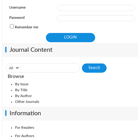
Username
Password
Remember me
Journal Content
Browse
By Issue
By Title
By Author
Other Journals
Information
For Readers
For Authors