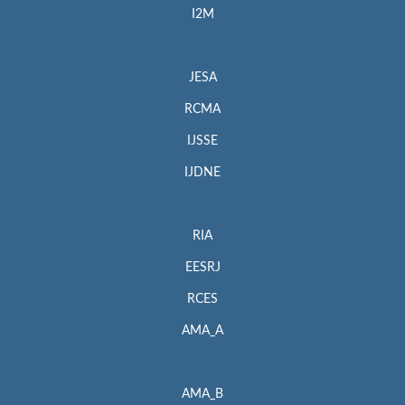
I2M
JESA
RCMA
IJSSE
IJDNE
RIA
EESRJ
RCES
AMA_A
AMA_B