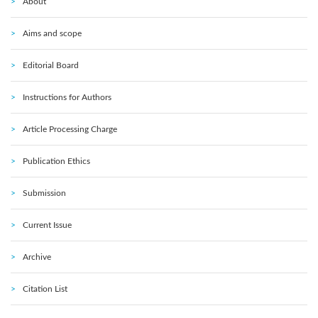
About
Aims and scope
Editorial Board
Instructions for Authors
Article Processing Charge
Publication Ethics
Submission
Current Issue
Archive
Citation List