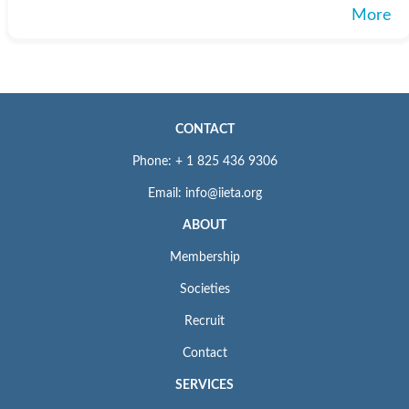
More
CONTACT
Phone: + 1 825 436 9306
Email: info@iieta.org
ABOUT
Membership
Societies
Recruit
Contact
SERVICES