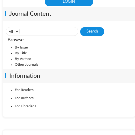
Journal Content
Browse
By Issue
By Title
By Author
Other Journals
Information
For Readers
For Authors
For Librarians