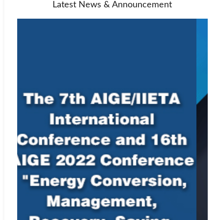
Latest News & Announcement