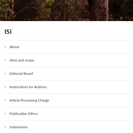
ISI
About
Aims and scope
Editorial Board
Instructions for Authors
Article Processing Charge
Publication Ethics
Submission