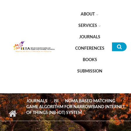
Skip to main content
ABOUT
SERVICES
JOURNALS
CONFERENCES
Sea
BOOKS
for
SUBMISSION
JOURNALS
ISI
NOMA BASED MATCHING
GAME ALGORITHM FOR NARROWBAND INTERNET
OF THINGS (NB-IOT) SYSTEM