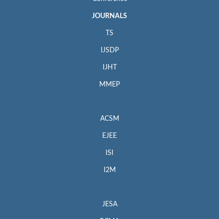
JOURNALS
TS
IJSDP
IJHT
MMEP
ACSM
EJEE
ISI
I2M
JESA