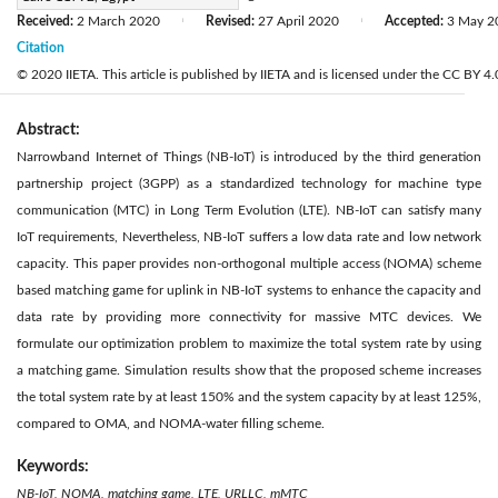
Received:
2 March 2020
Revised:
27 April 2020
Accepted:
3 May 2
|
|
Citation
© 2020 IIETA. This article is published by IIETA and is licensed under the CC BY 4.0
Abstract:
Narrowband Internet of Things (NB-IoT) is introduced by the third generation
partnership project (3GPP) as a standardized technology for machine type
communication (MTC) in Long Term Evolution (LTE). NB-IoT can satisfy many
IoT requirements, Nevertheless, NB-IoT suffers a low data rate and low network
capacity. This paper provides non-orthogonal multiple access (NOMA) scheme
based matching game for uplink in NB-IoT systems to enhance the capacity and
data rate by providing more connectivity for massive MTC devices. We
formulate our optimization problem to maximize the total system rate by using
a matching game. Simulation results show that the proposed scheme increases
the total system rate by at least 150% and the system capacity by at least 125%,
compared to OMA, and NOMA-water filling scheme.
Keywords:
NB-IoT, NOMA, matching game, LTE, URLLC, mMTC