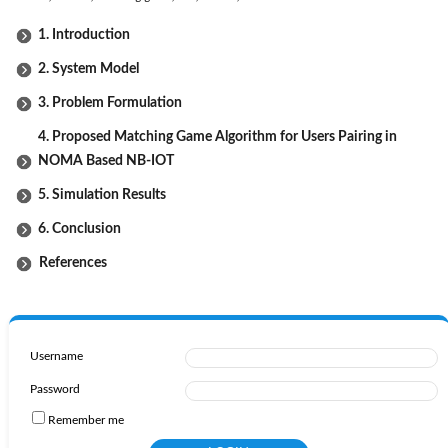
1. Introduction
2. System Model
3. Problem Formulation
4. Proposed Matching Game Algorithm for Users Pairing in
NOMA Based NB-IOT
5. Simulation Results
6. Conclusion
References
Username
Password
Remember me