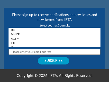
Please sign up to receive notifications on new issues and
newsletters from IIETA
Select Journal/Journals:
Copyright © 2026 IIETA. All Rights Reserved.