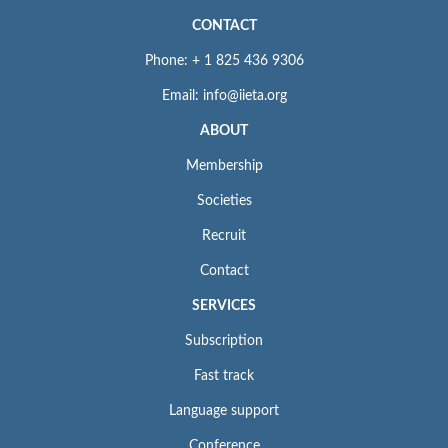
CONTACT
Phone: + 1 825 436 9306
Email: info@iieta.org
ABOUT
Membership
Societies
Recruit
Contact
SERVICES
Subscription
Fast track
Language support
Conference