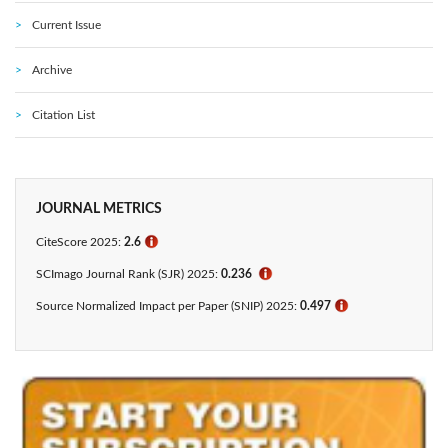
Current Issue
Archive
Citation List
JOURNAL METRICS
CiteScore 2025:
2.6
ℹ
SCImago Journal Rank (SJR) 2025:
0.236
ℹ
Source Normalized Impact per Paper (SNIP) 2025:
0.497
ℹ