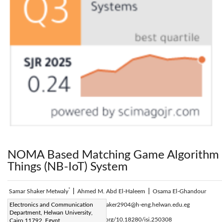
NOMA Based Matching Game Algorithm f
Things (NB-IoT) System
*
Samar Shaker Metwaly
|
Ahmed M. Abd El-Haleem
|
Osama El-Ghandour
Corresponding Author Email:
Electronics and Communication
samarshaker2904@h-eng.helwan.edu.eg
Department, Helwan University,
Page:
345-350
DOI:
https://doi.org/10.18280/isi.250308
Cairo 11792, Egypt
|