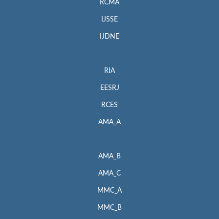
RCMA
IJSSE
IJDNE
RIA
EESRJ
RCES
AMA_A
AMA_B
AMA_C
MMC_A
MMC_B