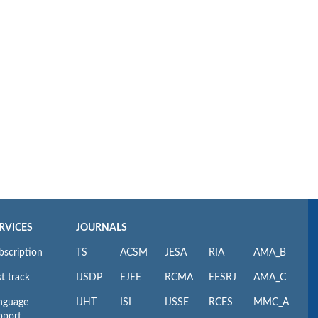
RVICES
JOURNALS
bscription
TS
ACSM
JESA
RIA
AMA_B
t track
IJSDP
EJEE
RCMA
EESRJ
AMA_C
nguage
IJHT
ISI
IJSSE
RCES
MMC_A
pport