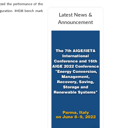
lyzed the performance of the
figuration. IMDB bench mark
Latest News &
Announcement