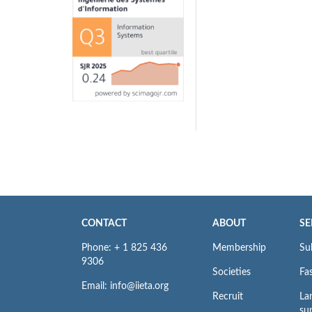
CONTACT
ABOUT
SE
Phone: + 1 825 436
Membership
Su
9306
Societies
Fas
Email: info@iieta.org
Recruit
La
su