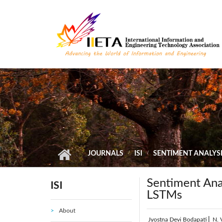
Skip to main content
JOURNALS
ISI
SENTIMENT ANALYSI
Sentiment Ana
ISI
LSTMs
About
Jyostna Devi Bodapati
|
N. 