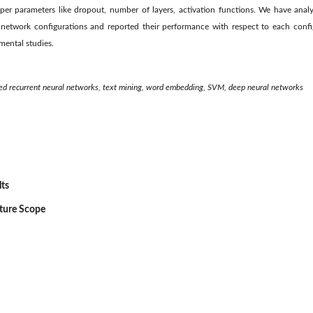
yper parameters like dropout, number of layers, activation functions. We have ana
l network configurations and reported their performance with respect to each con
imental studies.
ted recurrent neural networks, text mining, word embedding, SVM, deep neural networks
lts
uture Scope