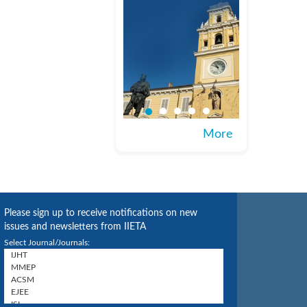
More
Please sign up to receive notifications on new
issues and newsletters from IIETA
Select Journal/Journals: