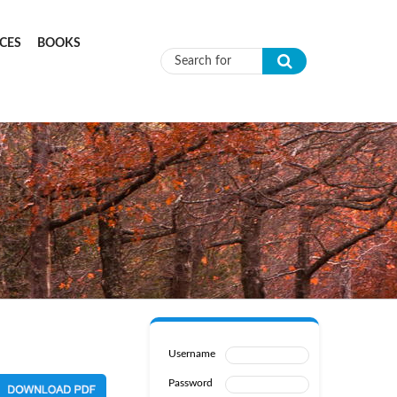
CES
BOOKS
Search form
Username
Password