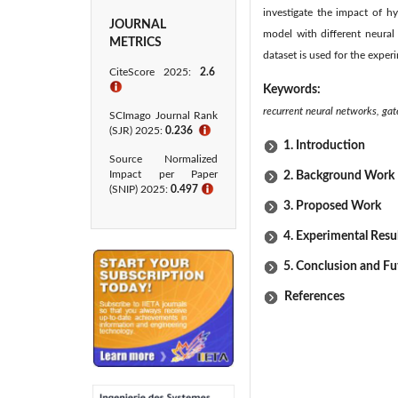
investigate the impact of h
JOURNAL
model with different neura
METRICS
dataset is used for the exper
CiteScore 2025:
2.6
ℹ
Keywords:
recurrent neural networks, ga
SCImago Journal Rank
(SJR) 2025:
0.236
ℹ
1. Introduction
Source Normalized
Impact per Paper
2. Background Work
(SNIP) 2025:
0.497
ℹ
3. Proposed Work
4. Experimental Resu
5. Conclusion and F
References