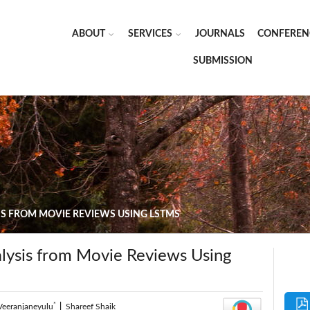
ABOUT
SERVICES
JOURNALS
CONFEREN
SUBMISSION
S FROM MOVIE REVIEWS USING LSTMS
lysis from Movie Reviews Using
*
Veeranjaneyulu
|
Shareef Shaik