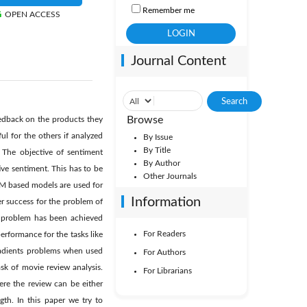
Remember me
OPEN ACCESS
Journal Content
Browse
eedback on the products they
l for the others if analyzed
By Issue
By Title
 The objective of sentiment
By Author
ive sentiment. This has to be
Other Journals
SVM based models are used for
Information
er success for the problem of
is problem has been achieved
For Readers
erformance for the tasks like
radients problems when used
For Authors
sk of movie review analysis.
For Librarians
re the review can be either
gth. In this paper we try to