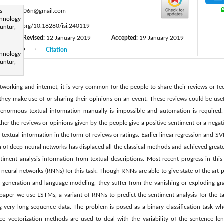
:
s
veeru2006n@gmail.com
chnology
tps://doi.org/10.18280/isi.240119
untur,
8
Revised:
12 January 2019
Accepted:
19 January 2019
|
|
April 2019
Citation
|
chnology
untur,
tworking and internet, it is very common for the people to share their reviews or f
they make use of or sharing their opinions on an event. These reviews could be usefu
 enormous textual information manually is impossible and automation is required.
ther the reviews or opinions given by the people give a positive sentiment or a negat
 textual information in the form of reviews or ratings. Earlier linear regression and 
on of deep neural networks has displaced all the classical methods and achieved great
ntiment analysis information from textual descriptions. Most recent progress in th
neural networks (RNNs) for this task. Though RNNs are able to give state of the art p
n generation and language modeling, they suffer from the vanishing or exploding g
 paper we use LSTMs, a variant of RNNs to predict the sentiment analysis for the ta
very long sequence data. The problem is posed as a binary classification task whe
nce vectorization methods are used to deal with the variability of the sentence len