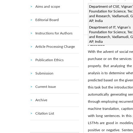
Aims and scope
Corresponding Author Email
Department of CSE, Vignan’
Foundation for Science, Te
Page:
125-129
DOI:
ht
and Research, Vadlamudi, G
|
Editorial Board
AP, India
Received:
13 November 201
Deaprtment of IT, Vignan’s
Available online:
20 
|
Foundation for Science, Te
Instructions for Authors
and Research, Vadlamudi, G
AP, India
Abstract:
Article Processing Charge
With the advent of social ne
purchase or on the services 
Publication Ethics
properly. But analyzing the
analysis is to determine whe
Submission
predicted based on the given
Current Issue
this task but the introducti
automatically generating se
Archive
through employing recurrent 
machine translation, captio
Citation List
with long sentences. In this
LSTMs are good in modeling 
positive or negative. Sente