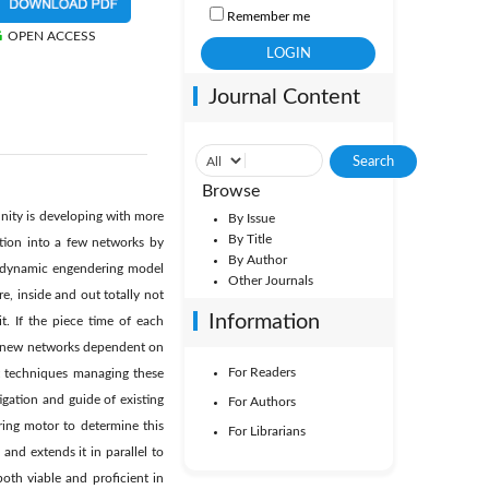
Remember me
OPEN ACCESS
Journal Content
Browse
nity is developing with more
By Issue
By Title
ation into a few networks by
By Author
A dynamic engendering model
Other Journals
re, inside and out totally not
Information
it. If the piece time of each
er new networks dependent on
For Readers
t techniques managing these
tigation and guide of existing
For Authors
ring motor to determine this
For Librarians
and extends it in parallel to
oth viable and proficient in