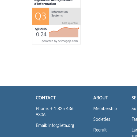
CONTACT
ABOUT
SE
Phone: + 1 825 436
Membership
Su
9306
Societies
Fas
Email: info@iieta.org
Recruit
La
su