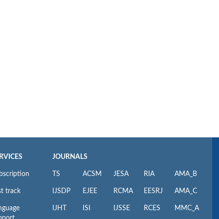
RVICES
JOURNALS
bscription
TS
ACSM
JESA
RIA
AMA_B
t track
IJSDP
EJEE
RCMA
EESRJ
AMA_C
nguage
IJHT
ISI
IJSSE
RCES
MMC_A
pport