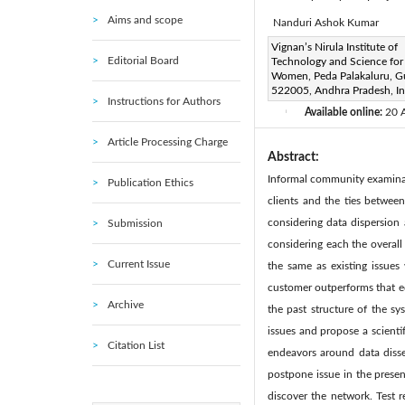
Aims and scope
Nanduri Ashok Kumar
Corresponding Author Email
Vignan’s Nirula Institute of
Editorial Board
Technology and Science for
Page:
113-117
DOI:
ht
|
Women, Peda Palakaluru, G
Received:
522005, Andhra Pradesh, In
10 November 201
Instructions for Authors
Available online:
20 
|
Article Processing Charge
Abstract:
Informal community examinat
Publication Ethics
clients and the ties between
considering data dispersio
Submission
considering each the overall 
Current Issue
the same as existing issues 
customer outperforms that e
Archive
the past structure of the 
issues and propose a scientif
Citation List
endeavors around data disse
postpone issue in the present
discover the network. Test r