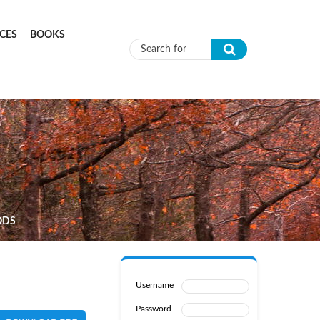
CES
BOOKS
Search form
ODS
Username
Password