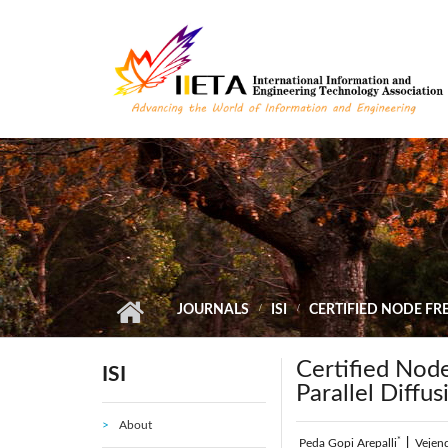
Skip to main content
JOURNALS
ISI
CERTIFIED NODE FR
Certified Nod
ISI
Parallel Diffu
About
*
Peda Gopi Arepalli
|
Vejen