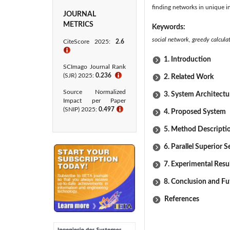
finding networks in unique i
JOURNAL
METRICS
Keywords:
social network, greedy calculat
CiteScore 2025:
2.6
ℹ
1. Introduction
SCImago Journal Rank
(SJR) 2025:
0.236
ℹ
2. Related Work
Source Normalized
3. System Architectu
Impact per Paper
(SNIP) 2025:
0.497
ℹ
4. Proposed System
5. Method Descripti
6. Parallel Superior 
7. Experimental Resu
8. Conclusion and F
References