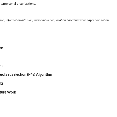
nterpersonal organizations.
ion, information diffusion, rumor influence, location-based network eager calculation
re
on
Seed Set Selection (P4s) Algorithm
lts
uture Work