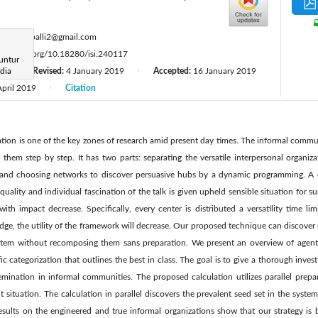
:
gopiarepalli2@gmail.com
tps://doi.org/10.18280/isi.240117
untur
dia
8
Revised:
4 January 2019
Accepted:
16 January 2019
|
|
April 2019
Citation
|
ion is one of the key zones of research amid present day times. The informal commu
 them step by step. It has two parts: separating the versatile interpersonal organiz
n and choosing networks to discover persuasive hubs by a dynamic programming. 
quality and individual fascination of the talk is given upheld sensible situation for su
with impact decrease. Specifically, every center is distributed a versatility time lim
dge, the utility of the framework will decrease. Our proposed technique can discov
system without recomposing them sans preparation. We present an overview of agen
ic categorization that outlines the best in class. The goal is to give a thorough inves
mination in informal communities. The proposed calculation utilizes parallel prepa
 situation. The calculation in parallel discovers the prevalent seed set in the system 
esults on the engineered and true informal organizations show that our strategy is b