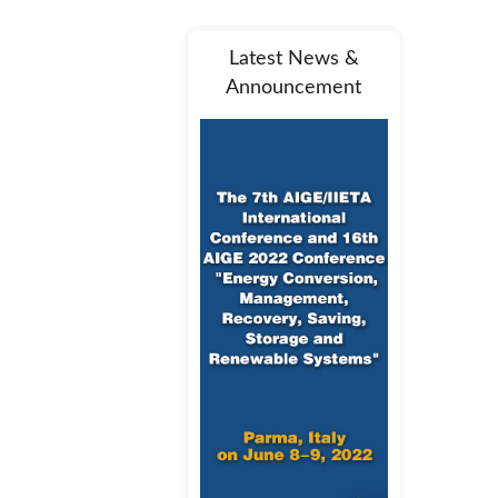
Latest News &
Announcement