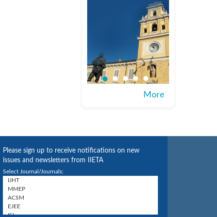
More
Please sign up to receive notifications on new
issues and newsletters from IIETA
Select Journal/Journals: