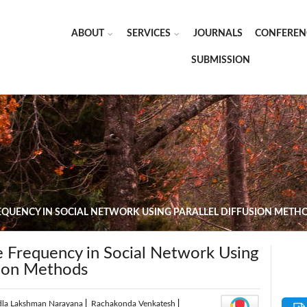
ABOUT
SERVICES
JOURNALS
CONFEREN
SUBMISSION
EQUENCY IN SOCIAL NETWORK USING PARALLEL DIFFUSION METH
e Frequency in Social Network Using
sion Methods
dla Lakshman Narayana
|
Rachakonda Venkatesh
|