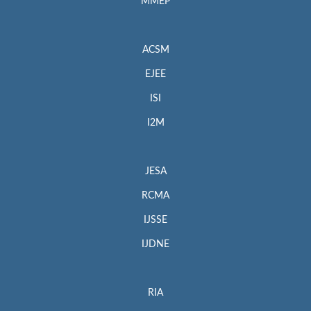
MMEP
ACSM
EJEE
ISI
I2M
JESA
RCMA
IJSSE
IJDNE
RIA