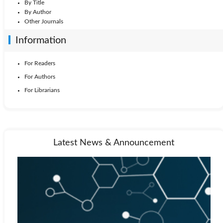
By Title
By Author
Other Journals
Information
For Readers
For Authors
For Librarians
Latest News & Announcement