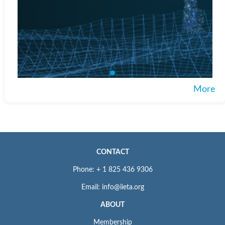
More
CONTACT
Phone: + 1 825 436 9306
Email: info@iieta.org
ABOUT
Membership