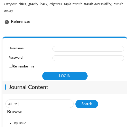
European cities, gravity index, migrants, rapid transit, transit accessibility, transit
equity
References
Username
Password
Remember me
Journal Content
Browse
By Issue