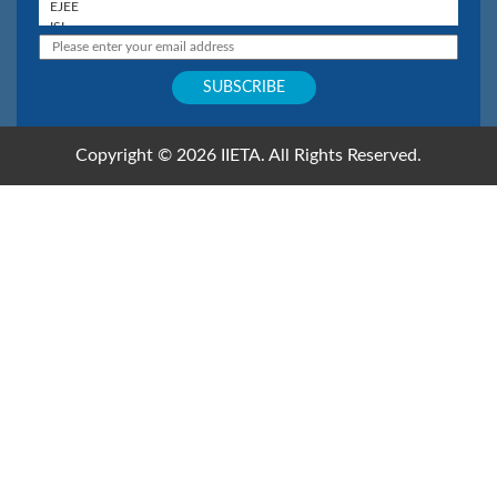
Copyright © 2026 IIETA. All Rights Reserved.