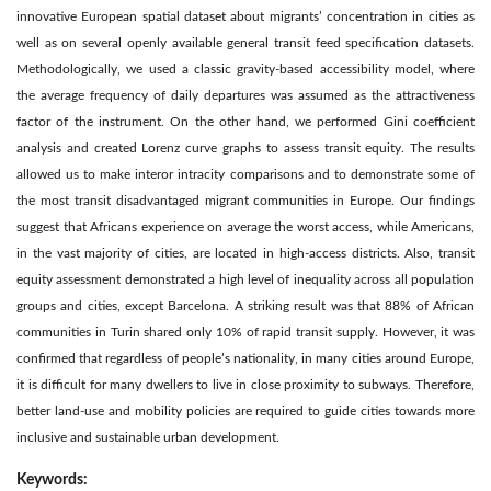
innovative European spatial dataset about migrants’ concentration in cities as
well as on several openly available general transit feed specification datasets.
Methodologically, we used a classic gravity-based accessibility model, where
the average frequency of daily departures was assumed as the attractiveness
factor of the instrument. On the other hand, we performed Gini coefficient
analysis and created Lorenz curve graphs to assess transit equity. The results
allowed us to make interor intracity comparisons and to demonstrate some of
the most transit disadvantaged migrant communities in Europe. Our findings
suggest that Africans experience on average the worst access, while Americans,
in the vast majority of cities, are located in high-access districts. Also, transit
equity assessment demonstrated a high level of inequality across all population
groups and cities, except Barcelona. A striking result was that 88% of African
communities in Turin shared only 10% of rapid transit supply. However, it was
confirmed that regardless of people’s nationality, in many cities around Europe,
it is difficult for many dwellers to live in close proximity to subways. Therefore,
better land-use and mobility policies are required to guide cities towards more
inclusive and sustainable urban development.
Keywords: