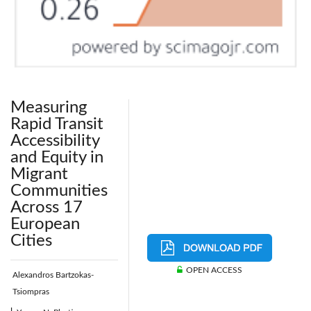
Measuring
Rapid Transit
Accessibility
and Equity in
Migrant
Communities
Across 17
European
Cities
OPEN ACCESS
Alexandros Bartzokas-
Tsiompras