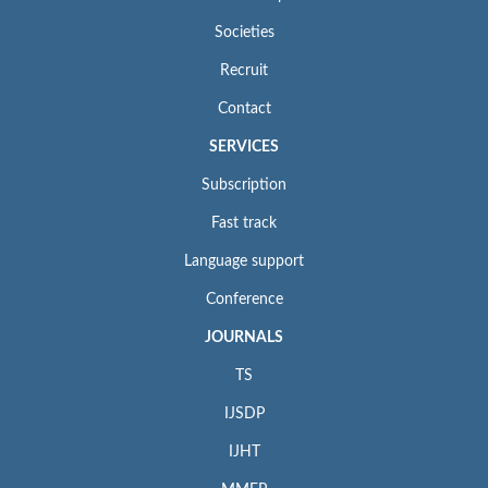
Societies
Recruit
Contact
SERVICES
Subscription
Fast track
Language support
Conference
JOURNALS
TS
IJSDP
IJHT