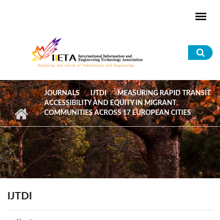
Skip to main content
Sea
for
JOURNALS
IJTDI
MEASURING RAPID TRANSIT
ACCESSIBILITY AND EQUITY IN MIGRANT
COMMUNITIES ACROSS 17 EUROPEAN CITIES
IJTDI