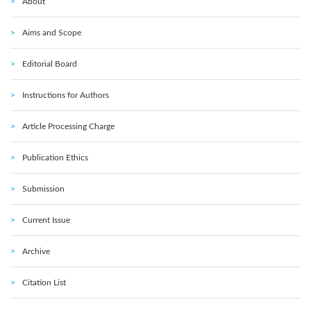
About
Aims and Scope
Editorial Board
Instructions for Authors
Article Processing Charge
Publication Ethics
Submission
Current Issue
Archive
Citation List