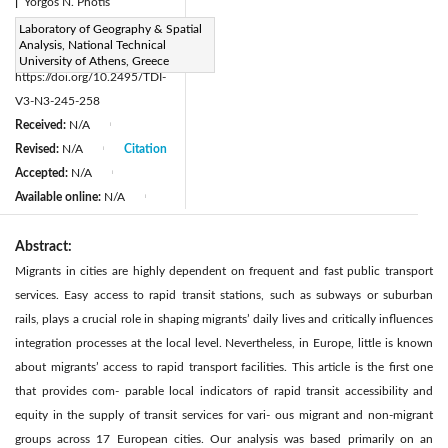
|
Yorgos N. Photis
Page:
Laboratory of Geography & Spatial
245-258
|
Analysis, National Technical
DOI:
University of Athens, Greece
https://doi.org/10.2495/TDI-
V3-N3-245-258
Received:
N/A
|
Revised:
N/A
Citation
|
Accepted:
N/A
|
Available online:
N/A
|
Abstract:
Migrants in cities are highly dependent on frequent and fast public transport
services. Easy access to rapid transit stations, such as subways or suburban
rails, plays a crucial role in shaping migrants’ daily lives and critically influences
integration processes at the local level. Nevertheless, in Europe, little is known
about migrants’ access to rapid transport facilities. This article is the first one
that provides com- parable local indicators of rapid transit accessibility and
equity in the supply of transit services for vari- ous migrant and non-migrant
groups across 17 European cities. Our analysis was based primarily on an