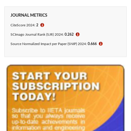
JOURNAL METRICS
CiteScore 2024:
2
ℹ
SCImago Journal Rank (SJR) 2024:
0.262
ℹ
Source Normalized Impact per Paper (SNIP) 2024:
0.666
ℹ