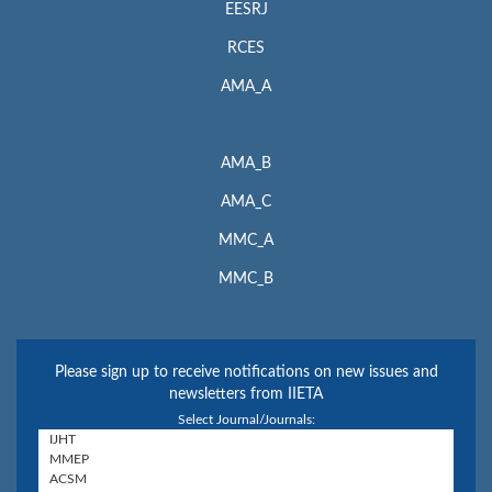
EESRJ
RCES
AMA_A
AMA_B
AMA_C
MMC_A
MMC_B
Please sign up to receive notifications on new issues and
newsletters from IIETA
Select Journal/Journals: