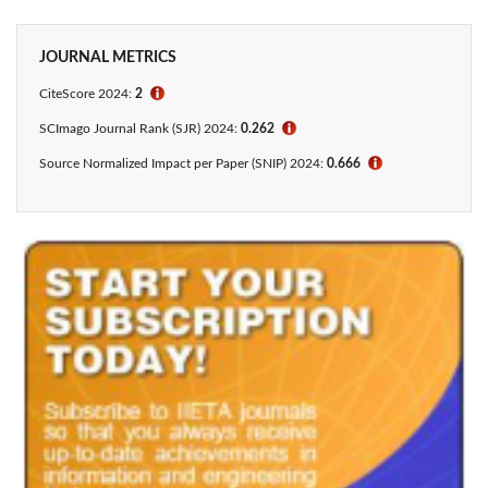
JOURNAL METRICS
CiteScore 2024:
2
ℹ
SCImago Journal Rank (SJR) 2024:
0.262
ℹ
Source Normalized Impact per Paper (SNIP) 2024:
0.666
ℹ