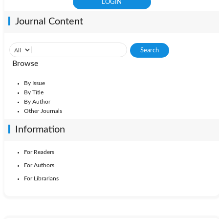
Journal Content
Browse
By Issue
By Title
By Author
Other Journals
Information
For Readers
For Authors
For Librarians