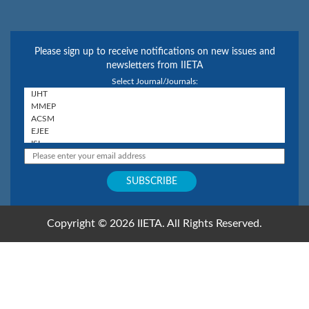
Please sign up to receive notifications on new issues and
newsletters from IIETA
Select Journal/Journals:
Copyright © 2026 IIETA. All Rights Reserved.