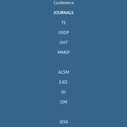
Conference
JOURNALS
TS
IJSDP
IJHT
MMEP
ACSM
EJEE
ISI
I2M
JESA