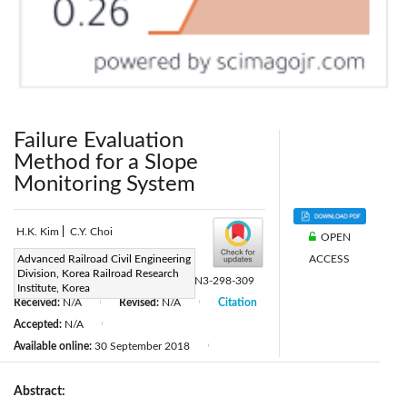
Failure Evaluation
Method for a Slope
Monitoring System
H.K. Kim
|
C.Y. Choi
OPEN
ACCESS
Page:
Advanced Railroad Civil Engineering
298-309
|
Division, Korea Railroad Research
DOI:
https://doi.org/10.2495/TDI-V2-N3-298-309
Institute, Korea
Received:
N/A
Revised:
N/A
Citation
|
|
Accepted:
N/A
|
Available online:
30 September 2018
|
Abstract: