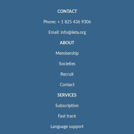
CONTACT
Phone: + 1 825 436 9306
Email: info@iieta.org
ABOUT
Membership
Societies
Recruit
Contact
SERVICES
Subscription
Fast track
Language support