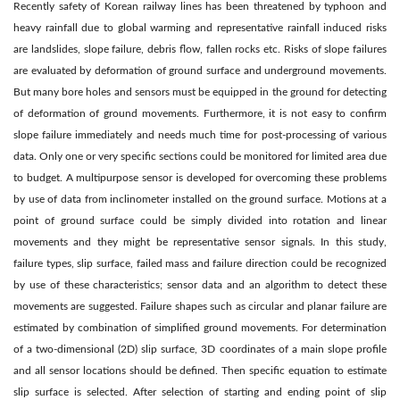
Recently safety of Korean railway lines has been threatened by typhoon and
heavy rainfall due to global warming and representative rainfall induced risks
are landslides, slope failure, debris flow, fallen rocks etc. Risks of slope failures
are evaluated by deformation of ground surface and underground movements.
But many bore holes and sensors must be equipped in the ground for detecting
of deformation of ground movements. Furthermore, it is not easy to confirm
slope failure immediately and needs much time for post-processing of various
data. Only one or very specific sections could be monitored for limited area due
to budget. A multipurpose sensor is developed for overcoming these problems
by use of data from inclinometer installed on the ground surface. Motions at a
point of ground surface could be simply divided into rotation and linear
movements and they might be representative sensor signals. In this study,
failure types, slip surface, failed mass and failure direction could be recognized
by use of these characteristics; sensor data and an algorithm to detect these
movements are suggested. Failure shapes such as circular and planar failure are
estimated by combination of simplified ground movements. For determination
of a two-dimensional (2D) slip surface, 3D coordinates of a main slope profile
and all sensor locations should be defined. Then specific equation to estimate
slip surface is selected. After selection of starting and ending point of slip