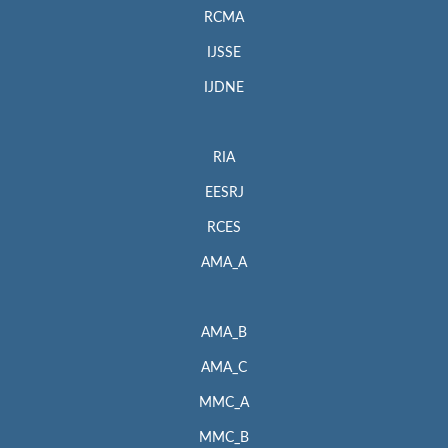
RCMA
IJSSE
IJDNE
RIA
EESRJ
RCES
AMA_A
AMA_B
AMA_C
MMC_A
MMC_B