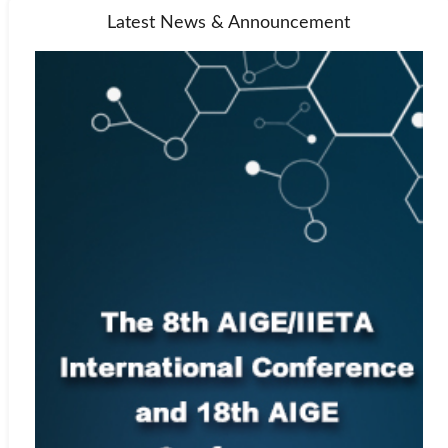
Latest News & Announcement