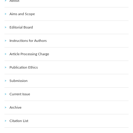
About
Aims and Scope
Editorial Board
Instructions for Authors
Article Processing Charge
Publication Ethics
Submission
Current Issue
Archive
Citation List