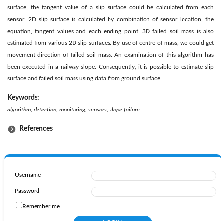
surface, the tangent value of a slip surface could be calculated from each
sensor. 2D slip surface is calculated by combination of sensor location, the
equation, tangent values and each ending point. 3D failed soil mass is also
estimated from various 2D slip surfaces. By use of centre of mass, we could get
movement direction of failed soil mass. An examination of this algorithm has
been executed in a railway slope. Consequently, it is possible to estimate slip
surface and failed soil mass using data from ground surface.
Keywords:
algorithm, detection, monitoring, sensors, slope failure
References
Username
Password
Remember me