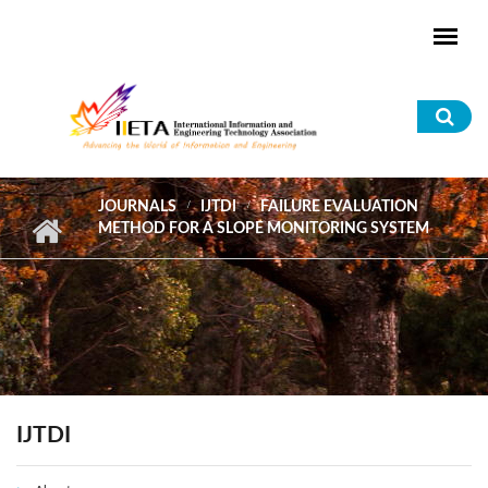
Skip to main content
Sea
for
JOURNALS
IJTDI
FAILURE EVALUATION
METHOD FOR A SLOPE MONITORING SYSTEM
IJTDI