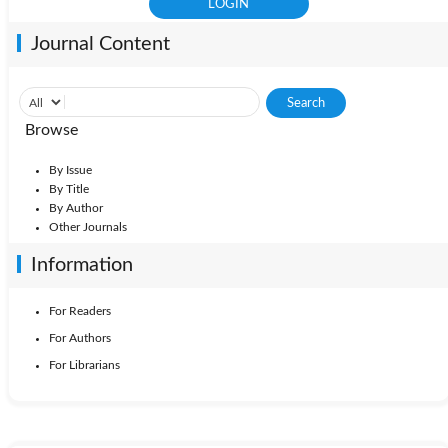
Journal Content
Browse
By Issue
By Title
By Author
Other Journals
Information
For Readers
For Authors
For Librarians