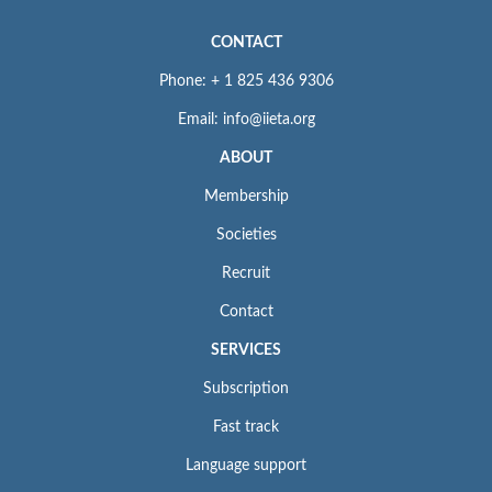
CONTACT
Phone: + 1 825 436 9306
Email: info@iieta.org
ABOUT
Membership
Societies
Recruit
Contact
SERVICES
Subscription
Fast track
Language support