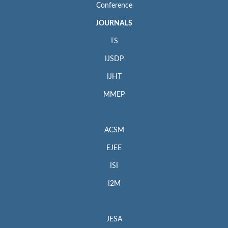
Conference
JOURNALS
TS
IJSDP
IJHT
MMEP
ACSM
EJEE
ISI
I2M
JESA