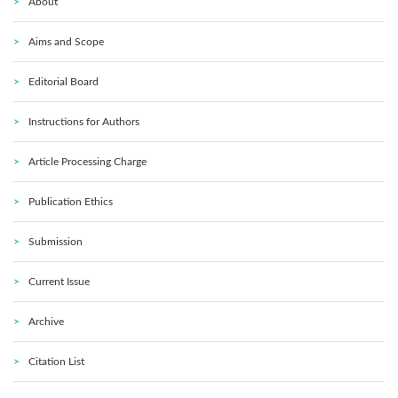
About
Aims and Scope
Editorial Board
Instructions for Authors
Article Processing Charge
Publication Ethics
Submission
Current Issue
Archive
Citation List