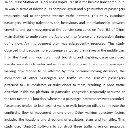
Taipei Main Station of Taipei Mass Rapid Transit is the busiest transport hub in
Taiwan in terms of ridership. Its complex layout and high number of passengers
frequently lead to congested transfer traffic patterns. This study examined
passengers’ walking trajectories and behaviours and the relationship between
crowding and train movement at the transfer concourse on floor B2 of Taipei
Main Station to understand the factors of interference and congestion during
traffic flow. An improvement plan was subsequently proposed. This study
observed that because more passengers situated themselves in the middle cars
than the front and rear cars, most boarding and alighting passengers used
specific escalators to enter and exit the platform level. In addition, passengers’
walking flow tended to be affected by their personal moving distances, the
movement of other passengers and traffic volume. Transfer passengers
preferred to use escalators or stairs closer to them, resulting in poor traffic
diversion inside the platform. In particular, congestion frequently occurred at
the fork near the T junction, where most passenger interferences were recorded.
Passengers tended to lean against walls or walk between pillars to mitigate the
conflicting flow of movement among them. Other walking trajectory factors
included the locations and directions of escalators, stairs and turnstiles. This
study used Unity3D software to construct three traffic diversion proposals