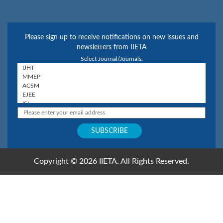
Please sign up to receive notifications on new issues and
newsletters from IIETA
Select Journal/Journals:
Copyright © 2026 IIETA. All Rights Reserved.