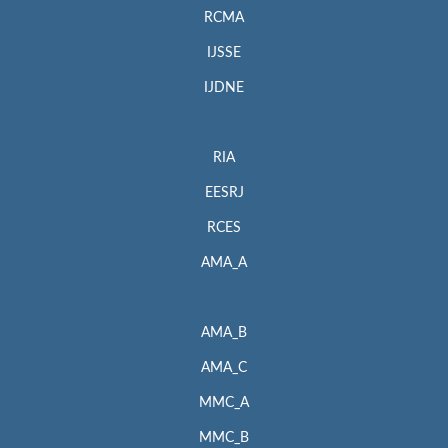
RCMA
IJSSE
IJDNE
RIA
EESRJ
RCES
AMA_A
AMA_B
AMA_C
MMC_A
MMC_B