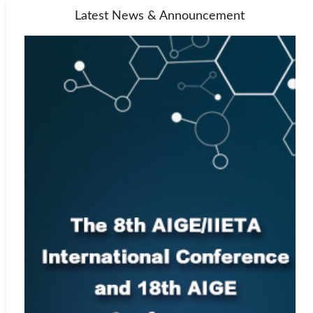
Latest News & Announcement