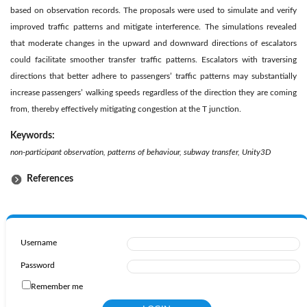
based on observation records. The proposals were used to simulate and verify
improved traffic patterns and mitigate interference. The simulations revealed
that moderate changes in the upward and downward directions of escalators
could facilitate smoother transfer traffic patterns. Escalators with traversing
directions that better adhere to passengers’ traffic patterns may substantially
increase passengers’ walking speeds regardless of the direction they are coming
from, thereby effectively mitigating congestion at the T junction.
Keywords:
non-participant observation, patterns of behaviour, subway transfer, Unity3D
References
Username
Password
Remember me