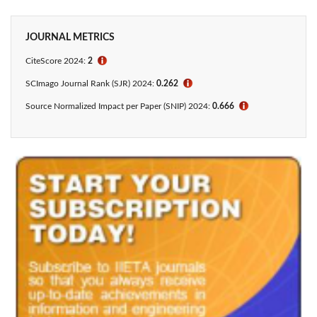
JOURNAL METRICS
CiteScore 2024:
2
ℹ
SCImago Journal Rank (SJR) 2024:
0.262
ℹ
Source Normalized Impact per Paper (SNIP) 2024:
0.666
ℹ