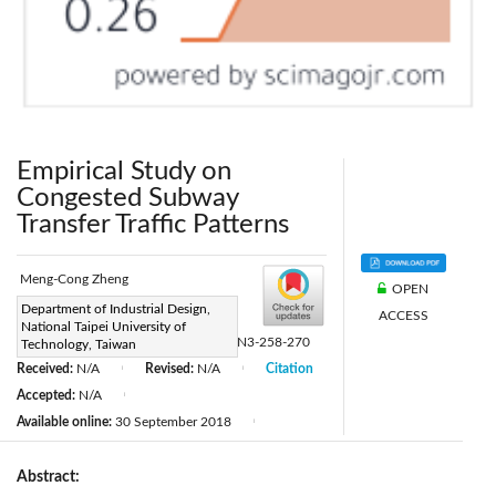
Empirical Study on
Congested Subway
Transfer Traffic Patterns
Meng-Cong Zheng
OPEN
Page:
Department of Industrial Design,
258-270
|
ACCESS
National Taipei University of
DOI:
https://doi.org/10.2495/TDI-V2-N3-258-270
Technology, Taiwan
Received:
N/A
Revised:
N/A
Citation
|
|
Accepted:
N/A
|
Available online:
30 September 2018
|
Abstract: