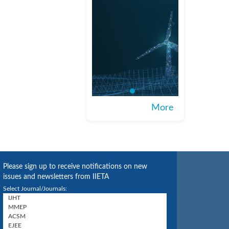
More
Please sign up to receive notifications on new
issues and newsletters from IIETA
Select Journal/Journals: