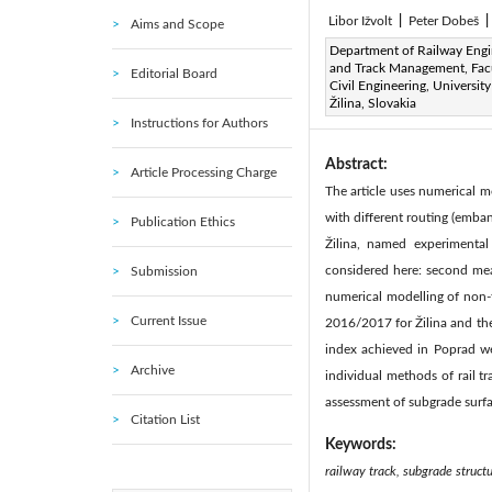
Libor Ižvolt
|
Peter Dobeš
|
Aims and Scope
Page:
Department of Railway Engi
250-257
DOI:
h
|
and Track Management, Facu
Editorial Board
Received:
N/A
Revise
Civil Engineering, University
|
Žilina, Slovakia
Available online:
30 Septemb
Instructions for Authors
Abstract:
Article Processing Charge
The article uses numerical mo
with different routing (emba
Publication Ethics
Žilina, named experimenta
considered here: second meas
Submission
numerical modelling of non-t
Current Issue
2016/2017 for Žilina and the
index achieved in Poprad we
Archive
individual methods of rail t
assessment of subgrade surfac
Citation List
Keywords:
railway track, subgrade structu