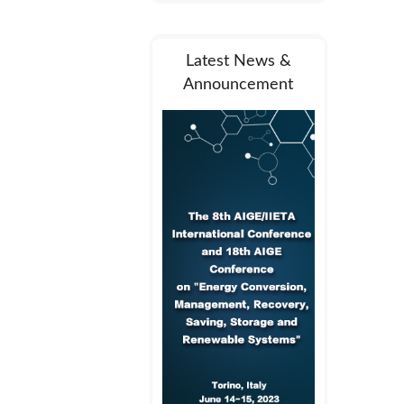
Latest News &
Announcement