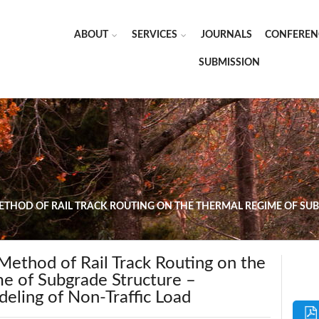
ABOUT
SERVICES
JOURNALS
CONFEREN
SUBMISSION
METHOD OF RAIL TRACK ROUTING ON THE THERMAL REGIME OF SU
Method of Rail Track Routing on the
e of Subgrade Structure –
eling of Non-Traffic Load