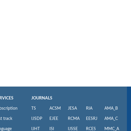
RVICES
JOURNALS
bscription
TS
ACSM
JESA
RIA
AMA_B
t track
IJSDP
EJEE
RCMA
EESRJ
AMA_C
nguage
IJHT
ISI
IJSSE
RCES
MMC_A