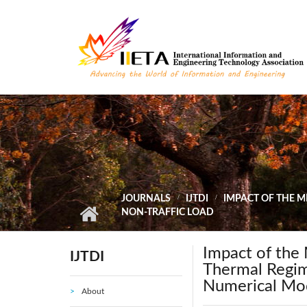
Skip to main content
JOURNALS
IJTDI
IMPACT OF THE 
NON-TRAFFIC LOAD
Impact of the 
IJTDI
Thermal Regim
Numerical Mod
About