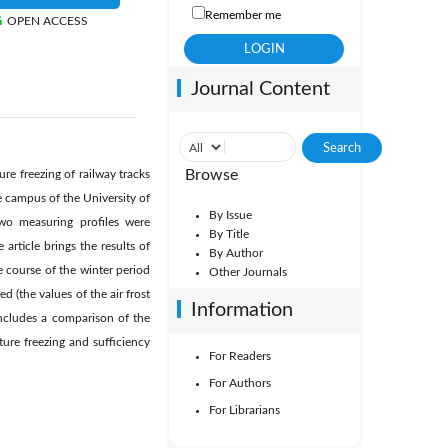
Remember me
OPEN ACCESS
Journal Content
Browse
ure freezing of railway tracks
e campus of the University of
By Issue
o measuring profiles were
By Title
rticle brings the results of
By Author
e course of the winter period
Other Journals
 (the values of the air frost
Information
includes a comparison of the
ture freezing and sufficiency
For Readers
For Authors
For Librarians