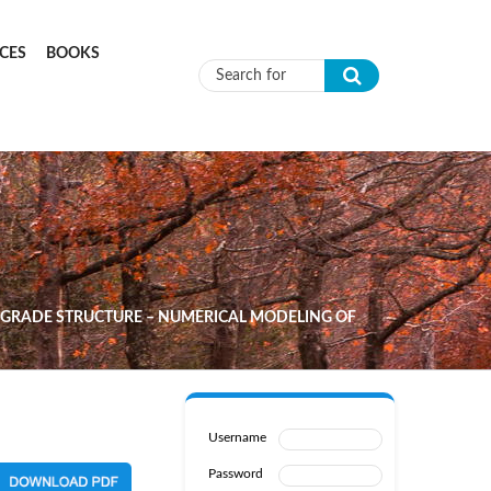
CES
BOOKS
Search form
BGRADE STRUCTURE – NUMERICAL MODELING OF
Username
Password