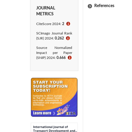
References
JOURNAL
METRICS
CiteScore 2024:
2
ℹ
SCImago Journal Rank
(SJR) 2024:
0.262
ℹ
Source Normalized
Impact per Paper
(SNIP) 2024:
0.666
ℹ