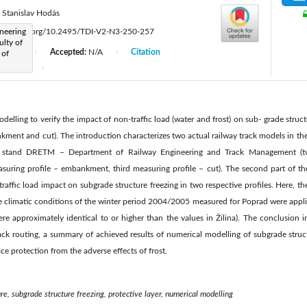
Stanislav Hodás
neering
ttps://doi.org/10.2495/TDI-V2-N3-250-257
lty of
d:
N/A
Accepted:
N/A
Citation
 of
|
|
er 2018
|
delling to verify the impact of non-traffic load (water and frost) on sub- grade struct
nkment and cut). The introduction characterizes two actual railway track models in th
l stand DRETM – Department of Railway Engineering and Track Management (tw
uring profile – embankment, third measuring profile – cut). The second part of the a
raffic load impact on subgrade structure freezing in two respective profiles. Here, th
 climatic conditions of the winter period 2004/2005 measured for Poprad were applied
re approximately identical to or higher than the values in Žilina). The conclusion 
rack routing, a summary of achieved results of numerical modelling of subgrade struc
e protection from the adverse effects of frost.
re, subgrade structure freezing, protective layer, numerical modelling