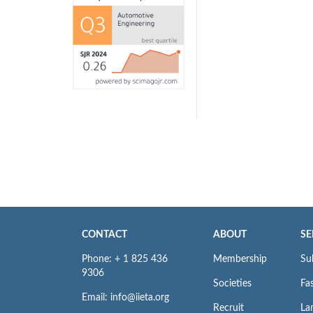
CONTACT
ABOUT
SE
Phone: + 1 825 436
Membership
Su
9306
Societies
Fas
Email: info@iieta.org
Recruit
La