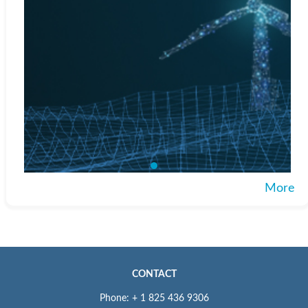
More
CONTACT
Phone: + 1 825 436 9306