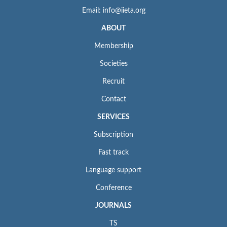
Email: info@iieta.org
ABOUT
Membership
Societies
Recruit
Contact
SERVICES
Subscription
Fast track
Language support
Conference
JOURNALS
TS