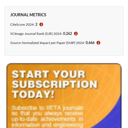
JOURNAL METRICS
CiteScore 2024:
2
ℹ
SCImago Journal Rank (SJR) 2024:
0.262
ℹ
Source Normalized Impact per Paper (SNIP) 2024:
0.666
ℹ