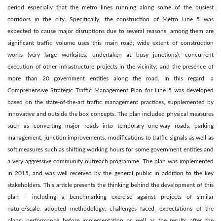
period especially that the metro lines running along some of the busiest
corridors in the city. Specifically, the construction of Metro Line 5 was
expected to cause major disruptions due to several reasons, among them are
significant traffic volume uses this main road; wide extent of construction
works (very large worksites, undertaken at busy junctions); concurrent
execution of other infrastructure projects in the vicinity; and the presence of
more than 20 government entities along the road. In this regard, a
Comprehensive Strategic Traffic Management Plan for Line 5 was developed
based on the state-of-the-art traffic management practices, supplemented by
innovative and outside the box concepts. The plan included physical measures
such as converting major roads into temporary one-way roads, parking
management, junction improvements, modifications to traffic signals as well as
soft measures such as shifting working hours for some government entities and
a very aggressive community outreach programme. The plan was implemented
in 2015, and was well received by the general public in addition to the key
stakeholders. This article presents the thinking behind the development of this
plan – including a benchmarking exercise against projects of similar
nature/scale, adopted methodology, challenges faced, expectations of the
plans’ performance before implementation as well as the results after the