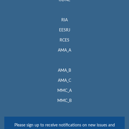
IJDNE
RIA
EESRJ
RCES
AMA_A
AMA_B
AMA_C
MMC_A
MMC_B
Please sign up to receive notifications on new issues and