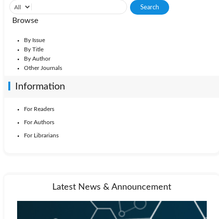
Browse
By Issue
By Title
By Author
Other Journals
Information
For Readers
For Authors
For Librarians
Latest News & Announcement