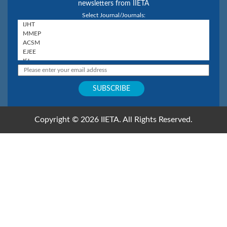
newsletters from IIETA
Select Journal/Journals:
Copyright © 2026 IIETA. All Rights Reserved.