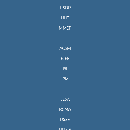
IJSDP
IJHT
MMEP
ACSM
EJEE
ISI
I2M
JESA
RCMA
IJSSE