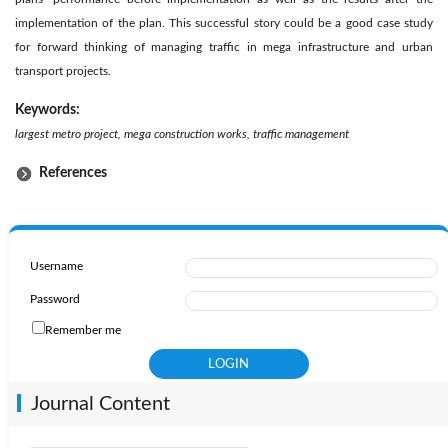
implementation of the plan. This successful story could be a good case study
for forward thinking of managing traffic in mega infrastructure and urban
transport projects.
Keywords:
largest metro project, mega construction works, traffic management
References
Username
Password
Remember me
Journal Content