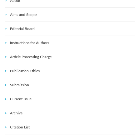
About
Aims and Scope
Editorial Board
Instructions for Authors
Article Processing Charge
Publication Ethics
Submission
Current Issue
Archive
Citation List