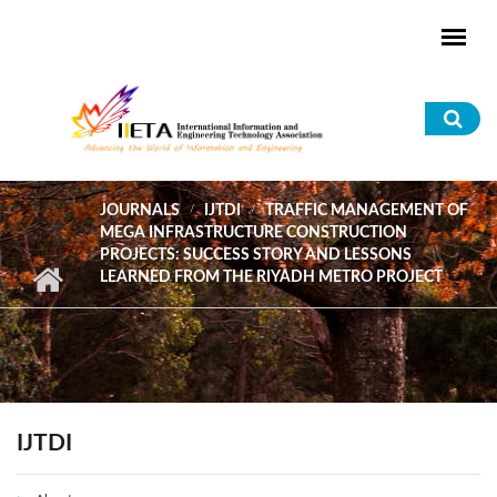
Skip to main content
Sea
for
JOURNALS
IJTDI
TRAFFIC MANAGEMENT OF
MEGA INFRASTRUCTURE CONSTRUCTION
PROJECTS: SUCCESS STORY AND LESSONS
LEARNED FROM THE RIYADH METRO PROJECT
IJTDI