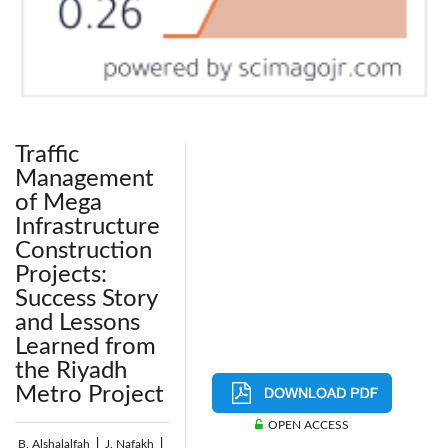
Traffic
Management
of Mega
Infrastructure
Construction
Projects:
Success Story
and Lessons
Learned from
the Riyadh
Metro Project
OPEN ACCESS
B. Alshalalfah
|
J. Nafakh
|