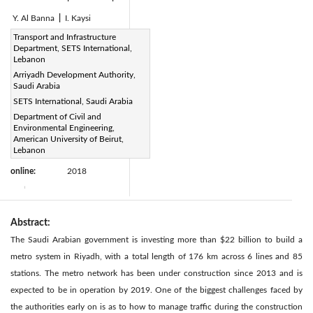
Y. Al Banna
|
I. Kaysi
Page:
Transport and Infrastructure
84-97
|
Department, SETS International,
DOI:
Lebanon
https://doi.org/10.2495/TDI-
Arriyadh Development Authority,
Saudi Arabia
V2-N1-84-97
SETS International, Saudi Arabia
Received:
N/A
|
Department of Civil and
Revised:
N/A
Citation
|
Environmental Engineering,
Accepted:
N/A
American University of Beirut,
|
Lebanon
Available
1 January
online:
2018
|
Abstract:
The Saudi Arabian government is investing more than $22 billion to build a
metro system in Riyadh, with a total length of 176 km across 6 lines and 85
stations. The metro network has been under construction since 2013 and is
expected to be in operation by 2019. One of the biggest challenges faced by
the authorities early on is as to how to manage traffic during the construction